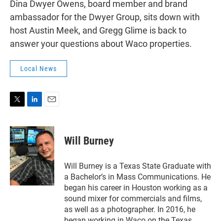
Dina Dwyer Owens, board member and brand
ambassador for the Dwyer Group, sits down with
host Austin Meek, and Gregg Glime is back to
answer your questions about Waco properties.
Local News
T
L
E
w
i
m
i
n
a
t
k
i
Will Burney
t
e
l
e
d
r
I
Will Burney is a Texas State Graduate with
n
a Bachelor’s in Mass Communications. He
began his career in Houston working as a
sound mixer for commercials and films,
as well as a photographer. In 2016, he
began working in Waco on the Texas