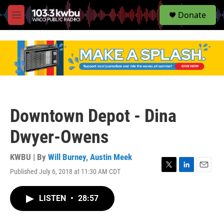
S
Donate
e
M
a
e
r
n
c
u
h
u
e
r
y
Downtown Depot - Dina
Dwyer-Owens
KWBU | By
Will Burney
,
Austin Meek
Published July 6, 2018 at 11:30 AM CDT
T
L
E
w
i
m
i
n
a
LISTEN
•
28:57
t
k
i
t
e
l
e
d