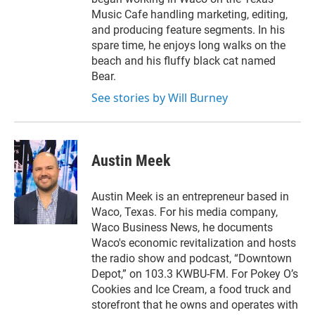
Music Cafe handling marketing, editing,
and producing feature segments. In his
spare time, he enjoys long walks on the
beach and his fluffy black cat named
Bear.
See stories by Will Burney
Austin Meek
Austin Meek is an entrepreneur based in
Waco, Texas. For his media company,
Waco Business News, he documents
Waco's economic revitalization and hosts
the radio show and podcast, “Downtown
Depot,” on 103.3 KWBU-FM. For Pokey O’s
Cookies and Ice Cream, a food truck and
storefront that he owns and operates with