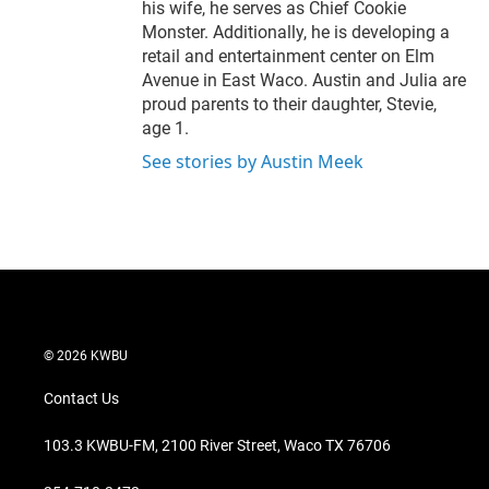
his wife, he serves as Chief Cookie
Monster. Additionally, he is developing a
retail and entertainment center on Elm
Avenue in East Waco. Austin and Julia are
proud parents to their daughter, Stevie,
age 1.
See stories by Austin Meek
© 2026 KWBU
Contact Us
103.3 KWBU-FM, 2100 River Street, Waco TX 76706