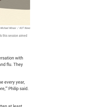
Michael Minasi
/
KUT News
ls this session aimed
rsation with
nd flu. They
ne every year,
e,’” Philip said.
ten at least