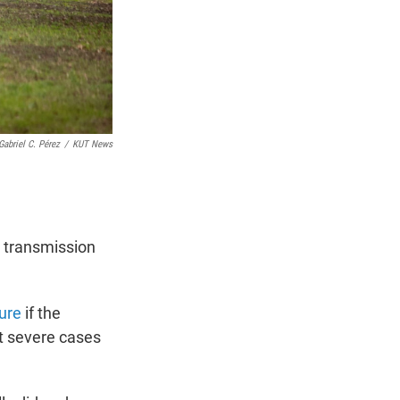
Gabriel C. Pérez
/
KUT News
t transmission
ure
if the
t severe cases