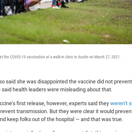
get the COVID-19 vaccination at a walk-in clinic in Austin on March 27, 2021.
o said she was disappointed the vaccine did not preven
e said health leaders were misleading about that.
cine’s first release, however, experts said they
weren’t s
revent transmission. But they were clear it would preven
nd keep folks out of the hospital — and that was true.