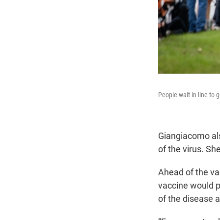
People wait in line to 
Giangiacomo als
of the virus. Sh
Ahead of the vac
vaccine would p
of the disease a