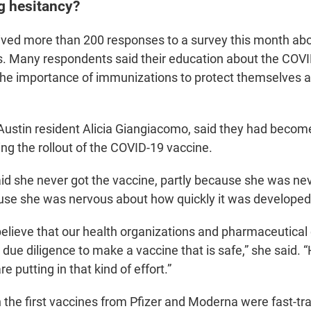
g hesitancy?
ed more than 200 responses to a survey this month abo
. Many respondents said their education about the COV
the importance of immunizations to protect themselves 
e Austin resident Alicia Giangiacomo, said they had beco
ing the rollout of the COVID-19 vaccine.
d she never got the vaccine, partly because she was neve
use she was nervous about how quickly it was developed
o believe that our health organizations and pharmaceutica
 due diligence to make a vaccine that is safe,” she said. “
re putting in that kind of effort.”
h the first vaccines from Pfizer and Moderna were fast-t