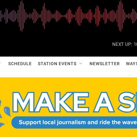
NEXT UP:
1
SCHEDULE
STATION EVENTS
NEWSLETTER
WAY