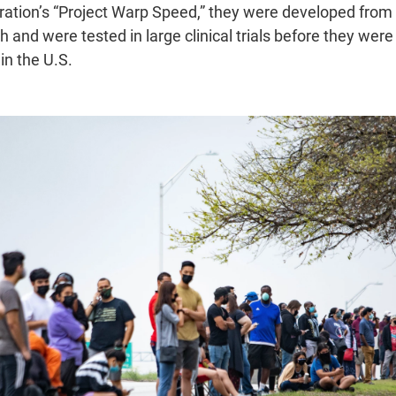
ation’s “Project Warp Speed,” they were developed from
h and were tested in large clinical trials before they wer
n the U.S.