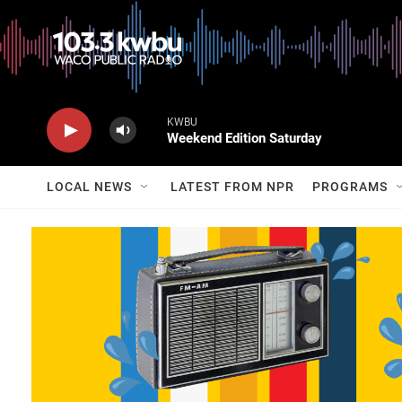
KWBU
Weekend Edition Saturday
LOCAL NEWS
LATEST FROM NPR
PROGRAMS