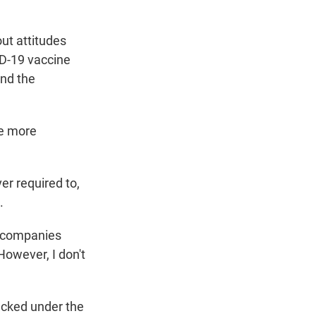
ut attitudes
ID-19 vaccine
and the
me more
r required to,
.
l companies
However, I don't
racked under the