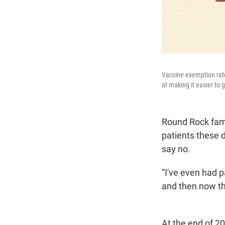
Vaccine exemption rate
at making it easier to
Round Rock fami
patients these 
say no.
“I've even had p
and then now the
At the end of 2