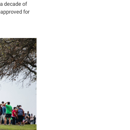
 a decade of
e approved for