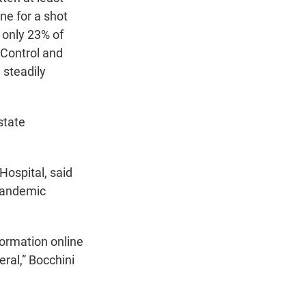
ne for a shot
, only 23% of
 Control and
 steadily
state
 Hospital, said
pandemic
ormation online
eral,” Bocchini