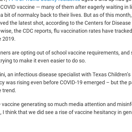
 COVID vaccine — many of them after eagerly waiting in li
 a bit of normalcy back to their lives. But as of this month
ved the latest shot, according to the Centers for Disease
wise, the CDC reports, flu vaccination rates have tracked
 2019.
ners are opting out of school vaccine requirements, and 
rying to make it even easier to do so.
ini, an infectious disease specialist with Texas Children’s
ncy was rising even before COVID-19 emerged – but the 
 trend.
 vaccine generating so much media attention and misinf
, I think that we did see a rise of vaccine hesitancy in gen