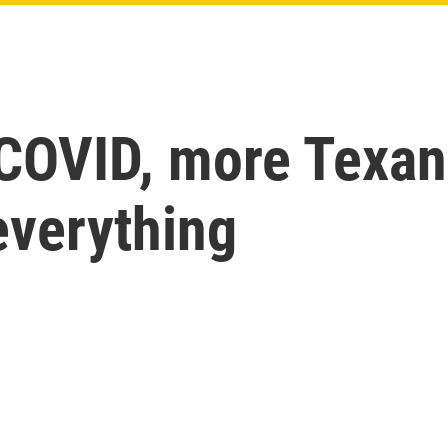
 COVID, more Texan
everything