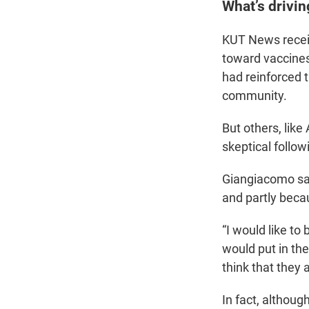
What’s drivin
KUT News receiv
toward vaccines
had reinforced 
community.
But others, lik
skeptical follow
Giangiacomo sai
and partly beca
“I would like t
would put in the
think that they a
In fact, althoug