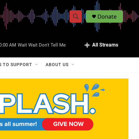
Donate
S
S
e
h
a
r
All Streams
0:00 AM
Wait Wait Don't Tell Me
o
c
h
w
Q
S TO SUPPORT
ABOUT US
u
S
e
r
e
y
a
r
c
h