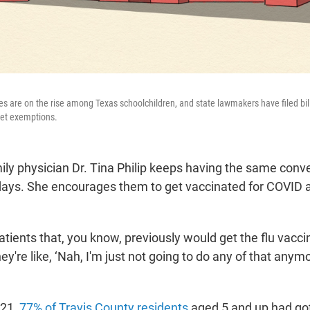
s are on the rise among Texas schoolchildren, and state lawmakers have filed bil
 get exemptions.
ly physician Dr. Tina Philip keeps having the same conve
days. She encourages them to get vaccinated for COVID a
atients that, you know, previously would get the flu vacci
y're like, ‘Nah, I'm just not going to do any of that anymor
021,
77% of Travis County residents
aged 5 and up had got