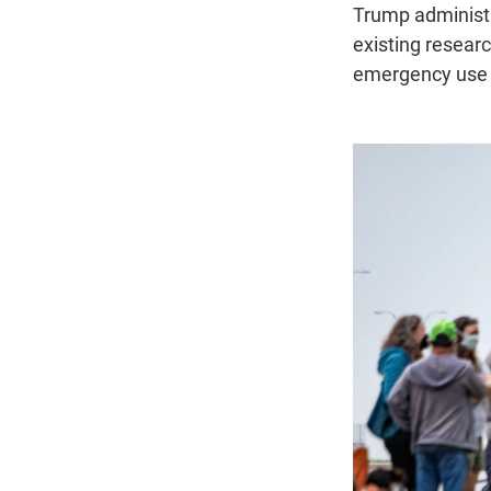
Trump administr
existing researc
emergency use i