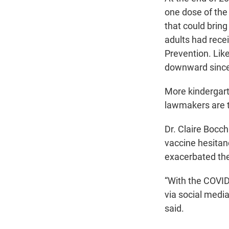
one dose of the
that could bring
adults had recei
Prevention. Like
downward since
More kindergart
lawmakers are t
Dr. Claire Bocch
vaccine hesita
exacerbated the
“With the COVID
via social media
said.