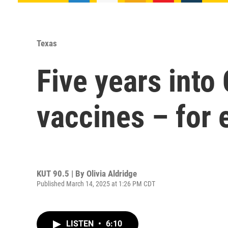
Texas
Five years into
vaccines – for 
KUT 90.5 | By
Olivia Aldridge
Published March 14, 2025 at 1:26 PM CDT
LISTEN
•
6:10