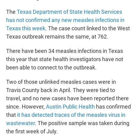
The
Texas Department of State Health Services
has not confirmed any new measles infections in
Texas this week
. The case count linked to the West
Texas outbreak remains the same, at 762.
There have been 34 measles infections in Texas
this year that state health investigators have not
been able to connect to the outbreak.
Two of those unlinked measles cases were in
Travis County back in April. They were tied to
travel, and no new cases have been reported there
since. However,
Austin Public Health
has confirmed
that
it has detected traces of the measles virus in
wastewater
. The positive sample was taken during
the first week of July.