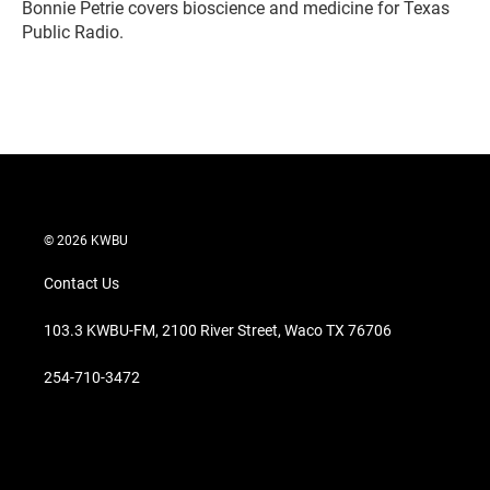
r
I
Bonnie Petrie covers bioscience and medicine for Texas
n
Public Radio.
© 2026 KWBU
Contact Us
103.3 KWBU-FM, 2100 River Street, Waco TX 76706
254-710-3472