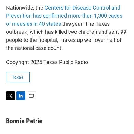
Nationwide, the
Centers for Disease Control and
Prevention has confirmed more than 1,300 cases
of measles in 40 states
this year. The Texas
outbreak, which has killed two children and sent 99
people to the hospital, makes up well over half of
the national case count.
Copyright 2025 Texas Public Radio
Texas
T
L
E
w
i
m
i
n
a
t
k
i
Bonnie Petrie
t
e
l
e
d