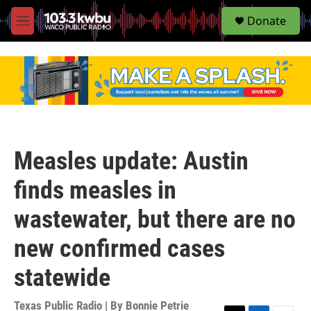
S
Donate
e
M
a
e
r
n
c
u
h
u
e
r
y
Measles update: Austin
finds measles in
wastewater, but there are no
new confirmed cases
statewide
Texas Public Radio | By
Bonnie Petrie