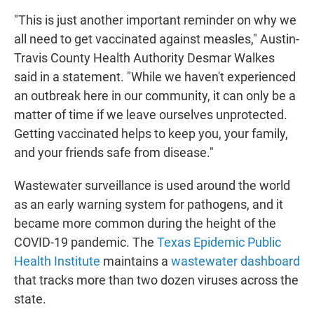
"This is just another important reminder on why we
all need to get vaccinated against measles," Austin-
Travis County Health Authority Desmar Walkes
said in a statement. "While we haven't experienced
an outbreak here in our community, it can only be a
matter of time if we leave ourselves unprotected.
Getting vaccinated helps to keep you, your family,
and your friends safe from disease."
Wastewater surveillance is used around the world
as an early warning system for pathogens, and it
became more common during the height of the
COVID-19 pandemic. The
Texas Epidemic Public
Health Institute
maintains a
wastewater dashboard
that tracks more than two dozen viruses across the
state.