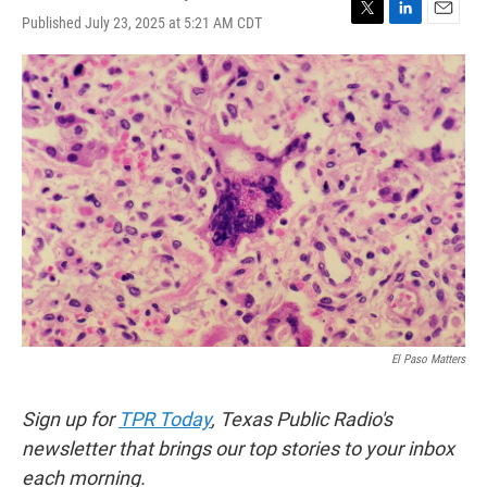
Published July 23, 2025 at 5:21 AM CDT
T
L
E
w
i
m
i
n
a
t
k
i
t
e
l
e
d
r
I
n
El Paso Matters
Sign up for
TPR Today
, Texas Public Radio's
newsletter that brings our top stories to your inbox
each morning.