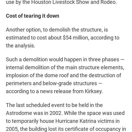
use by the Houston Livestock Show and Rodeo.
Cost of tearing it down
Another option, to demolish the structure, is
estimated to cost about $54 million, according to
the analysis.
Such a demolition would happen in three phases —
internal demolition of the main structure elements,
implosion of the dome roof and the destruction of
perimeters and below-grade structures —
according to a news release from Kirksey.
The last scheduled event to be held in the
Astrodome was in 2002. While the space was used
to temporarily house Hurricane Katrina victims in
2005, the building lost its certificate of occupancy in