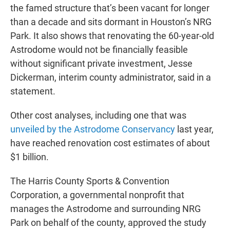
the famed structure that’s been vacant for longer
than a decade and sits dormant in Houston’s NRG
Park. It also shows that renovating the 60-year-old
Astrodome would not be financially feasible
without significant private investment, Jesse
Dickerman, interim county administrator, said in a
statement.
Other cost analyses, including one that was
unveiled by the Astrodome Conservancy
last year,
have reached renovation cost estimates of about
$1 billion.
The Harris County Sports & Convention
Corporation, a governmental nonprofit that
manages the Astrodome and surrounding NRG
Park on behalf of the county, approved the study