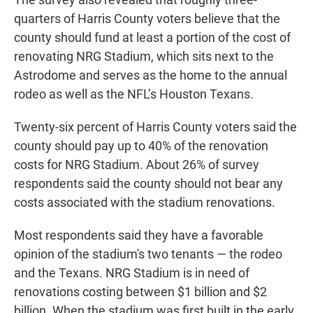
quarters of Harris County voters believe that the
county should fund at least a portion of the cost of
renovating NRG Stadium, which sits next to the
Astrodome and serves as the home to the annual
rodeo as well as the NFL’s Houston Texans.
Twenty-six percent of Harris County voters said the
county should pay up to 40% of the renovation
costs for NRG Stadium. About 26% of survey
respondents said the county should not bear any
costs associated with the stadium renovations.
Most respondents said they have a favorable
opinion of the stadium's two tenants — the rodeo
and the Texans. NRG Stadium is in need of
renovations costing between $1 billion and $2
billion. When the stadium was first built in the early