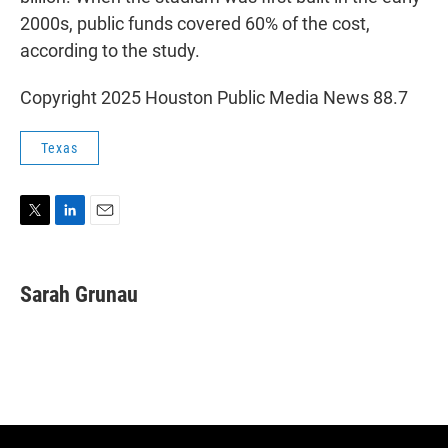
2000s, public funds covered 60% of the cost,
according to the study.
Copyright 2025 Houston Public Media News 88.7
Texas
T
L
E
w
i
m
i
n
a
t
k
i
Sarah Grunau
t
e
l
e
d
r
I
n