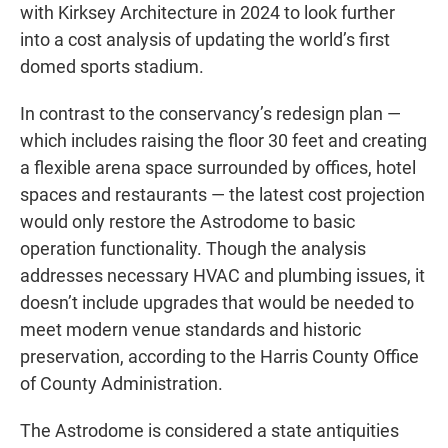
with Kirksey Architecture in 2024 to look further
into a cost analysis of updating the world’s first
domed sports stadium.
In contrast to the conservancy’s redesign plan —
which includes raising the floor 30 feet and creating
a flexible arena space surrounded by offices, hotel
spaces and restaurants — the latest cost projection
would only restore the Astrodome to basic
operation functionality. Though the analysis
addresses necessary HVAC and plumbing issues, it
doesn’t include upgrades that would be needed to
meet modern venue standards and historic
preservation, according to the Harris County Office
of County Administration.
The Astrodome is considered a state antiquities