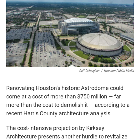
t
k
i
t
e
l
e
d
r
I
n
Gail Delaughter
/
Houston Public Media
Renovating Houston’s historic Astrodome could
come at a cost of more than $750 million — far
more than the cost to demolish it — according to a
recent Harris County architecture analysis.
The cost-intensive projection by Kirksey
Architecture presents another hurdle to revitalize