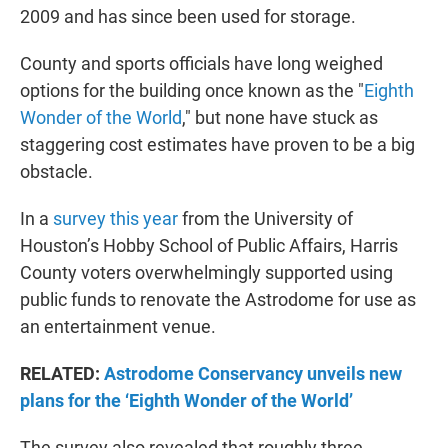
2009 and has since been used for storage.
County and sports officials have long weighed
options for the building once known as the "
Eighth
Wonder of the World
," but none have stuck as
staggering cost estimates have proven to be a big
obstacle.
In a
survey this year
from the University of
Houston’s Hobby School of Public Affairs, Harris
County voters overwhelmingly supported using
public funds to renovate the Astrodome for use as
an entertainment venue.
RELATED:
Astrodome Conservancy unveils new
plans for the ‘Eighth Wonder of the World’
The survey also revealed that roughly three-