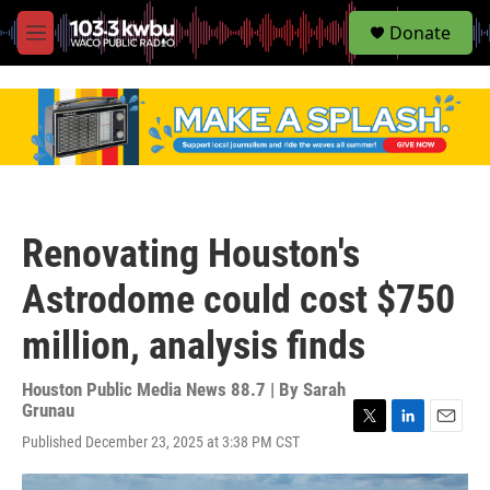
S
Donate
e
M
a
e
r
n
c
u
h
u
e
r
y
Renovating Houston's
Astrodome could cost $750
million, analysis finds
Houston Public Media News 88.7 | By
Sarah
Grunau
T
L
E
Published December 23, 2025 at 3:38 PM CST
w
i
m
i
n
a