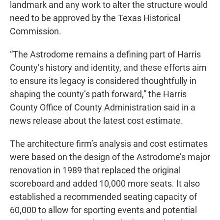
landmark and any work to alter the structure would
need to be approved by the Texas Historical
Commission.
“The Astrodome remains a defining part of Harris
County’s history and identity, and these efforts aim
to ensure its legacy is considered thoughtfully in
shaping the county’s path forward,” the Harris
County Office of County Administration said in a
news release about the latest cost estimate.
The architecture firm’s analysis and cost estimates
were based on the design of the Astrodome’s major
renovation in 1989 that replaced the original
scoreboard and added 10,000 more seats. It also
established a recommended seating capacity of
60,000 to allow for sporting events and potential