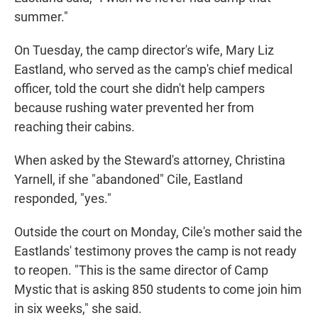
summer."
On Tuesday, the camp director's wife, Mary Liz
Eastland, who served as the camp's chief medical
officer, told the court she didn't help campers
because rushing water prevented her from
reaching their cabins.
When asked by the Steward's attorney, Christina
Yarnell, if she "abandoned" Cile, Eastland
responded, "yes."
Outside the court on Monday, Cile's mother said the
Eastlands' testimony proves the camp is not ready
to reopen. "This is the same director of Camp
Mystic that is asking 850 students to come join him
in six weeks," she said.