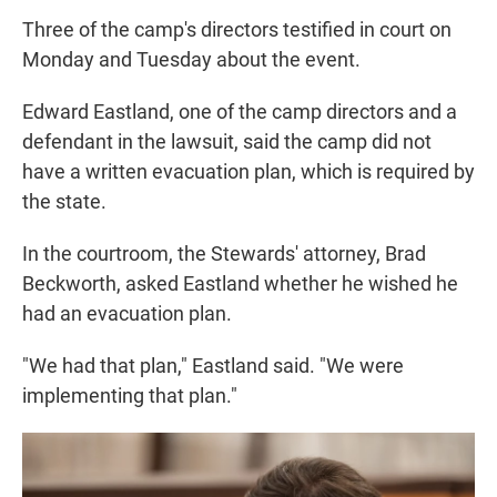
Three of the camp's directors testified in court on
Monday and Tuesday about the event.
Edward Eastland, one of the camp directors and a
defendant in the lawsuit, said the camp did not
have a written evacuation plan, which is required by
the state.
In the courtroom, the Stewards' attorney, Brad
Beckworth, asked Eastland whether he wished he
had an evacuation plan.
"We had that plan," Eastland said. "We were
implementing that plan."