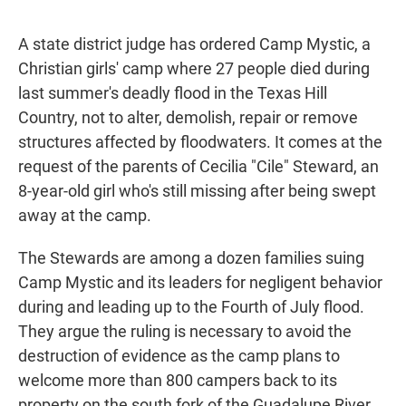
A state district judge has ordered Camp Mystic, a
Christian girls' camp where 27 people died during
last summer's deadly flood in the Texas Hill
Country, not to alter, demolish, repair or remove
structures affected by floodwaters. It comes at the
request of the parents of Cecilia "Cile" Steward, an
8-year-old girl who's still missing after being swept
away at the camp.
The Stewards are among a dozen families suing
Camp Mystic and its leaders for negligent behavior
during and leading up to the Fourth of July flood.
They argue the ruling is necessary to avoid the
destruction of evidence as the camp plans to
welcome more than 800 campers back to its
property on the south fork of the Guadalupe River