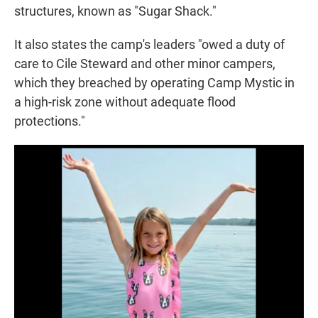
structures, known as "Sugar Shack."
It also states the camp's leaders "owed a duty of
care to Cile Steward and other minor campers,
which they breached by operating Camp Mystic in
a high-risk zone without adequate flood
protections."