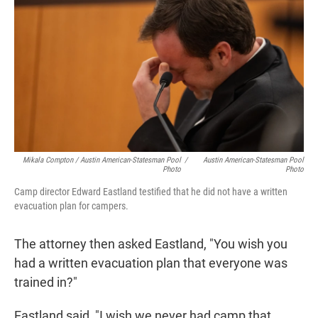
Mikala Compton / Austin American-Statesman Pool
/
Austin American-Statesman Pool
Photo
Photo
Camp director Edward Eastland testified that he did not have a written
evacuation plan for campers.
The attorney then asked Eastland, "You wish you
had a written evacuation plan that everyone was
trained in?"
Eastland said, "I wish we never had camp that