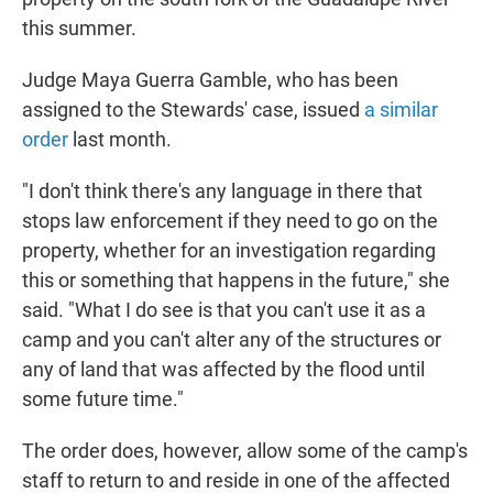
this summer.
Judge Maya Guerra Gamble, who has been
assigned to the Stewards' case, issued
a similar
order
last month.
"I don't think there's any language in there that
stops law enforcement if they need to go on the
property, whether for an investigation regarding
this or something that happens in the future," she
said. "What I do see is that you can't use it as a
camp and you can't alter any of the structures or
any of land that was affected by the flood until
some future time."
The order does, however, allow some of the camp's
staff to return to and reside in one of the affected