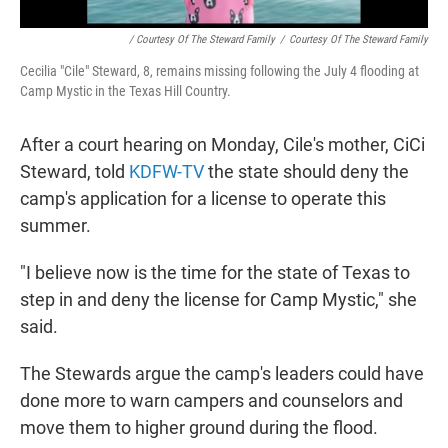
/ Courtesy Of The Steward Family
/
Courtesy Of The Steward Family
Cecilia "Cile" Steward, 8, remains missing following the July 4 flooding at
Camp Mystic in the Texas Hill Country.
After a court hearing on Monday, Cile's mother, CiCi
Steward, told
KDFW-TV
the state should deny the
camp's application for a license to operate this
summer.
"I believe now is the time for the state of Texas to
step in and deny the license for Camp Mystic," she
said.
The Stewards argue the camp's leaders could have
done more to warn campers and counselors and
move them to higher ground during the flood.