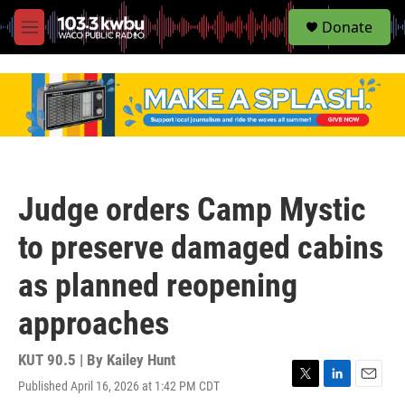
S
Donate
e
M
a
e
r
n
c
u
h
u
e
r
y
Judge orders Camp Mystic
to preserve damaged cabins
as planned reopening
approaches
KUT 90.5 | By
Kailey Hunt
Published April 16, 2026 at 1:42 PM CDT
T
L
E