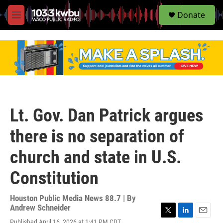
S
Donate
e
M
a
e
r
n
c
u
h
u
e
r
y
Lt. Gov. Dan Patrick argues
there is no separation of
church and state in U.S.
Constitution
Houston Public Media News 88.7 | By
Andrew Schneider
T
L
E
Published April 16, 2026 at 1:41 PM CDT