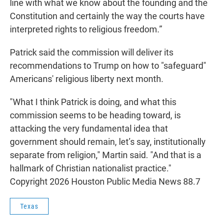
line with what we know about the founding and the
Constitution and certainly the way the courts have
interpreted rights to religious freedom.”
Patrick said the commission will deliver its
recommendations to Trump on how to "safeguard"
Americans' religious liberty next month.
"What I think Patrick is doing, and what this
commission seems to be heading toward, is
attacking the very fundamental idea that
government should remain, let’s say, institutionally
separate from religion," Martin said. "And that is a
hallmark of Christian nationalist practice."
Copyright 2026 Houston Public Media News 88.7
Texas