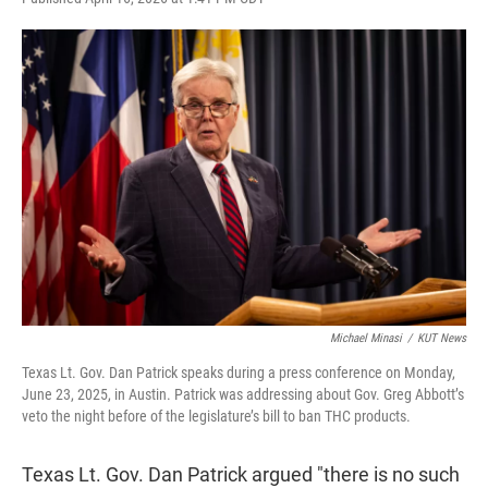
w
i
m
i
n
a
t
k
i
t
e
l
e
d
r
I
n
Michael Minasi
/
KUT News
Texas Lt. Gov. Dan Patrick speaks during a press conference on Monday,
June 23, 2025, in Austin. Patrick was addressing about Gov. Greg Abbott’s
veto the night before of the legislature’s bill to ban THC products.
Texas Lt. Gov. Dan Patrick argued "there is no such