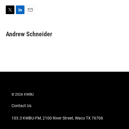
T
L
E
w
i
m
i
n
a
t
k
i
Andrew Schneider
t
e
l
e
d
r
I
n
© 2026 KWBU
Contact Us
103.3 KWBU-FM, 2100 River Street, Waco TX 76706