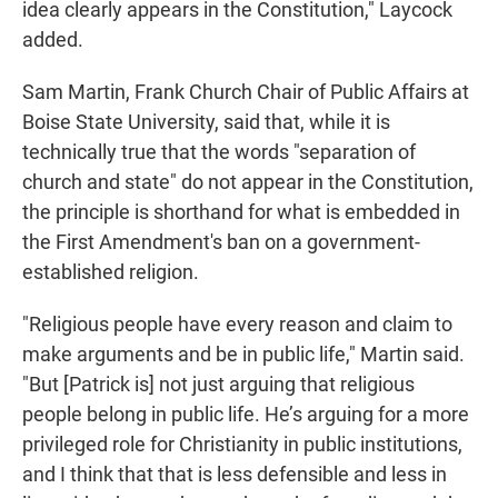
idea clearly appears in the Constitution," Laycock
added.
Sam Martin, Frank Church Chair of Public Affairs at
Boise State University, said that, while it is
technically true that the words "separation of
church and state" do not appear in the Constitution,
the principle is shorthand for what is embedded in
the First Amendment's ban on a government-
established religion.
"Religious people have every reason and claim to
make arguments and be in public life," Martin said.
"But [Patrick is] not just arguing that religious
people belong in public life. He’s arguing for a more
privileged role for Christianity in public institutions,
and I think that that is less defensible and less in