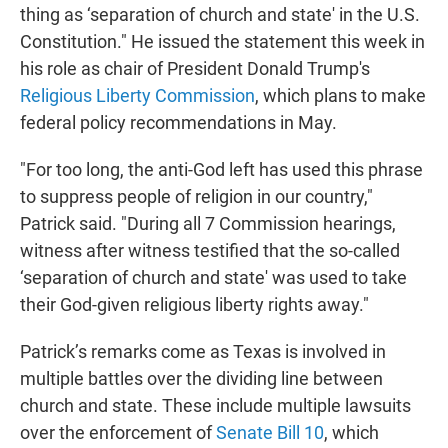
thing as ‘separation of church and state' in the U.S.
Constitution." He issued the statement this week in
his role as chair of President Donald Trump's
Religious Liberty Commission
, which plans to make
federal policy recommendations in May.
"For too long, the anti-God left has used this phrase
to suppress people of religion in our country,"
Patrick said. "During all 7 Commission hearings,
witness after witness testified that the so-called
‘separation of church and state' was used to take
their God-given religious liberty rights away."
Patrick’s remarks come as Texas is involved in
multiple battles over the dividing line between
church and state. These include multiple lawsuits
over the enforcement of
Senate Bill 10
, which