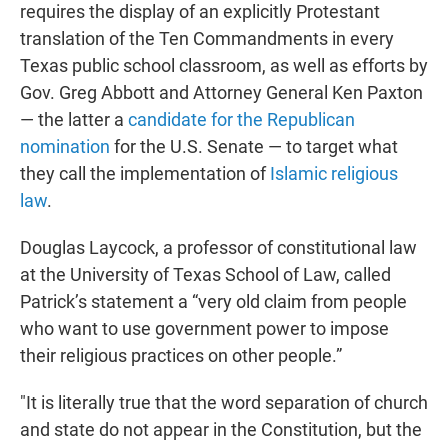
requires the display of an explicitly Protestant
translation of the Ten Commandments in every
Texas public school classroom, as well as efforts by
Gov. Greg Abbott and Attorney General Ken Paxton
— the latter a
candidate for the Republican
nomination
for the U.S. Senate — to target what
they call the implementation of
Islamic religious
law
.
Douglas Laycock, a professor of constitutional law
at the University of Texas School of Law, called
Patrick’s statement a “very old claim from people
who want to use government power to impose
their religious practices on other people.”
"It is literally true that the word separation of church
and state do not appear in the Constitution, but the