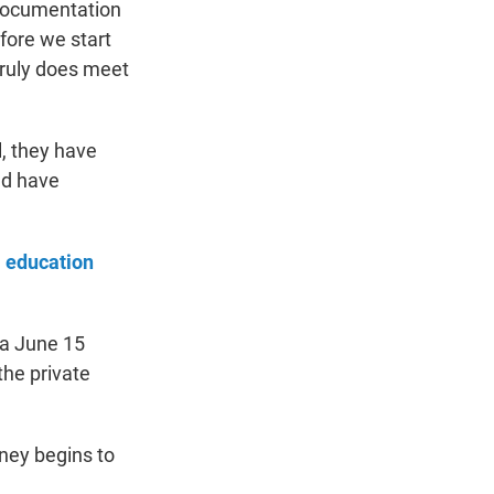
 documentation
fore we start
 truly does meet
l, they have
nd have
l education
 a June 15
the private
ney begins to