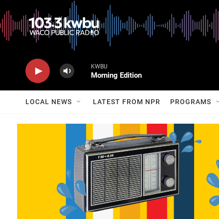
KWBU
Morning Edition
LOCAL NEWS
LATEST FROM NPR
PROGRAMS