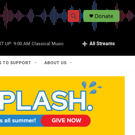
Donate
S
S
e
h
a
r
All Streams
T UP:
9:00 AM
Classical Music
o
c
h
w
Q
S TO SUPPORT
ABOUT US
u
S
e
r
e
y
a
r
c
h