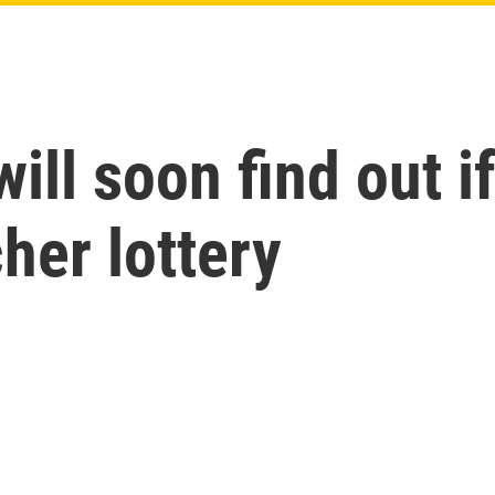
ill soon find out i
her lottery