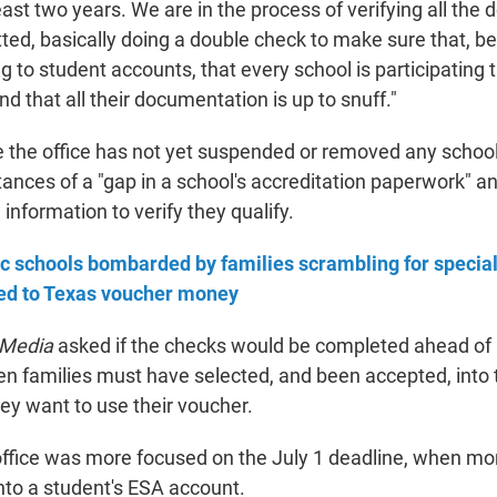
ast two years. We are in the process of verifying all the
ted, basically doing a double check to make sure that, be
g to student accounts, that every school is participating
 and that all their documentation is up to snuff."
le the office has not yet suspended or removed any schoo
ances of a "gap in a school's accreditation paperwork" a
nformation to verify they qualify.
c schools bombarded by families scrambling for specia
ed to Texas voucher money
 Media
asked if the checks would be completed ahead of
en families must have selected, and been accepted, into 
ey want to use their voucher.
 office was more focused on the July 1 deadline, when mo
into a student's ESA account.