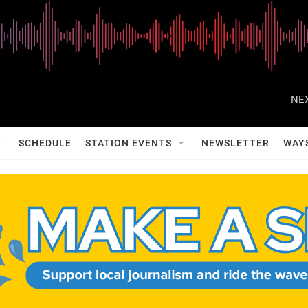
NEX
SCHEDULE
STATION EVENTS
NEWSLETTER
WAY