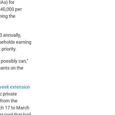
SAs) for
$240,000 per
ning the
0 annually,
useholds earning
priority.
 possibly can,"
icants on the
week extension
c private
 from the
rch 17 to March
nt pool that had