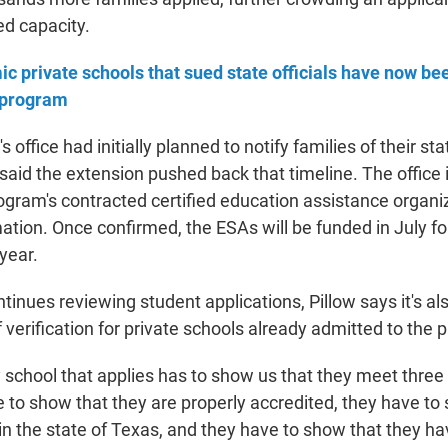
d capacity.
ic private schools that sued state officials have now be
 program
 office had initially planned to notify families of their sta
w said the extension pushed back that timeline. The office
gram's contracted certified education assistance organiza
ation. Once confirmed, the ESAs will be funded in July fo
year.
ntinues reviewing student applications, Pillow says it's a
verification for private schools already admitted to the 
y school that applies has to show us that they meet three c
e to show that they are properly accredited, they have to
 in the state of Texas, and they have to show that they h