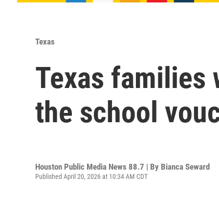
Texas
Texas families w
the school vouc
Houston Public Media News 88.7 | By
Bianca Seward
Published April 20, 2026 at 10:34 AM CDT