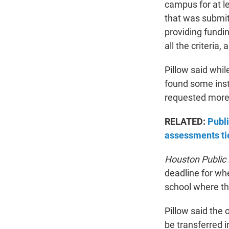
campus for at le
that was submit
providing fundin
all the criteria,
Pillow said whi
found some inst
requested more i
RELATED:
Publi
assessments ti
Houston Public
deadline for wh
school where th
Pillow said the
be transferred 