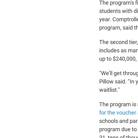
The program's fi
students with di
year. Comptrolle
program, said t
The second tier,
includes as man
up to $240,000, 
"We’ll get throu
Pillow said. "In
waitlist."
The program is 
for the voucher
schools and par
program due to 
31, tens of tho