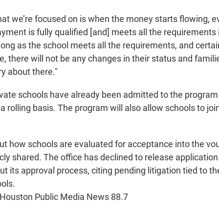
what we’re focused on is when the money starts flowing,
yment is fully qualified [and] meets all the requirements i
 long as the school meets all the requirements, and certai
e, there will not be any changes in their status and famil
y about there."
ivate schools have already been admitted to the progra
 rolling basis. The program will also allow schools to join
ut how schools are evaluated for acceptance into the v
ly shared. The office has declined to release application
t its approval process, citing pending litigation tied to t
ols.
 Houston Public Media News 88.7