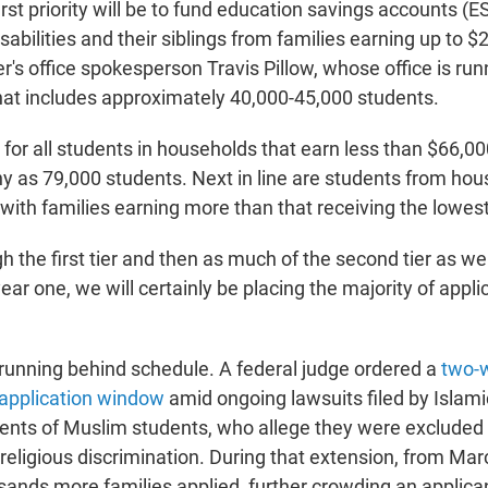
rst priority will be to fund education savings accounts (E
sabilities and their siblings from families earning up to 
r's office spokesperson Travis Pillow, whose office is run
hat includes approximately 40,000-45,000 students.
 for all students in households that earn less than $66,00
y as 79,000 students. Next in line are students from ho
with families earning more than that receiving the lowest 
gh the first tier and then as much of the second tier as we
 year one, we will certainly be placing the majority of appl
running behind schedule. A federal judge ordered a
two-
 application window
amid ongoing lawsuits filed by Islami
ents of Muslim students, who allege they were excluded
religious discrimination. During that extension, from Ma
usands more families applied, further crowding an applica