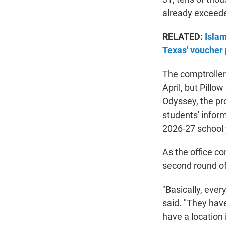
already exceede
RELATED:
Islam
Texas' voucher
The comptroller's
April, but Pillo
Odyssey, the pro
students' inform
2026-27 school 
As the office co
second round of 
"Basically, ever
said. "They hav
have a location