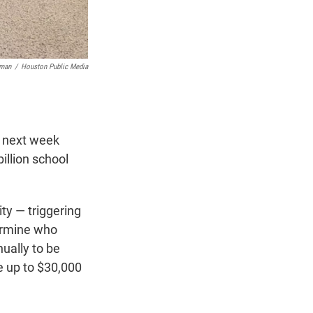
zman
/
Houston Public Media
es next week
illion school
ty — triggering
termine who
ually to be
ve up to $30,000