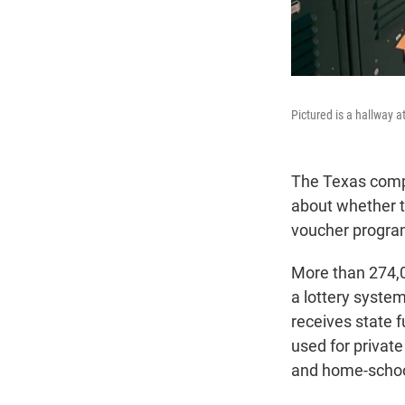
Pictured is a hallway 
The Texas comptr
about whether th
voucher progra
More than 274,0
a lottery syste
receives state 
used for private
and home-schoo