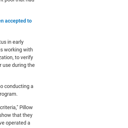
en accepted to
tus in early
 is working with
tion, to verify
r use during the
lso conducting a
program.
riteria," Pillow
 show that they
ave operated a