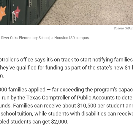
Colleen DeGu
at River Oaks Elementary School, a Houston ISD campus.
oller’s office says it's on track to start notifying famili
ey've qualified for funding as part of the state's new $1 b
m.
00 families applied — far exceeding the program's capaci
m run by the Texas Comptroller of Public Accounts to de
funds. Families can receive about $10,500 per student ann
 school tuition, while students with disabilities can recei
led students can get $2,000.