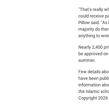
"That’s really 
could receive pa
Pillow said. "As
majority do ther
anything to worr
Nearly 2,400 pr
be approved on a
summer.
Few details abo
have been public
information abou
the Islamic scho
Copyright 2026