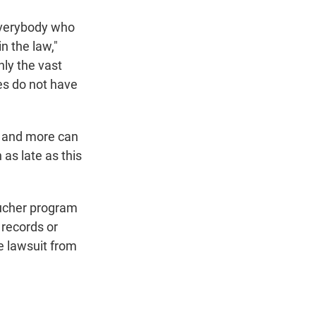
 everybody who
n the law,"
nly the vast
ies do not have
m and more can
 as late as this
oucher program
 records or
he lawsuit from