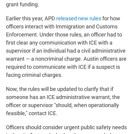
grant funding.
Earlier this year, APD
released new rules
for how
officers interact with Immigration and Customs
Enforcement. Under those rules, an officer had to
first clear any communication with ICE with a
supervisor if an individual had a civil administrative
warrant — a noncriminal charge. Austin officers are
required to communicate with ICE if a suspect is
facing criminal charges.
Now, the rules will be updated to clarify that if
someone has an ICE administrative warrant, the
officer or supervisor "should, when operationally
feasible," contact ICE.
Officers should consider urgent public safety needs