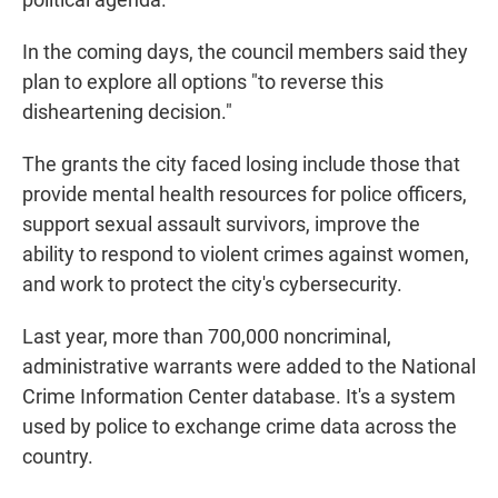
In the coming days, the council members said they
plan to explore all options "to reverse this
disheartening decision."
The grants the city faced losing include those that
provide mental health resources for police officers,
support sexual assault survivors, improve the
ability to respond to violent crimes against women,
and work to protect the city's cybersecurity.
Last year, more than 700,000 noncriminal,
administrative warrants were added to the National
Crime Information Center database. It's a system
used by police to exchange crime data across the
country.