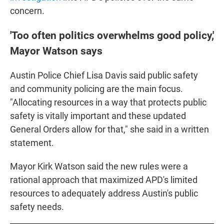
concern.
'Too often politics overwhelms good policy,'
Mayor Watson says
Austin Police Chief Lisa Davis said public safety
and community policing are the main focus.
"Allocating resources in a way that protects public
safety is vitally important and these updated
General Orders allow for that," she said in a written
statement.
Mayor Kirk Watson said the new rules were a
rational approach that maximized APD's limited
resources to adequately address Austin's public
safety needs.