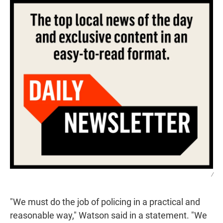
/
"We must do the job of policing in a practical and
reasonable way," Watson said in a statement. "We