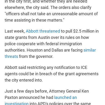
in the city first, and whether they are needed
elsewhere, the city said. The orders also clarify
"officers shall not take an unreasonable amount of
time assisting in these matters."
Last week,
Abbott threatened
to pull $2.5 million in
state grants from Austin over its rules on how
police cooperate with federal immigration
authorities. Houston and Dallas are facing
similar
threats
from the governor.
Abbott said restricting any notification to ICE
agents could be in breach of the grant agreements
the city entered into.
Just a few days before, Attorney General Ken
Paxton announced he had
launched an
investigation
into APD's policies over the same