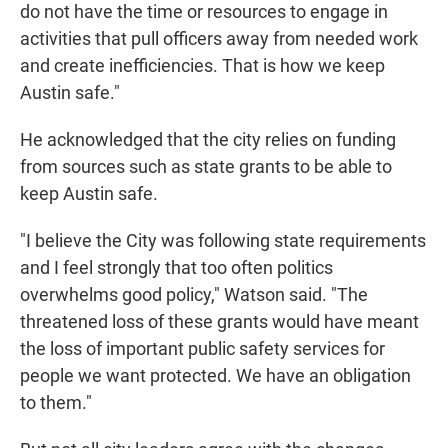
do not have the time or resources to engage in
activities that pull officers away from needed work
and create inefficiencies. That is how we keep
Austin safe."
He acknowledged that the city relies on funding
from sources such as state grants to be able to
keep Austin safe.
"I believe the City was following state requirements
and I feel strongly that too often politics
overwhelms good policy," Watson said. "The
threatened loss of these grants would have meant
the loss of important public safety services for
people we want protected. We have an obligation
to them."