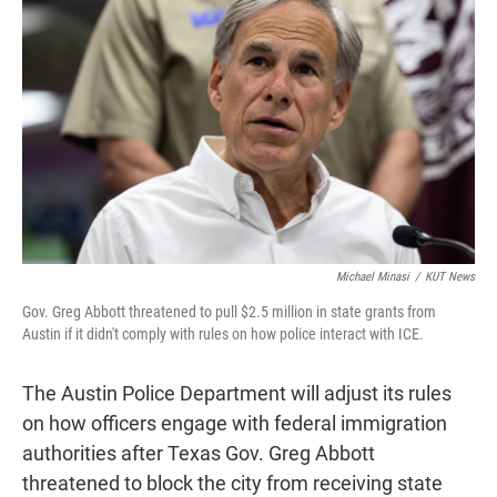
t
e
l
e
d
r
I
n
Michael Minasi
/
KUT News
Gov. Greg Abbott threatened to pull $2.5 million in state grants from
Austin if it didn't comply with rules on how police interact with ICE.
The Austin Police Department will adjust its rules
on how officers engage with federal immigration
authorities after Texas Gov. Greg Abbott
threatened to block the city from receiving state