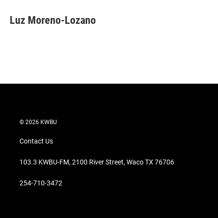
i
n
a
t
k
i
Luz Moreno-Lozano
t
e
l
e
d
r
I
n
© 2026 KWBU
Contact Us
103.3 KWBU-FM, 2100 River Street, Waco TX 76706
254-710-3472