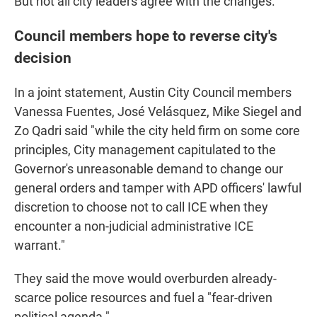
But not all city leaders agree with the changes.
Council members hope to reverse city's
decision
In a joint statement, Austin City Council members
Vanessa Fuentes, José Velásquez, Mike Siegel and
Zo Qadri said "while the city held firm on some core
principles, City management capitulated to the
Governor's unreasonable demand to change our
general orders and tamper with APD officers' lawful
discretion to choose not to call ICE when they
encounter a non-judicial administrative ICE
warrant."
They said the move would overburden already-
scarce police resources and fuel a "fear-driven
political agenda."