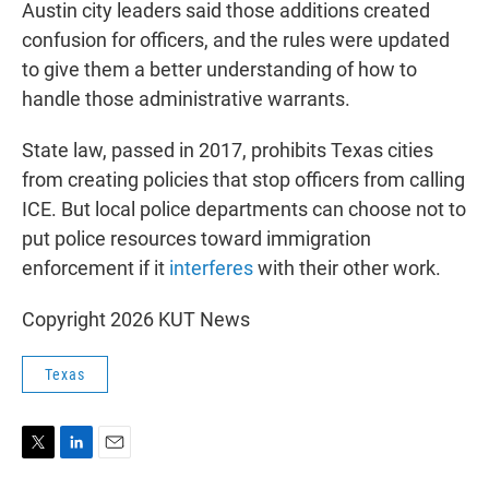
Austin city leaders said those additions created
confusion for officers, and the rules were updated
to give them a better understanding of how to
handle those administrative warrants.
State law, passed in 2017, prohibits Texas cities
from creating policies that stop officers from calling
ICE. But local police departments can choose not to
put police resources toward immigration
enforcement if it
interferes
with their other work.
Copyright 2026 KUT News
Texas
T
L
E
w
i
m