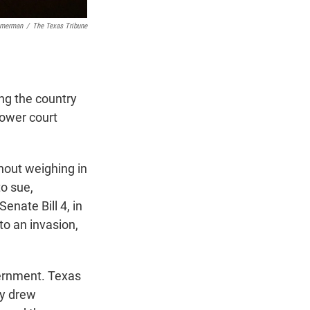
mmerman
/
The Texas Tribune
ing the country
 lower court
thout weighing in
to sue,
enate Bill 4, in
to an invasion,
vernment. Texas
ly drew