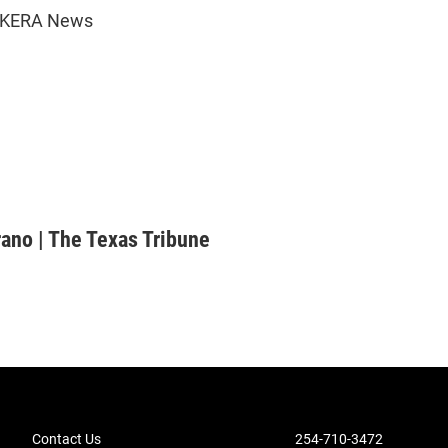
6 KERA News
rano | The Texas Tribune
Contact Us
254-710-3472