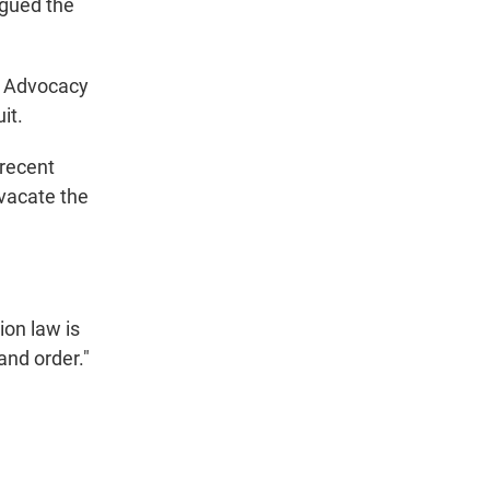
rgued the
nt Advocacy
it.
 recent
 vacate the
ion law is
and order."