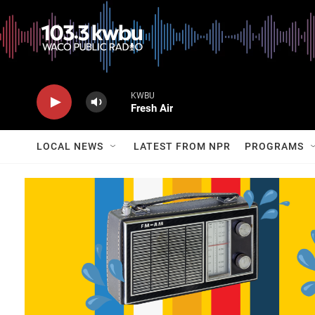
KWBU
Fresh Air
LOCAL NEWS
LATEST FROM NPR
PROGRAMS