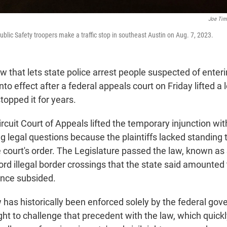
Joe Ti
blic Safety troopers make a traffic stop in southeast Austin on Aug. 7, 2023.
 that lets state police arrest people suspected of enter
into effect after a federal appeals court on Friday lifted a
stopped it for years.
ircuit Court of Appeals lifted the temporary injunction wi
g legal questions because the plaintiffs lacked standing 
 court's order. The Legislature passed the law, known as S
rd illegal border crossings that the state said amounted 
ince subsided.
 has historically been enforced solely by the federal go
t to challenge that precedent with the law, which quick