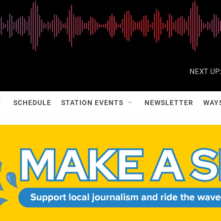
NEXT UP
SCHEDULE
STATION EVENTS
NEWSLETTER
WAY