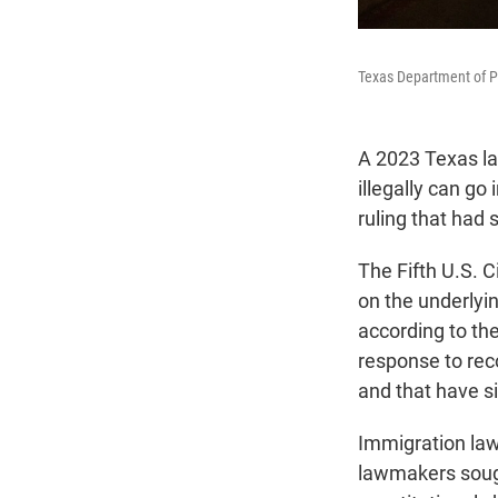
Texas Department of Pu
A 2023 Texas law
illegally can go 
ruling that had 
The Fifth U.S. C
on the underlyin
according to the
response to reco
and that have s
Immigration law
lawmakers sough