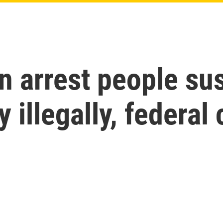
n arrest people su
 illegally, federal 