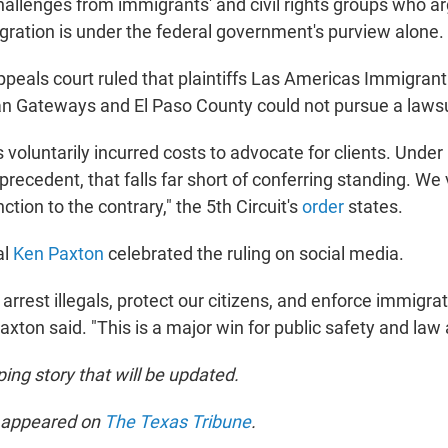
challenges from immigrants' and civil rights groups who a
igration is under the federal government's purview alone.
appeals court ruled that plaintiffs Las Americas Immigra
n Gateways and El Paso County could not pursue a lawsu
s voluntarily incurred costs to advocate for clients. Under
recedent, that falls far short of conferring standing. We
ction to the contrary," the 5th Circuit's
order
states.
al
Ken Paxton
celebrated the ruling on social media.
o arrest illegals, protect our citizens, and enforce immigrat
xton said. "This is a major win for public safety and law 
ping story that will be updated.
t appeared on
The Texas Tribune
.