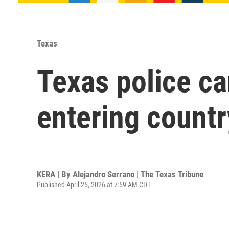
Texas
Texas police ca
entering country
KERA | By
Alejandro Serrano | The Texas Tribune
Published April 25, 2026 at 7:59 AM CDT