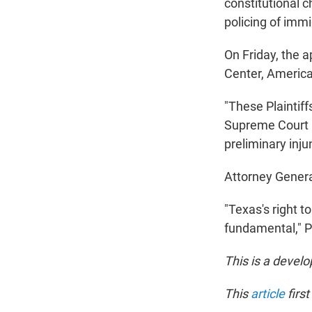
constitutional 
policing of imm
On Friday, the 
Center, America
"These Plaintiff
Supreme Court p
preliminary injun
Attorney Gener
"Texas's right t
fundamental," Pa
This is a develo
This
article
firs