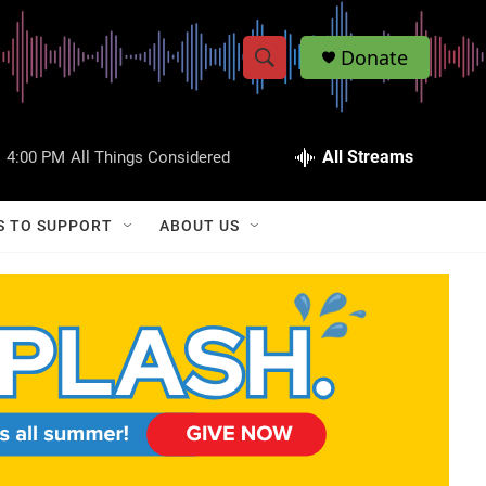
Donate
S
S
e
h
a
r
All Streams
:
4:00 PM
All Things Considered
o
c
h
w
Q
S TO SUPPORT
ABOUT US
u
S
e
r
e
y
a
r
c
h