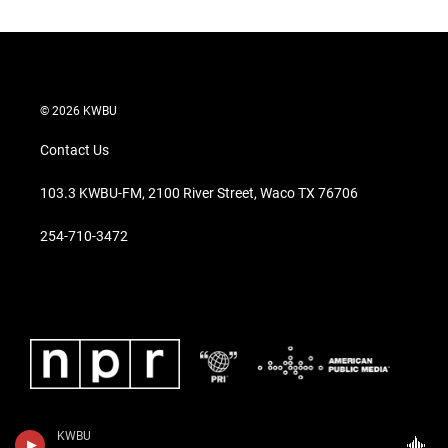
© 2026 KWBU
Contact Us
103.3 KWBU-FM, 2100 River Street, Waco TX 76706
254-710-3472
KWBU