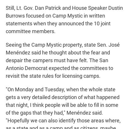
Still, Lt. Gov. Dan Patrick and House Speaker Dustin
Burrows focused on Camp Mystic in written
statements when they announced the 10 joint
committee members.
Seeing the Camp Mystic property, state Sen. José
Menéndez said he thought about the fear and
despair the campers must have felt. The San
Antonio Democrat expected the committees to
revisit the state rules for licensing camps.
"On Monday and Tuesday, when the whole state
gets a very detailed description of what happened
that night, I think people will be able to fill in some
of the gaps that they had," Menéndez said.
"Hopefully we can also identify those areas where,
as a state and as a camp and as citizens, maybe