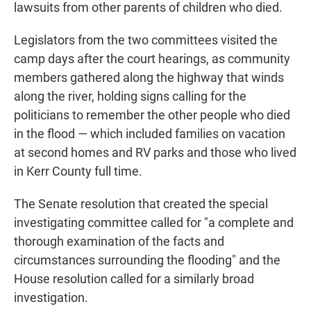
lawsuits from other parents of children who died.
Legislators from the two committees visited the
camp days after the court hearings, as community
members gathered along the highway that winds
along the river, holding signs calling for the
politicians to remember the other people who died
in the flood — which included families on vacation
at second homes and RV parks and those who lived
in Kerr County full time.
The Senate resolution that created the special
investigating committee called for "a complete and
thorough examination of the facts and
circumstances surrounding the flooding" and the
House resolution called for a similarly broad
investigation.