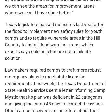
we can see the areas for improvement, areas
where we could have done better."
Texas legislators passed measures last year after
the flood to implement new safety rules for youth
camps and to require vulnerable areas in the Hill
Country to install flood warning sirens, which
experts say could help but are not a failsafe
solution.
Lawmakers required camps to craft more robust
emergency plans to meet state licensing
requirements. Last week, the Texas Department of
State Health Services sent a letter informing Camp
Mystic that its plan was deficient in 22 categories
and giving the camp 45 days to correct the issues.
Other camps received similar letters about their