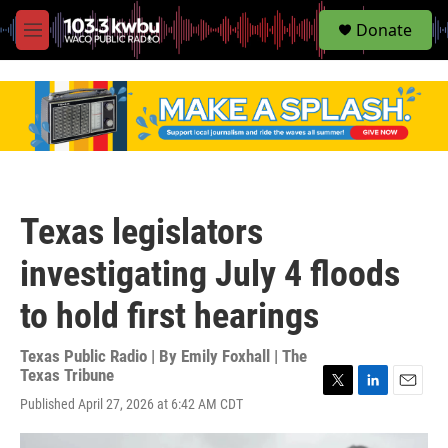
S
Donate
e
M
a
e
r
n
c
u
h
u
e
r
y
Texas legislators
investigating July 4 floods
to hold first hearings
Texas Public Radio | By
Emily Foxhall | The
Texas Tribune
T
L
E
Published April 27, 2026 at 6:42 AM CDT
w
i
m
i
n
a