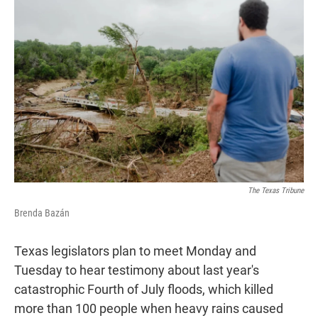
t
k
i
t
e
l
e
d
r
I
n
The Texas Tribune
Brenda Bazán
Texas legislators plan to meet Monday and
Tuesday to hear testimony about last year's
catastrophic Fourth of July floods, which killed
more than 100 people when heavy rains caused