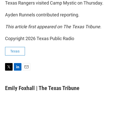
Texas Rangers visited Camp Mystic on Thursday.
Ayden Runnels contributed reporting.
This article first appeared on The Texas Tribune.
Copyright 2026 Texas Public Radio
Texas
T
L
E
w
i
m
i
n
a
t
k
i
Emily Foxhall | The Texas Tribune
t
e
l
e
d
r
I
n