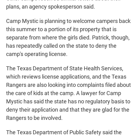
plans, an agency spokesperson said.
Camp Mystic is planning to welcome campers back
this summer to a portion of its property that is
separate from where the girls died. Patrick, though,
has repeatedly called on the state to deny the
camp's operating license.
The Texas Department of State Health Services,
which reviews license applications, and the Texas
Rangers are also looking into complaints filed about
the care of kids at the camp. A lawyer for Camp
Mystic has said the state has no regulatory basis to
deny their application and that they are glad for the
Rangers to be involved.
The Texas Department of Public Safety said the