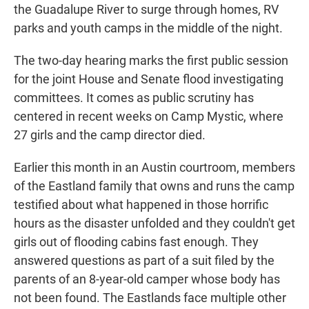
the Guadalupe River to surge through homes, RV
parks and youth camps in the middle of the night.
The two-day hearing marks the first public session
for the joint House and Senate flood investigating
committees. It comes as public scrutiny has
centered in recent weeks on Camp Mystic, where
27 girls and the camp director died.
Earlier this month in an Austin courtroom, members
of the Eastland family that owns and runs the camp
testified about what happened in those horrific
hours as the disaster unfolded and they couldn't get
girls out of flooding cabins fast enough. They
answered questions as part of a suit filed by the
parents of an 8-year-old camper whose body has
not been found. The Eastlands face multiple other