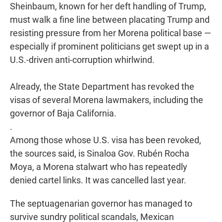
Sheinbaum, known for her deft handling of Trump,
must walk a fine line between placating Trump and
resisting pressure from her Morena political base —
especially if prominent politicians get swept up in a
U.S.-driven anti-corruption whirlwind.
Already, the State Department has revoked the
visas of several Morena lawmakers, including the
governor of Baja California.
.
Among those whose U.S. visa has been revoked,
the sources said, is Sinaloa Gov. Rubén Rocha
Moya, a Morena stalwart who has repeatedly
denied cartel links. It was cancelled last year.
The septuagenarian governor has managed to
survive sundry political scandals, Mexican