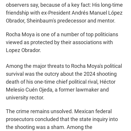
observers say, because of a key fact: His long-time
friendship with ex-President Andrés Manuel López
Obrador, Sheinbaum's predecessor and mentor.
Rocha Moya is one of a number of top politicians
viewed as protected by their associations with
Lopez Obrador.
Among the major threats to Rocha Moya's political
survival was the outcry about the 2024 shooting
death of his one-time chief political rival, Héctor
Melesio Cuén Ojeda, a former lawmaker and
university rector.
The crime remains unsolved. Mexican federal
prosecutors concluded that the state inquiry into
the shooting was a sham. Among the