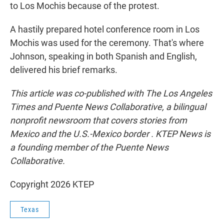
to Los Mochis because of the protest.
A hastily prepared hotel conference room in Los
Mochis was used for the ceremony. That's where
Johnson, speaking in both Spanish and English,
delivered his brief remarks.
This article was co-published with The Los Angeles
Times and Puente News Collaborative, a bilingual
nonprofit newsroom that covers stories from
Mexico and the U.S.-Mexico border . KTEP News is
a founding member of the Puente News
Collaborative.
Copyright 2026 KTEP
Texas