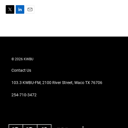
T
L
E
w
i
m
i
n
a
t
k
i
t
e
l
e
d
r
I
n
© 2026 KWBU
Contact Us
103.3 KWBU-FM, 2100 River Street, Waco TX 76706
254-710-3472