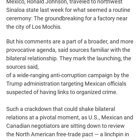
Mexico, Ronald Johnson, traveled to northwest
Sinaloa state last week for what seemed a routine
ceremony: The groundbreaking for a factory near
the city of Los Mochis.
But his comments are a part of
a broader, and more
provocative agenda, said sources familiar with the
bilateral relationship. They mark the launching, the
sources said,
of a wide-ranging anti-corruption campaign by the
Trump administration targeting Mexican officials
suspected of having links to organized crime.
Such a crackdown that could shake bilateral
relations at a pivotal moment, as U.S., Mexican and
Canadian negotiators are sitting down to review
the North American free-trade pact — a linchpin in