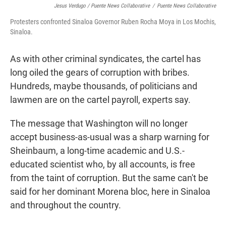
Jesus Verdugo / Puente News Collaborative
/
Puente News Collaborative
Protesters confronted Sinaloa Governor Ruben Rocha Moya in Los Mochis,
Sinaloa.
As with other criminal syndicates, the cartel has
long oiled the gears of corruption with bribes.
Hundreds, maybe thousands, of politicians and
lawmen are on the cartel payroll, experts say.
The message that Washington will no longer
accept business-as-usual was a sharp warning for
Sheinbaum, a long-time academic and U.S.-
educated scientist who, by all accounts, is free
from the taint of corruption. But the same can't be
said for her dominant Morena bloc, here in Sinaloa
and throughout the country.