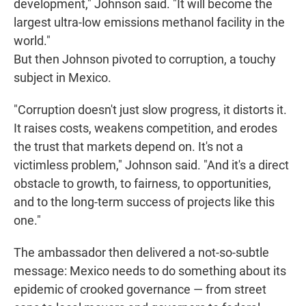
development," Johnson said. "It will become the
largest ultra-low emissions methanol facility in the
world."
But then Johnson pivoted to corruption, a touchy
subject in Mexico.
"Corruption doesn't just slow progress, it distorts it.
It raises costs, weakens competition, and erodes
the trust that markets depend on. It's not a
victimless problem," Johnson said. "And it's a direct
obstacle to growth, to fairness, to opportunities,
and to the long-term success of projects like this
one."
The ambassador then delivered a not-so-subtle
message: Mexico needs to do something about its
epidemic of crooked governance — from street