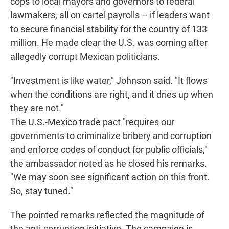
cops to local mayors and governors to federal
lawmakers, all on cartel payrolls – if leaders want
to secure financial stability for the country of 133
million. He made clear the U.S. was coming after
allegedly corrupt Mexican politicians.
"Investment is like water," Johnson said. "It flows
when the conditions are right, and it dries up when
they are not."
The U.S.-Mexico trade pact "requires our
governments to criminalize bribery and corruption
and enforce codes of conduct for public officials,"
the ambassador noted as he closed his remarks.
"We may soon see significant action on this front.
So, stay tuned."
The pointed remarks reflected the magnitude of
the anti-corruption initiative. The campaign is