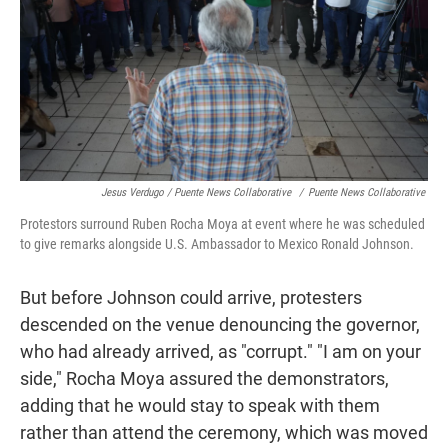
Jesus Verdugo / Puente News Collaborative
/
Puente News Collaborative
Protestors surround Ruben Rocha Moya at event where he was scheduled
to give remarks alongside U.S. Ambassador to Mexico Ronald Johnson.
But before Johnson could arrive, protesters
descended on the venue denouncing the governor,
who had already arrived, as "corrupt." "I am on your
side,"
Rocha Moya assured the demonstrators,
adding that he would stay to speak with them
rather than attend the ceremony, which was moved