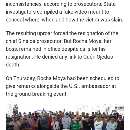
inconsistencies, according to prosecutors: State
investigators compiled a fake video meant to
conceal where, when and how the victim was slain.
The resulting uproar forced the resignation of the
chief Sinaloa prosecutor. But Rocha Moya, her
boss, remained in office despite calls for his
resignation. He denied any link to Cuén Ojeda's
death.
On Thursday, Rocha Moya had been scheduled to
give remarks alongside the U.S.. ambassador at
the ground-breaking event.