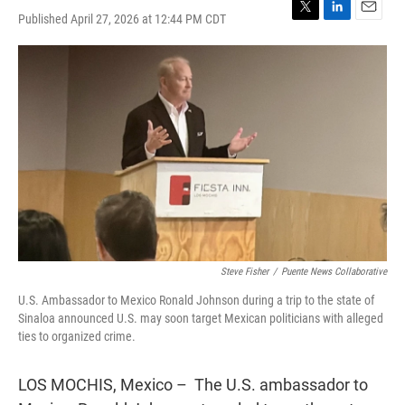
Published April 27, 2026 at 12:44 PM CDT
T
L
E
w
i
m
i
n
a
t
k
i
t
e
l
e
d
r
I
n
Steve Fisher
/
Puente News Collaborative
U.S. Ambassador to Mexico Ronald Johnson during a trip to the state of
Sinaloa announced U.S. may soon target Mexican politicians with alleged
ties to organized crime.
LOS MOCHIS, Mexico – The U.S. ambassador to