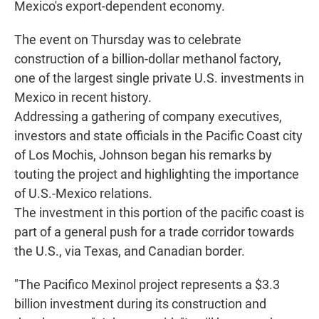
Mexico's export-dependent economy.
The event on Thursday was to celebrate
construction of a billion-dollar methanol factory,
one of the largest single private U.S. investments in
Mexico in recent history.
Addressing a gathering of company executives,
investors and state officials in the Pacific Coast city
of Los Mochis, Johnson began his remarks by
touting the project and highlighting the importance
of U.S.-Mexico relations.
The investment in this portion of the pacific coast is
part of a general push for a trade corridor towards
the U.S., via Texas, and Canadian border.
"The Pacifico Mexinol project represents a $3.3
billion investment during its construction and