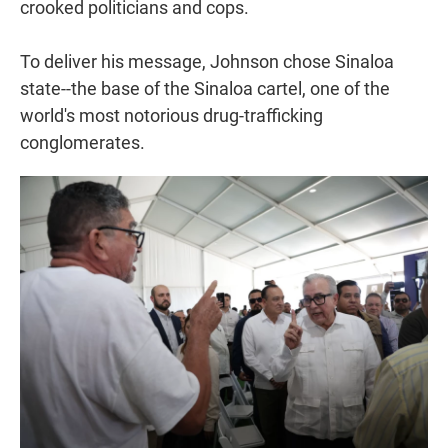
crooked politicians and cops.
To deliver his message, Johnson chose Sinaloa
state--the base of the Sinaloa cartel, one of the
world's most notorious drug-trafficking
conglomerates.