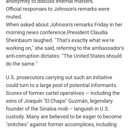
anonymity to discuss internal matters.
Official responses to Johnson's remarks were
muted.
When asked about Johnson's remarks Friday in her
morning news conference
President Claudia
Sheinbaum laughed. "That's exactly what we're
working on," she said, referring to the ambassador's
anti-corruption dictates. "The United States should
do the same."
U.S. prosecutors carrying out such an initiative
could turn to a large pool of potential informants.
Scores of former cartel operatives — including the
sons of Joaquín "El Chapo" Guzmán, legendary
founder of the Sinaloa mob – languish in U.S.
custody. Many are believed to be eager to become
"snitches" against former accomplices, including