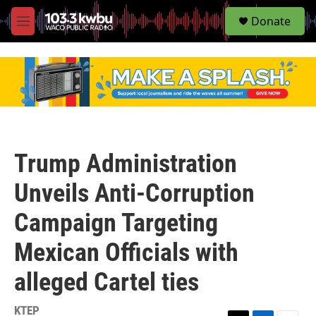
S
Donate
e
M
a
e
r
n
c
u
h
u
e
r
y
Trump Administration
Unveils Anti-Corruption
Campaign Targeting
Mexican Officials with
alleged Cartel ties
KTEP