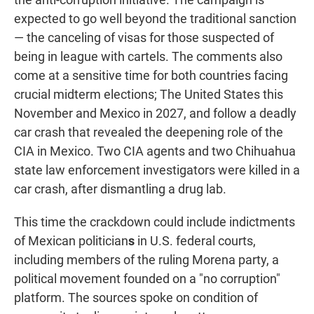
expected to go well beyond the traditional sanction
— the canceling of visas for those suspected of
being in league with cartels. The comments also
come at a sensitive time for both countries facing
crucial midterm elections; The United States this
November and Mexico in 2027, and follow a deadly
car crash that revealed the deepening role of the
CIA in Mexico. Two CIA agents and two Chihuahua
state law enforcement investigators were killed in a
car crash, after dismantling a drug lab.
This time the crackdown could include indictments
of Mexican politician
s
in U.S. federal courts,
including members of the ruling Morena party, a
political movement founded on a "no corruption"
platform.
The sources spoke on condition of