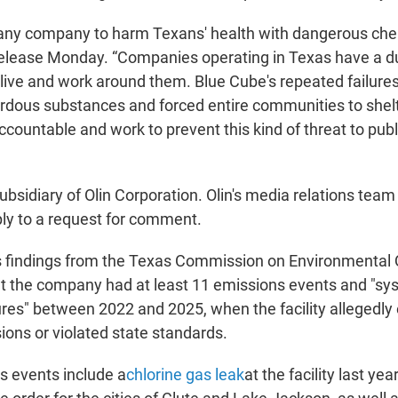
ow any company to harm Texans' health with dangerous che
release Monday. “Companies operating in Texas have a du
live and work around them. Blue Cube's repeated failur
ardous substances and forced entire communities to shelt
ccountable and work to prevent this kind of threat to publ
ubsidiary of Olin Corporation. Olin's media relations team
ly to a request for comment.
ts findings from the Texas Commission on Environmental 
t the company had at least 11 emissions events and "sy
lures" between 2022 and 2025, when the facility allegedl
ions or violated state standards.
 events include a
chlorine gas leak
at the facility last ye