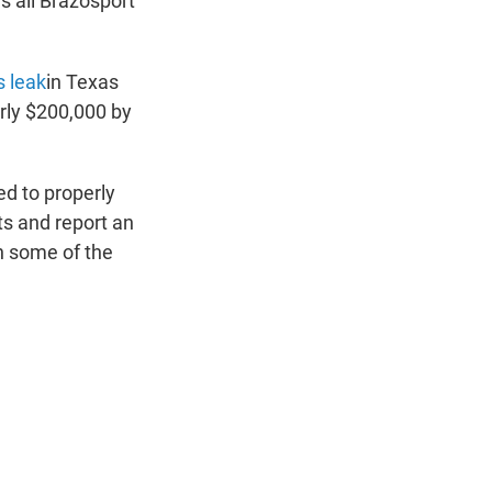
as all Brazosport
s leak
in Texas
rly $200,000 by
ed to properly
ts and report an
n some of the