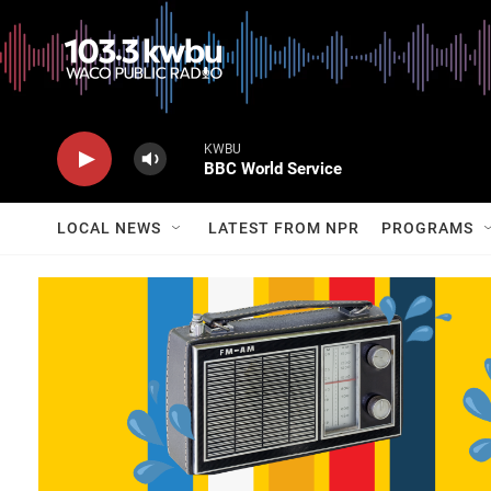
KWBU
BBC World Service
LOCAL NEWS
LATEST FROM NPR
PROGRAMS