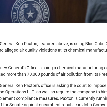
General Ken Paxton, featured above, is suing Blue Cube
nd alleged air quality violations at its chemical manufactu
.
ney General's Office is suing a chemical manufacturing 
ased more than 70,000 pounds of air pollution from its Free
eneral Ken Paxton’s office is asking the court to impose 
be Operations LLC, as well as require the company to hi
plement compliance measures. Paxton is currently runnin
ff for Senate against encumbent republican John Cornyn