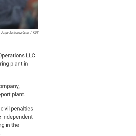
Jorge Sanhueza-Lyon
/
KUT
 Operations LLC
ring plant in
company,
port plant.
civil penalties
re independent
g in the
.