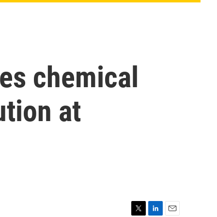
ues chemical
tion at