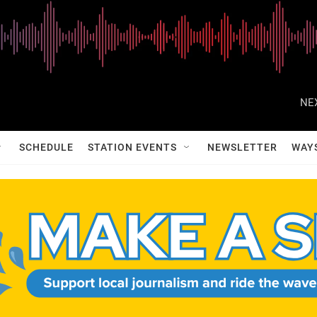
NE
SCHEDULE
STATION EVENTS
NEWSLETTER
WAY