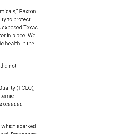
micals,” Paxton
ty to protect
es exposed Texas
er in place. We
ic health in the
 did not
Quality (TCEQ),
stemic
y exceeded
ar which sparked