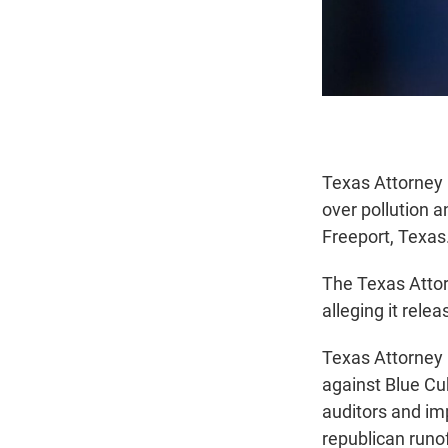
Texas Attorney 
over pollution a
Freeport, Texas
The Texas Attor
alleging it rele
Texas Attorney G
against Blue Cu
auditors and im
republican runo