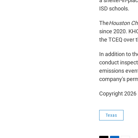
a shelter-in-pla
ISD schools.
The
Houston Ch
since 2020. KH
the TCEQ over t
In addition to t
conduct inspect
emissions event
company's perm
Copyright 2026
Texas