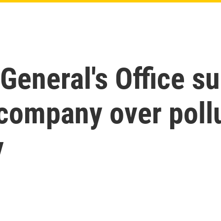
General's Office s
company over pollu
y