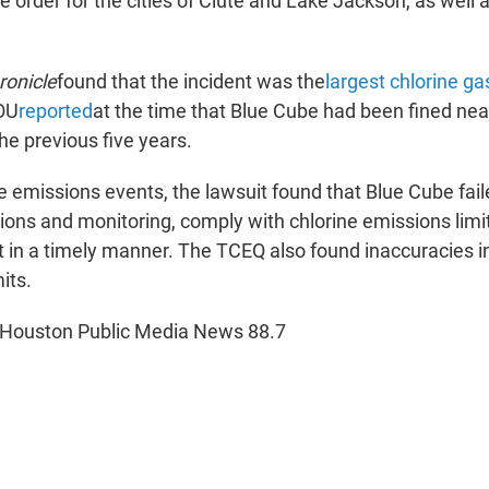
ce order for the cities of Clute and Lake Jackson, as well 
ronicle
found that the incident was the
largest chlorine ga
OU
reported
at the time that Blue Cube had been fined nea
he previous five years.
he emissions events, the lawsuit found that Blue Cube fail
ions and monitoring, comply with chlorine emissions limi
 in a timely manner. The TCEQ also found inaccuracies i
its.
 Houston Public Media News 88.7