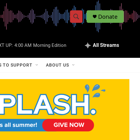
Donate
S
S
e
h
a
r
All Streams
XT UP:
4:00 AM
Morning Edition
o
c
h
w
Q
S TO SUPPORT
ABOUT US
u
S
e
r
e
y
a
r
c
h