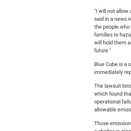
"I will not all
said in a news 
the people who 
families to haz
will hold them a
future."
Blue Cube is a s
immediately rep
The lawsuit lis
which found tha
operational fai
allowable emiss
Those emissions