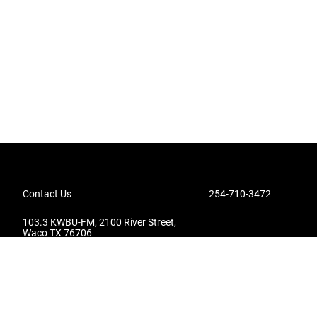
Contact Us
254-710-3472
103.3 KWBU-FM, 2100 River Street,
Waco TX 76706