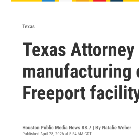
Texas
Texas Attorney 
manufacturing 
Freeport facilit
Houston Public Media News 88.7 | By
Natalie Weber
Published April 28, 2026 at 5:54 AM CDT