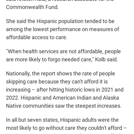
Commonwealth Fund.
She said the Hispanic population tended to be
among the lowest performance on measures of
affordable access to care.
"When health services are not affordable, people
are more likely to forgo needed care," Kolb said.
Nationally, the report shows the rate of people
skipping care because they can't afford it is
increasing – after hitting historic lows in 2021 and
2022. Hispanic and American Indian and Alaska
Native communities saw the steepest increases.
In all but seven states, Hispanic adults were the
most likely to go without care they couldn't afford –