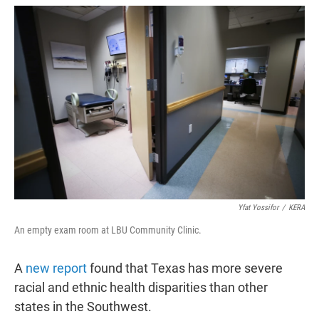
w
i
m
i
n
a
t
k
i
t
e
l
e
d
r
I
n
Yfat Yossifor
/
KERA
An empty exam room at LBU Community Clinic.
A
new report
found that Texas has more severe
racial and ethnic health disparities than other
states in the Southwest.