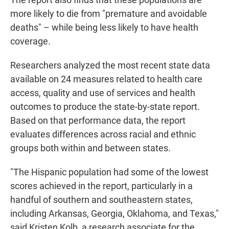
more likely to die from "premature and avoidable
deaths" – while being less likely to have health
coverage.
Researchers analyzed the most recent state data
available on 24 measures related to health care
access, quality and use of services and health
outcomes to produce the state-by-state report.
Based on that performance data, the report
evaluates differences across racial and ethnic
groups both within and between states.
"The Hispanic population had some of the lowest
scores achieved in the report, particularly in a
handful of southern and southeastern states,
including Arkansas, Georgia, Oklahoma, and Texas,"
said Kristen Kolb, a research associate for the