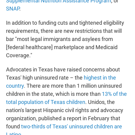
Supplemental Nutrition Assistance Program
, or
SNAP
.
In addition to funding cuts and tightened eligibility
requirements, there are new restrictions that will
bar "most legal immigrants and asylees from
[federal healthcare] marketplace and Medicaid
Coverage."
Advocates in Texas have raised concerns about
Texas' high uninsured rate – the
highest in the
country
. There are more than 1 million uninsured
children in the state, which is more than
13% of the
total population of Texas children
. Unidos, the
nation's largest Hispanic civil rights and advocacy
organization, published a report in February that
found
two-thirds of Texas' uninsured children are
Latino
.