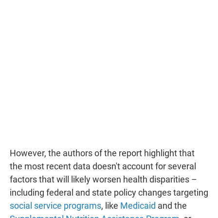
However, the authors of the report highlight that
the most recent data doesn't account for several
factors that will likely worsen health disparities –
including federal and state policy changes targeting
social service programs
, like
Medicaid
and the