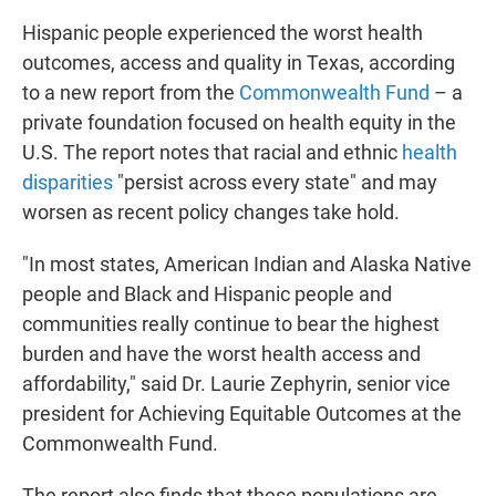
Hispanic people experienced the worst health
outcomes, access and quality in Texas, according
to a new report from the
Commonwealth Fund
– a
private foundation focused on health equity in the
U.S. The report notes that racial and ethnic
health
disparities
"persist across every state" and may
worsen as recent policy changes take hold.
"In most states, American Indian and Alaska Native
people and Black and Hispanic people and
communities really continue to bear the highest
burden and have the worst health access and
affordability," said Dr. Laurie Zephyrin, senior vice
president for Achieving Equitable Outcomes at the
Commonwealth Fund.
The report also finds that these populations are