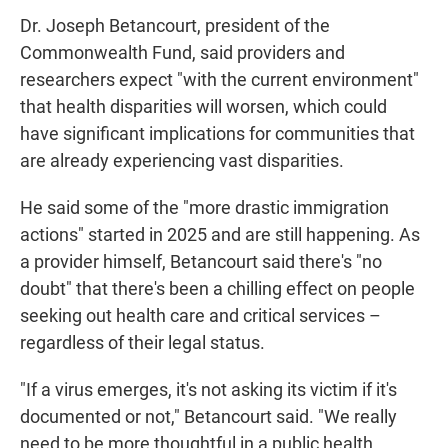
Dr. Joseph Betancourt, president of the
Commonwealth Fund, said providers and
researchers expect "with the current environment"
that health disparities will worsen, which could
have significant implications for communities that
are already experiencing vast disparities.
He said some of the "more drastic immigration
actions" started in 2025 and are still happening. As
a provider himself, Betancourt said there's "no
doubt" that there's been a chilling effect on people
seeking out health care and critical services –
regardless of their legal status.
"If a virus emerges, it's not asking its victim if it's
documented or not," Betancourt said. "We really
need to be more thoughtful in a public health