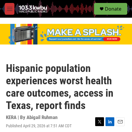
S
Donate
e
M
a
e
r
n
c
u
h
u
e
r
y
Hispanic population
experiences worst health
care outcomes, access in
Texas, report finds
KERA | By
Abigail Ruhman
Published April 29, 2026 at 7:51 AM CDT
T
L
E