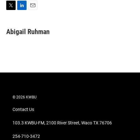
T
L
E
w
i
m
i
n
a
t
k
i
Abigail Ruhman
t
e
l
e
d
r
I
n
© 2026 KWBU
Contact Us
103.3 KWBU-FM, 2100 River Street, Waco TX 76706
254-710-3472