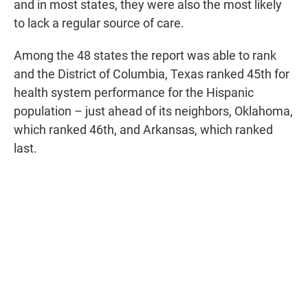
and in most states, they were also the most likely
to lack a regular source of care.
Among the 48 states the report was able to rank
and the District of Columbia, Texas ranked 45th for
health system performance for the Hispanic
population – just ahead of its neighbors, Oklahoma,
which ranked 46th, and Arkansas, which ranked
last.