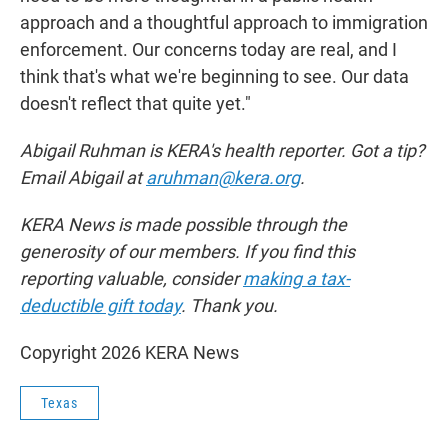
approach and a thoughtful approach to immigration
enforcement. Our concerns today are real, and I
think that's what we're beginning to see. Our data
doesn't reflect that quite yet."
Abigail Ruhman is KERA's health reporter. Got a tip?
Email Abigail at
aruhman@kera.org
.
KERA News is made possible through the
generosity of our members. If you find this
reporting valuable, consider
making a tax-
deductible gift today
. Thank you.
Copyright 2026 KERA News
Texas