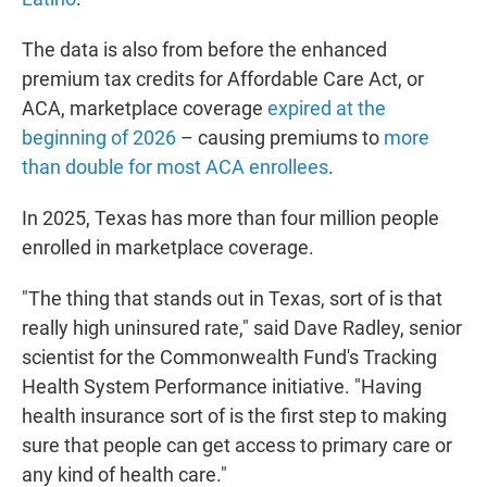
The data is also from before the enhanced
premium tax credits for Affordable Care Act, or
ACA, marketplace coverage
expired at the
beginning of 2026
– causing premiums to
more
than double for most ACA enrollees
.
In 2025, Texas has more than four million people
enrolled in marketplace coverage.
"The thing that stands out in Texas, sort of is that
really high uninsured rate," said Dave Radley, senior
scientist for the Commonwealth Fund's Tracking
Health System Performance initiative. "Having
health insurance sort of is the first step to making
sure that people can get access to primary care or
any kind of health care."