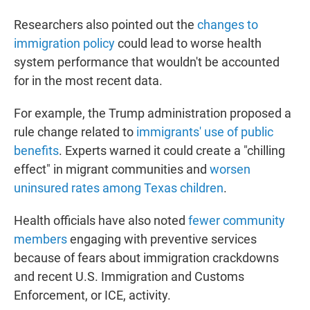
Researchers also pointed out the
changes to
immigration policy
could lead to worse health
system performance that wouldn't be accounted
for in the most recent data.
For example, the Trump administration proposed a
rule change related to
immigrants' use of public
benefits
. Experts warned it could create a "chilling
effect" in migrant communities and
worsen
uninsured rates among Texas children
.
Health officials have also noted
fewer community
members
engaging with preventive services
because of fears about immigration crackdowns
and recent U.S. Immigration and Customs
Enforcement, or ICE, activity.