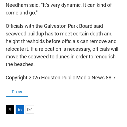
Needham said. "It’s very dynamic. It can kind of
come and go."
Officials with the Galveston Park Board said
seaweed buildup has to meet certain depth and
height thresholds before officials can remove and
relocate it. If a relocation is necessary, officials will
move the seaweed to dunes in order to renourish
the beaches.
Copyright 2026 Houston Public Media News 88.7
Texas
T
L
E
w
i
m
i
n
a