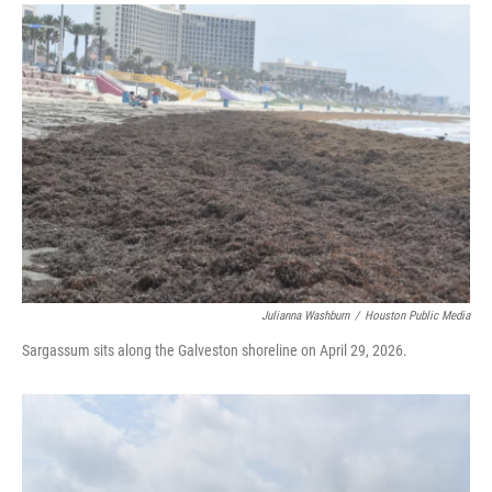
i
n
a
t
k
i
t
e
l
e
d
r
I
n
Julianna Washburn
/
Houston Public Media
Sargassum sits along the Galveston shoreline on April 29, 2026.