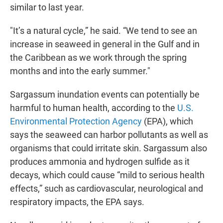
similar to last year.
"It’s a natural cycle,” he said. “We tend to see an
increase in seaweed in general in the Gulf and in
the Caribbean as we work through the spring
months and into the early summer."
Sargassum inundation events can potentially be
harmful to human health, according to the
U.S.
Environmental Protection Agency
(EPA), which
says the seaweed can harbor pollutants as well as
organisms that could irritate skin. Sargassum also
produces ammonia and hydrogen sulfide as it
decays, which could cause “mild to serious health
effects,” such as cardiovascular, neurological and
respiratory impacts, the EPA says.