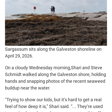
Sargassum sits along the Galveston shoreline on
April 29, 2026.
On a cloudy Wednesday morning,Shari and Steve
Schmidt walked along the Galveston shore, holding
hands and snapping photos of the recent seaweed
buildup near the water.
"Trying to show our kids, but it’s hard to get a real
feel of how deep it is,” Shari said. “... They’re used