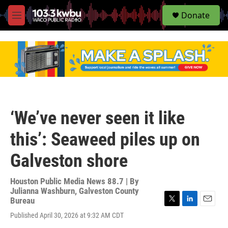
S
Donate
e
M
a
e
r
n
c
u
h
u
e
r
y
‘We’ve never seen it like
this’: Seaweed piles up on
Galveston shore
Houston Public Media News 88.7 | By
Julianna Washburn, Galveston County
Bureau
T
L
E
Published April 30, 2026 at 9:32 AM CDT
w
i
m