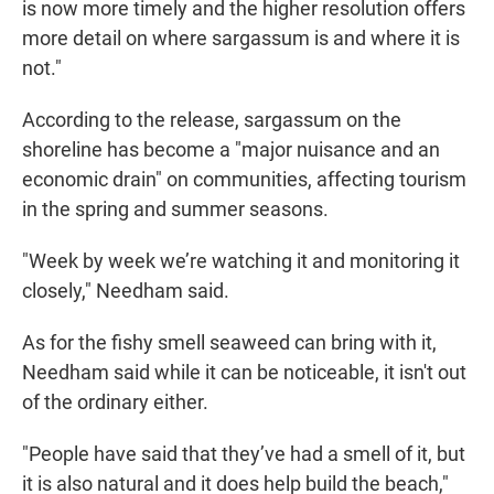
is now more timely and the higher resolution offers
more detail on where sargassum is and where it is
not."
According to the release, sargassum on the
shoreline has become a "major nuisance and an
economic drain" on communities, affecting tourism
in the spring and summer seasons.
"Week by week we’re watching it and monitoring it
closely," Needham said.
As for the fishy smell seaweed can bring with it,
Needham said while it can be noticeable, it isn't out
of the ordinary either.
"People have said that they’ve had a smell of it, but
it is also natural and it does help build the beach,"