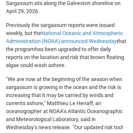
Sargassum sits along the Galveston shoreline on
April 29, 2026.
Previously the sargassum reports were issued
weekly, but the
National Oceanic and Atmospheric
Administration (NOAA) announced Wednesday
that
the programhas been upgraded to offer daily
reports on the location and risk that brown floating
algae could wash ashore.
"We are now at the beginning of the season when
sargassum is growing in the ocean and the risk is
increasing that it may be carried by winds and
currents ashore," Matthieu Le Henaff, an
oceanographer at NOAA's Atlantic Oceanographic
and Meteorological Laboratory, said in
Wednesday's news release. "Our updated risk tool