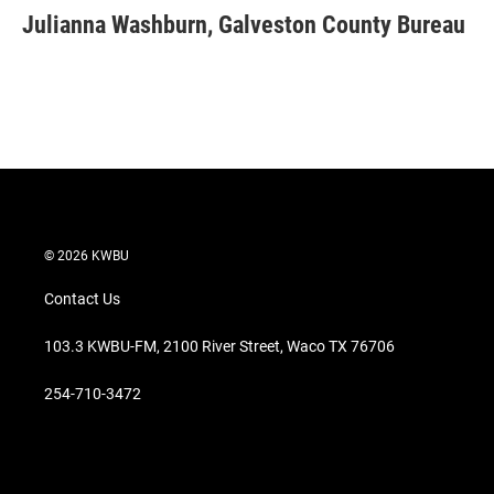
t
k
i
Julianna Washburn, Galveston County Bureau
t
e
l
e
d
r
I
n
© 2026 KWBU
Contact Us
103.3 KWBU-FM, 2100 River Street, Waco TX 76706
254-710-3472