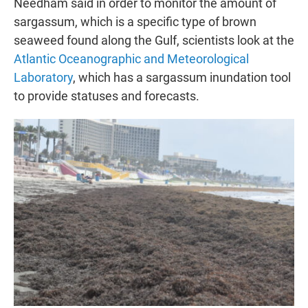
Needham said in order to monitor the amount of
sargassum, which is a specific type of brown
seaweed found along the Gulf, scientists look at the
Atlantic Oceanographic and Meteorological
Laboratory
, which has a sargassum inundation tool
to provide statuses and forecasts.