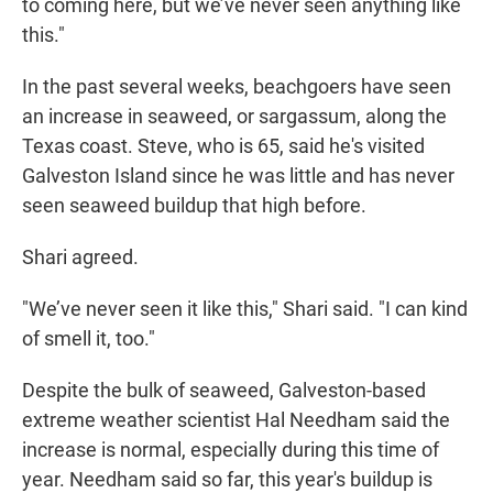
to coming here, but we’ve never seen anything like
this."
In the past several weeks, beachgoers have seen
an increase in seaweed, or sargassum, along the
Texas coast. Steve, who is 65, said he's visited
Galveston Island since he was little and has never
seen seaweed buildup that high before.
Shari agreed.
"We’ve never seen it like this," Shari said. "I can kind
of smell it, too."
Despite the bulk of seaweed, Galveston-based
extreme weather scientist Hal Needham said the
increase is normal, especially during this time of
year. Needham said so far, this year's buildup is