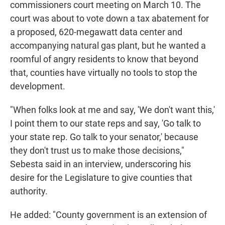
commissioners court meeting on March 10. The
court was about to vote down a tax abatement for
a proposed, 620-megawatt data center and
accompanying natural gas plant, but he wanted a
roomful of angry residents to know that beyond
that, counties have virtually no tools to stop the
development.
"When folks look at me and say, 'We don't want this,'
I point them to our state reps and say, 'Go talk to
your state rep. Go talk to your senator,' because
they don't trust us to make those decisions,"
Sebesta said in an interview, underscoring his
desire for the Legislature to give counties that
authority.
He added: "County government is an extension of