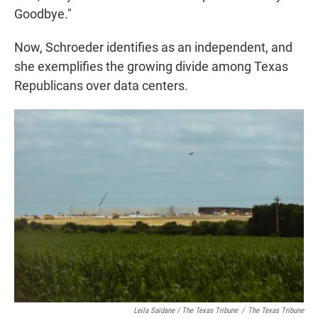
Goodbye."
Now, Schroeder identifies as an independent, and
she exemplifies the growing divide among Texas
Republicans over data centers.
Leila Saidane / The Texas Tribune
/
The Texas Tribune