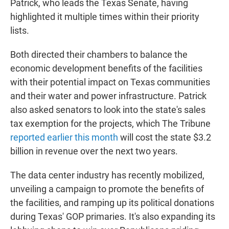
Patrick, who leads the Texas Senate, having
highlighted it multiple times within their priority
lists.
Both directed their chambers to balance the
economic development benefits of the facilities
with their potential impact on Texas communities
and their water and power infrastructure. Patrick
also asked senators to look into the state's sales
tax exemption for the projects, which The Tribune
reported earlier this month
will cost the state $3.2
billion in revenue over the next two years.
The data center industry has recently mobilized,
unveiling a campaign to promote the benefits of
the facilities, and ramping up its political donations
during Texas' GOP primaries. It's also expanding its