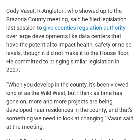
Cody Vasut, R-Angleton, who showed up to the
Brazoria County meeting, said he filed legislation
last session to
give counties regulation authority
over large developments like data centers that
have the potential to impact health, safety or noise
levels, though it did not make it to the House floor.
He committed to bringing similar legislation in
2027.
"When you develop in the county, it's been viewed
kind of as the Wild West, but I think as time has
gone on, more and more projects are being
developed near residences in the county, and that's
something we need to look at changing," Vasut said
at the meeting.