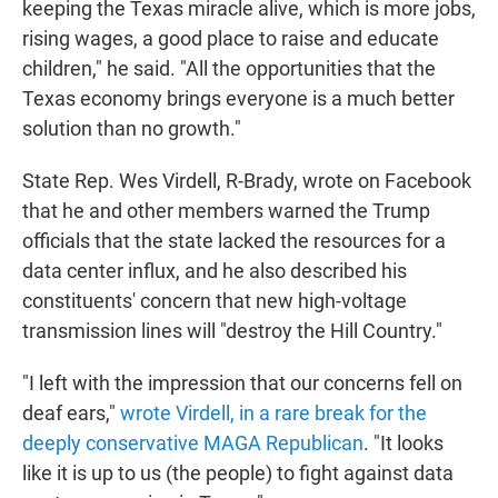
keeping the Texas miracle alive, which is more jobs,
rising wages, a good place to raise and educate
children," he said. "All the opportunities that the
Texas economy brings everyone is a much better
solution than no growth."
State Rep. Wes Virdell, R-Brady, wrote on Facebook
that he and other members warned the Trump
officials that the state lacked the resources for a
data center influx, and he also described his
constituents' concern that new high-voltage
transmission lines will "destroy the Hill Country."
"I left with the impression that our concerns fell on
deaf ears,"
wrote Virdell, in a rare break for the
deeply conservative MAGA Republican
. "It looks
like it is up to us (the people) to fight against data