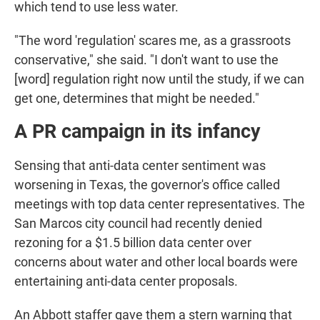
which tend to use less water.
"The word 'regulation' scares me, as a grassroots
conservative," she said. "I don't want to use the
[word] regulation right now until the study, if we can
get one, determines that might be needed."
A PR campaign in its infancy
Sensing that anti-data center sentiment was
worsening in Texas, the governor's office called
meetings with top data center representatives. The
San Marcos city council had recently denied
rezoning for a $1.5 billion data center over
concerns about water and other local boards were
entertaining anti-data center proposals.
An Abbott staffer gave them a stern warning that