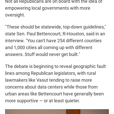
Not all Republicans are on board with the idea of
empowering local governments with more
oversight.
"These should be statewide, top-down guidelines,"
state Sen. Paul Bettencourt, R-Houston, said in an
interview. "You can't have 254 different counties
and 1,000 cities all coming up with different
answers. Stuff would never get built."
The debate is beginning to reveal geographic fault
lines among Republican legislators, with rural
lawmakers like Vasut tending to raise more
concerns about data centers while those from
urban areas like Bettencourt have generally been
more supportive — or at least quieter.