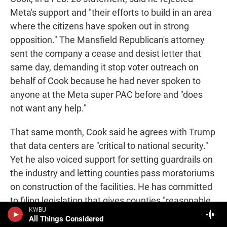
Meta's support and "their efforts to build in an area
where the citizens have spoken out in strong
opposition." The Mansfield Republican's attorney
sent the company a cease and desist letter that
same day, demanding it stop voter outreach on
behalf of Cook because he had never spoken to
anyone at the Meta super PAC before and "does
not want any help."
That same month, Cook said he agrees with Trump
that data centers are "critical to national security."
Yet he also voiced support for setting guardrails on
the industry and letting counties pass moratoriums
on construction of the facilities. He has committed
to filing legislation that gives counties "reasonable
KWBU
authority" to regulate data center development and
All Things Considered