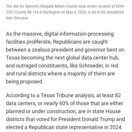
The site for OpenAI's Stargate Milam County data center, located at 4299-
2301 County Rd 134 in Burlington on May 4, 2026, is set to be completed
later this year.
As the massive, digital information-processing
facilities proliferate, Republicans are caught
between a zealous president and governor bent on
Texas becoming the next global data center hub,
and outraged constituents, like Schroeder, in red
and rural districts where a majority of them are
being proposed.
According to a Texas Tribune analysis, at least 82
data centers, or nearly 60% of those that are either
planned or under construction, are in state House
districts that voted for President Donald Trump and
elected a Republican state representative in 2024.