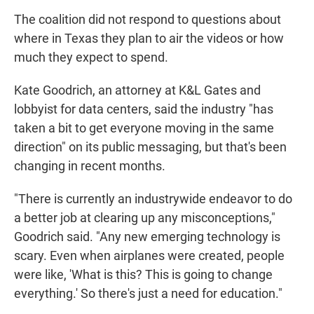
The coalition did not respond to questions about
where in Texas they plan to air the videos or how
much they expect to spend.
Kate Goodrich, an attorney at K&L Gates and
lobbyist for data centers, said the industry "has
taken a bit to get everyone moving in the same
direction" on its public messaging, but that's been
changing in recent months.
"There is currently an industrywide endeavor to do
a better job at clearing up any misconceptions,"
Goodrich said. "Any new emerging technology is
scary. Even when airplanes were created, people
were like, 'What is this? This is going to change
everything.' So there's just a need for education."