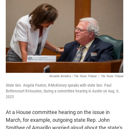
Ronaldo Bolaños / The Texas Tribune
/
The Texas Tribune
State Sen. Angela Paxton, R-McKinney speaks with state Sen. Paul
Bettencourt R-Houston, during a committee hearing in Austin on Aug. 6,
2025
At a House committee hearing on the issue in
March, for example, outgoing state Rep. John
Smithee of Amarillo worried aloud about the state's