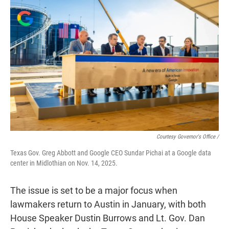
Courtesy Governor's Office /
Texas Gov. Greg Abbott and Google CEO Sundar Pichai at a Google data
center in Midlothian on Nov. 14, 2025.
The issue is set to be a major focus when
lawmakers return to Austin in January, with both
House Speaker Dustin Burrows and Lt. Gov. Dan