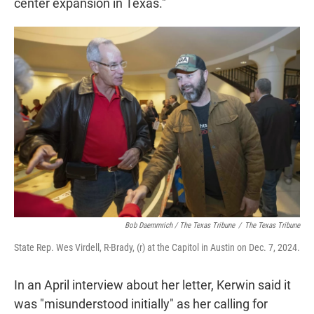
center expansion in Texas."
Bob Daemmrich / The Texas Tribune
/
The Texas Tribune
State Rep. Wes Virdell, R-Brady, (r) at the Capitol in Austin on Dec. 7, 2024.
In an April interview about her letter, Kerwin said it
was "misunderstood initially" as her calling for