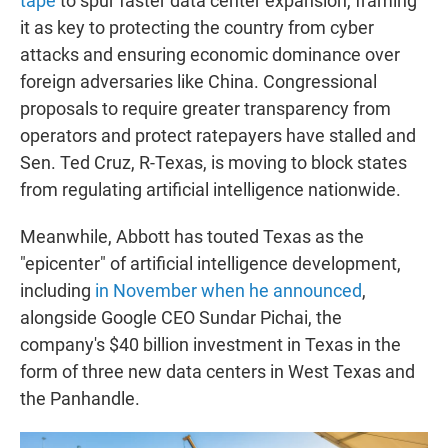
tape
to spur faster data center expansion, framing
it as key to protecting the country from cyber
attacks and ensuring economic dominance over
foreign adversaries like China. Congressional
proposals to require greater transparency from
operators and protect ratepayers have stalled and
Sen. Ted Cruz, R-Texas, is moving to block states
from regulating artificial intelligence nationwide.
Meanwhile, Abbott has touted Texas as the
"epicenter" of artificial intelligence development,
including
in November when he announced
,
alongside Google CEO Sundar Pichai, the
company's $40 billion investment in Texas in the
form of three new data centers in West Texas and
the Panhandle.