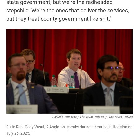
state government, but we're the redheaded
stepchild. We're the ones that deliver the services,
but they treat county government like shit."
Danielle Villasana / The Texas Tribune
/
The Texas Tribune
State Rep. Cody Vasut, R-Angleton, speaks during a hearing in Houston on
July 26, 2025.