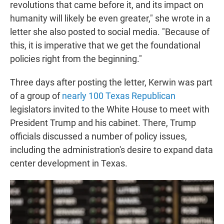
revolutions that came before it, and its impact on
humanity will likely be even greater," she wrote in a
letter she also posted to social media. "Because of
this, it is imperative that we get the foundational
policies right from the beginning."
Three days after posting the letter, Kerwin was part
of a group of
nearly 100 Texas Republican
legislators invited to the White House to meet with
President Trump and his cabinet. There, Trump
officials discussed a number of policy issues,
including the administration's desire to expand data
center development in Texas.