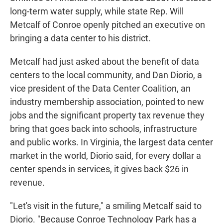
long-term water supply, while state Rep. Will
Metcalf of Conroe openly pitched an executive on
bringing a data center to his district.
Metcalf had just asked about the benefit of data
centers to the local community, and Dan Diorio, a
vice president of the Data Center Coalition, an
industry membership association, pointed to new
jobs and the significant property tax revenue they
bring that goes back into schools, infrastructure
and public works. In Virginia, the largest data center
market in the world, Diorio said, for every dollar a
center spends in services, it gives back $26 in
revenue.
"Let's visit in the future," a smiling Metcalf said to
Diorio. "Because Conroe Technology Park has a