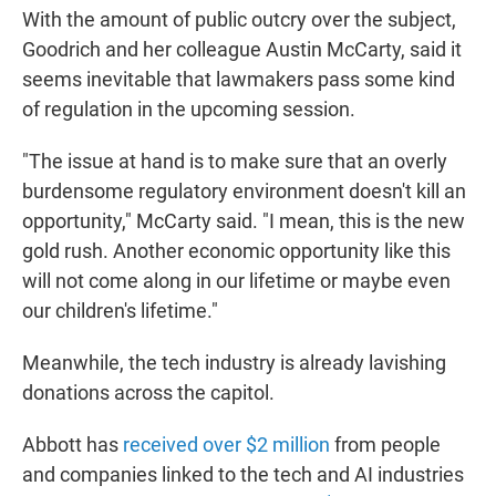
With the amount of public outcry over the subject,
Goodrich and her colleague Austin McCarty, said it
seems inevitable that lawmakers pass some kind
of regulation in the upcoming session.
"The issue at hand is to make sure that an overly
burdensome regulatory environment doesn't kill an
opportunity," McCarty said. "I mean, this is the new
gold rush. Another economic opportunity like this
will not come along in our lifetime or maybe even
our children's lifetime."
Meanwhile, the tech industry is already lavishing
donations across the capitol.
Abbott has
received over $2 million
from people
and companies linked to the tech and AI industries