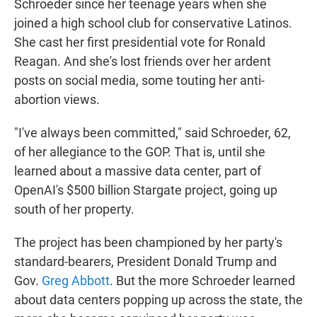
Schroeder since her teenage years when she
joined a high school club for conservative Latinos.
She cast her first presidential vote for Ronald
Reagan. And she's lost friends over her ardent
posts on social media, some touting her anti-
abortion views.
"I've always been committed," said Schroeder, 62,
of her allegiance to the GOP. That is, until she
learned about a massive data center, part of
OpenAI's $500 billion Stargate project, going up
south of her property.
The project has been championed by her party's
standard-bearers, President Donald Trump and
Gov.
Greg Abbott
. But the more Schroeder learned
about data centers popping up across the state, the