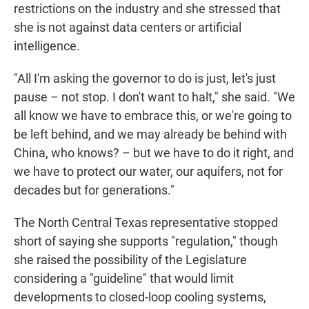
restrictions on the industry and she stressed that
she is not against data centers or artificial
intelligence.
"All I'm asking the governor to do is just, let's just
pause – not stop. I don't want to halt," she said. "We
all know we have to embrace this, or we're going to
be left behind, and we may already be behind with
China, who knows? – but we have to do it right, and
we have to protect our water, our aquifers, not for
decades but for generations."
The North Central Texas representative stopped
short of saying she supports "regulation," though
she raised the possibility of the Legislature
considering a "guideline" that would limit
developments to closed-loop cooling systems,