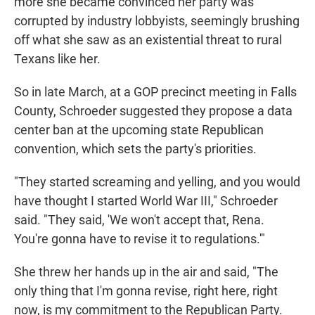
more she became convinced her party was
corrupted by industry lobbyists, seemingly brushing
off what she saw as an existential threat to rural
Texans like her.
So in late March, at a GOP precinct meeting in Falls
County, Schroeder suggested they propose a data
center ban at the upcoming state Republican
convention, which sets the party's priorities.
"They started screaming and yelling, and you would
have thought I started World War III," Schroeder
said. "They said, 'We won't accept that, Rena.
You're gonna have to revise it to regulations.'"
She threw her hands up in the air and said, "The
only thing that I'm gonna revise, right here, right
now, is my commitment to the Republican Party.