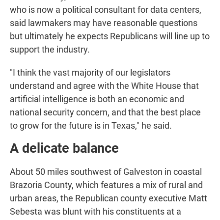
who is now a political consultant for data centers,
said lawmakers may have reasonable questions
but ultimately he expects Republicans will line up to
support the industry.
"I think the vast majority of our legislators
understand and agree with the White House that
artificial intelligence is both an economic and
national security concern, and that the best place
to grow for the future is in Texas," he said.
A delicate balance
About 50 miles southwest of Galveston in coastal
Brazoria County, which features a mix of rural and
urban areas, the Republican county executive Matt
Sebesta was blunt with his constituents at a