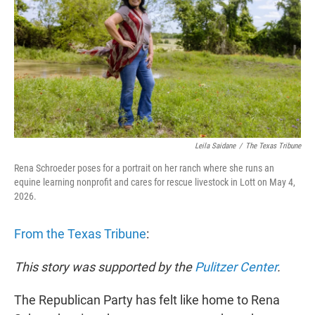
r
I
n
Leila Saidane
/
The Texas Tribune
Rena Schroeder poses for a portrait on her ranch where she runs an
equine learning nonprofit and cares for rescue livestock in Lott on May 4,
2026.
From the Texas Tribune
:
This story was supported by the
Pulitzer Center
.
The Republican Party has felt like home to Rena