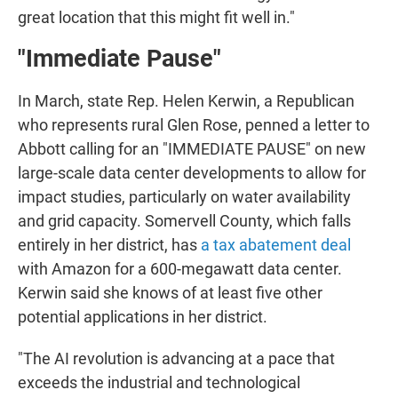
great location that this might fit well in."
"Immediate Pause"
In March, state Rep. Helen Kerwin, a Republican
who represents rural Glen Rose, penned a letter to
Abbott calling for an "IMMEDIATE PAUSE" on new
large-scale data center developments to allow for
impact studies, particularly on water availability
and grid capacity. Somervell County, which falls
entirely in her district, has
a tax abatement deal
with Amazon for a 600-megawatt data center.
Kerwin said she knows of at least five other
potential applications in her district.
"The AI revolution is advancing at a pace that
exceeds the industrial and technological