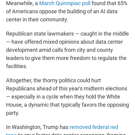
Meanwhile, a
March Quinnipiac poll
found that 65%
of Americans oppose the building of an AI data
center in their community.
Republican state lawmakers — caught in the middle
— have offered mixed opinions about data center
development amid calls from city and county
leaders to give them more freedom to regulate the
facilities.
Altogether, the thorny politics could hurt
Republicans ahead of this year's midterm elections
— especially in a cycle when they hold the White
House, a dynamic that typically favors the opposing
party.
In Washington, Trump has
removed federal red