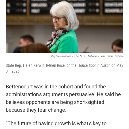
Kaylee Greenlee / The Texas Tribune
/
The Texas Tribune
State Rep. Helen Kerwin, R-Glen Rose, on the House floor in Austin on May
31, 2025.
Bettencourt was in the cohort and found the
administration's arguments persuasive. He said he
believes opponents are being short-sighted
because they fear change.
"The future of having growth is what's key to