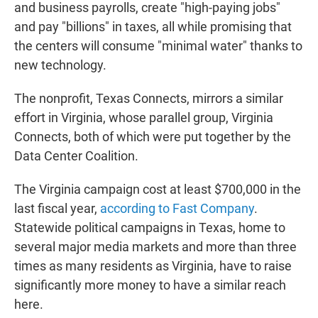
and business payrolls, create "high-paying jobs"
and pay "billions" in taxes, all while promising that
the centers will consume "minimal water" thanks to
new technology.
The nonprofit, Texas Connects, mirrors a similar
effort in Virginia, whose parallel group, Virginia
Connects, both of which were put together by the
Data Center Coalition.
The Virginia campaign cost at least $700,000 in the
last fiscal year,
according to Fast Company
.
Statewide political campaigns in Texas, home to
several major media markets and more than three
times as many residents as Virginia, have to raise
significantly more money to have a similar reach
here.