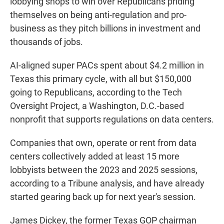
lobbying shops to win over Republicans priding
themselves on being anti-regulation and pro-
business as they pitch billions in investment and
thousands of jobs.
AI-aligned super PACs spent about $4.2 million in
Texas this primary cycle, with all but $150,000
going to Republicans, according to the Tech
Oversight Project, a Washington, D.C.-based
nonprofit that supports regulations on data centers.
Companies that own, operate or rent from data
centers collectively added at least 15 more
lobbyists between the 2023 and 2025 sessions,
according to a Tribune analysis, and have already
started gearing back up for next year's session.
James Dickey, the former Texas GOP chairman