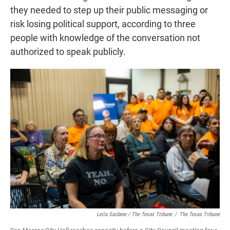
they needed to step up their public messaging or
risk losing political support, according to three
people with knowledge of the conversation not
authorized to speak publicly.
Leila Saidane / The Texas Tribune
/
The Texas Tribune