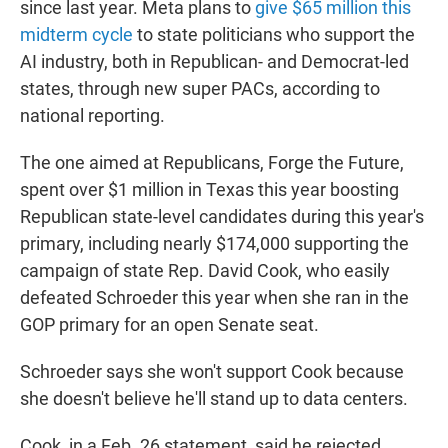
since last year. Meta plans to
give $65 million this
midterm cycle
to state politicians who support the
AI industry, both in Republican- and Democrat-led
states, through new super PACs, according to
national reporting.
The one aimed at Republicans, Forge the Future,
spent over $1 million in Texas this year boosting
Republican state-level candidates during this year's
primary, including nearly $174,000 supporting the
campaign of state Rep. David Cook, who easily
defeated Schroeder this year when she ran in the
GOP primary for an open Senate seat.
Schroeder says she won't support Cook because
she doesn't believe he'll stand up to data centers.
Cook, in a Feb. 26 statement, said he rejected