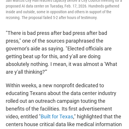
San Marcos City Hall reaches capacity before a City Council meeting for a
proposed AI data center on Tuesday, Feb. 17, 2026. Hundreds gathered
inside and outside, some in opposition and others in support of the
rezoning. The proposal failed 5-2 after hours of testimony.
"There is bad press after bad press after bad
press," one of the sources paraphrased the
governor's aide as saying. "Elected officials are
getting beat up for this, and y'all are doing
absolutely nothing. I mean, it was almost a 'What
are y'all thinking?'"
Within weeks, a new nonprofit dedicated to
educating Texans about the data center industry
rolled out an outreach campaign touting the
benefits of the facilities. Its first advertisement
video, entitled "
Built for Texas
," highlighted that the
centers house critical data like medical information