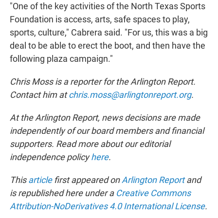
"One of the key activities of the North Texas Sports
Foundation is access, arts, safe spaces to play,
sports, culture," Cabrera said. "For us, this was a big
deal to be able to erect the boot, and then have the
following plaza campaign."
Chris Moss is a reporter for the Arlington Report.
Contact him at
chris.moss@arlingtonreport.org
.
At the Arlington Report, news decisions are made
independently of our board members and financial
supporters. Read more about our editorial
independence policy
here
.
This
article
first appeared on
Arlington Report
and
is republished here under a
Creative Commons
Attribution-NoDerivatives 4.0 International License
.