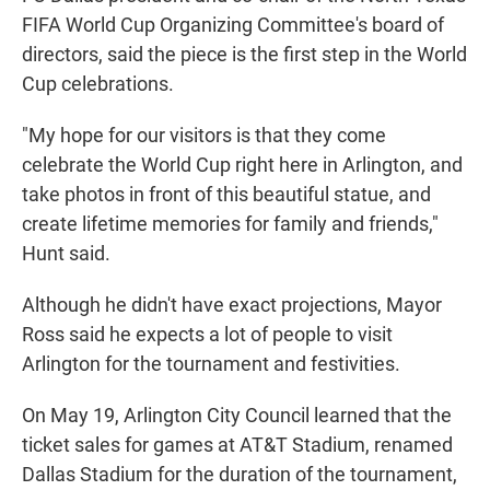
FIFA World Cup Organizing Committee's board of
directors, said the piece is the first step in the World
Cup celebrations.
"My hope for our visitors is that they come
celebrate the World Cup right here in Arlington, and
take photos in front of this beautiful statue, and
create lifetime memories for family and friends,"
Hunt said.
Although he didn't have exact projections, Mayor
Ross said he expects a lot of people to visit
Arlington for the tournament and festivities.
On May 19, Arlington City Council learned that the
ticket sales for games at AT&T Stadium, renamed
Dallas Stadium for the duration of the tournament,