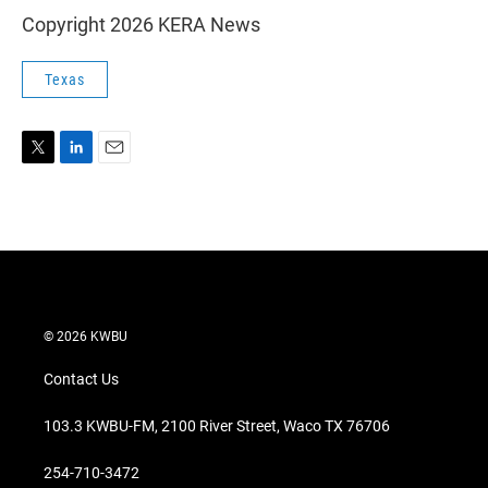
Copyright 2026 KERA News
Texas
T
L
E
w
i
m
i
n
a
t
k
i
t
e
l
e
d
r
I
n
© 2026 KWBU
Contact Us
103.3 KWBU-FM, 2100 River Street, Waco TX 76706
254-710-3472