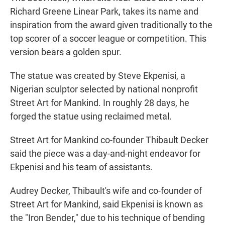
Richard Greene Linear Park, takes its name and
inspiration from the award given traditionally to the
top scorer of a soccer league or competition. This
version bears a golden spur.
The statue was created by Steve Ekpenisi, a
Nigerian sculptor selected by national nonprofit
Street Art for Mankind. In roughly 28 days, he
forged the statue using reclaimed metal.
Street Art for Mankind co-founder Thibault Decker
said the piece was a day-and-night endeavor for
Ekpenisi and his team of assistants.
Audrey Decker, Thibault's wife and co-founder of
Street Art for Mankind, said Ekpenisi is known as
the "Iron Bender," due to his technique of bending