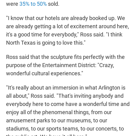
were
35% to 50%
sold.
"I know that our hotels are already booked up. We
are already getting a lot of excitement around here,
it's a good time for everybody," Ross said. "I think
North Texas is going to love this."
Ross said that the sculpture fits perfectly with the
purpose of the Entertainment District: "Crazy,
wonderful cultural experiences."
"It's really about an immersion in what Arlington is
all about," Ross said. "That's inviting anybody and
everybody here to come have a wonderful time and
enjoy all of the phenomenal things, from our
amusement parks to our museums, to our
stadiums, to our sports teams, to our concerts, to