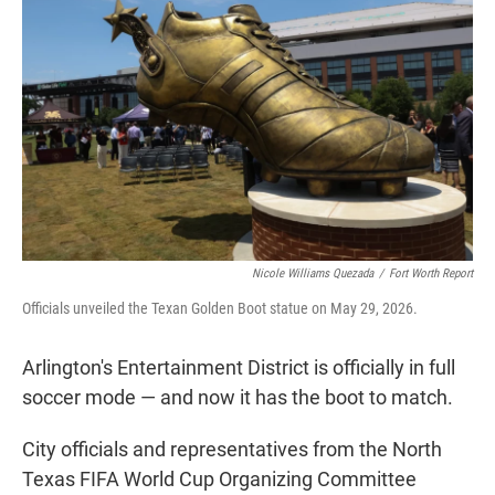
t
e
l
e
d
r
I
n
Nicole Williams Quezada
/
Fort Worth Report
Officials unveiled the Texan Golden Boot statue on May 29, 2026.
Arlington's Entertainment District is officially in full
soccer mode — and now it has the boot to match.
City officials and representatives from the North
Texas FIFA World Cup Organizing Committee