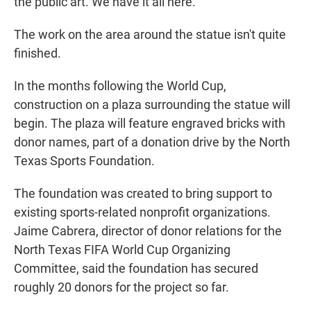
the public art. We have it all here."
The work on the area around the statue isn't quite
finished.
In the months following the World Cup,
construction on a plaza surrounding the statue will
begin. The plaza will feature engraved bricks with
donor names, part of a donation drive by the North
Texas Sports Foundation.
The foundation was created to bring support to
existing sports-related nonprofit organizations.
Jaime Cabrera, director of donor relations for the
North Texas FIFA World Cup Organizing
Committee, said the foundation has secured
roughly 20 donors for the project so far.