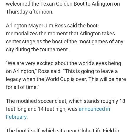
welcomed the Texan Golden Boot to Arlington on
Thursday afternoon.
Arlington Mayor Jim Ross said the boot
memorializes the moment that Arlington takes
center stage as the host of the most games of any
city during the tournament.
"We are very excited about the world's eyes being
on Arlington," Ross said. "This is going to leave a
legacy when the World Cup is over. This will be here
for all of time."
The modified soccer cleat, which stands roughly 18
feet long and 14 feet high, was
announced in
February
.
The boot itself, which sits near Globe Life Field in