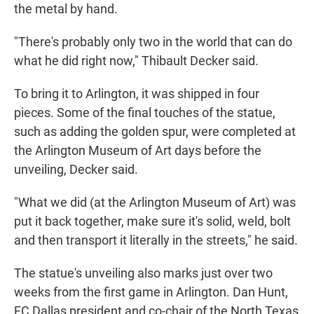
the metal by hand.
"There's probably only two in the world that can do
what he did right now," Thibault Decker said.
To bring it to Arlington, it was shipped in four
pieces. Some of the final touches of the statue,
such as adding the golden spur, were completed at
the Arlington Museum of Art days before the
unveiling, Decker said.
"What we did (at the Arlington Museum of Art) was
put it back together, make sure it's solid, weld, bolt
and then transport it literally in the streets," he said.
The statue's unveiling also marks just over two
weeks from the first game in Arlington. Dan Hunt,
FC Dallas president and co-chair of the North Texas