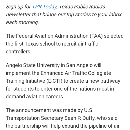
Sign up for
TPR Today
, Texas Public Radio's
newsletter that brings our top stories to your inbox
each morning.
The Federal Aviation Administration (FAA) selected
the first Texas school to recruit air traffic
controllers.
Angelo State University in San Angelo will
implement the Enhanced Air Traffic Collegiate
Training Initiative (E-CTI) to create a new pathway
for students to enter one of the nation's most in-
demand aviation careers.
The announcement was made by U.S.
Transportation Secretary Sean P. Duffy, who said
the partnership will help expand the pipeline of air