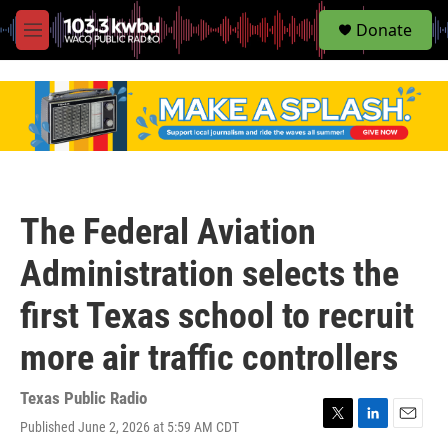
S
Donate
e
M
a
e
r
n
c
u
h
u
e
r
y
The Federal Aviation
Administration selects the
first Texas school to recruit
more air traffic controllers
Texas Public Radio
Published June 2, 2026 at 5:59 AM CDT
T
L
E