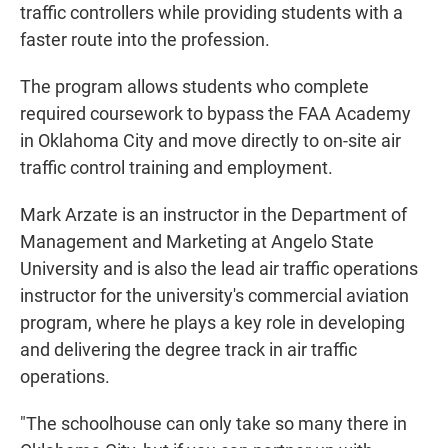
traffic controllers while providing students with a
faster route into the profession.
The program allows students who complete
required coursework to bypass the FAA Academy
in Oklahoma City and move directly to on-site air
traffic control training and employment.
Mark Arzate is an instructor in the Department of
Management and Marketing at Angelo State
University and is also the lead air traffic operations
instructor for the university's commercial aviation
program, where he plays a key role in developing
and delivering the degree track in air traffic
operations.
"The schoolhouse can only take so many there in