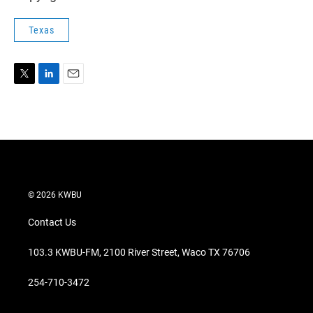
Texas
T
L
E
w
i
m
i
n
a
t
k
i
t
e
l
e
d
r
I
n
© 2026 KWBU
Contact Us
103.3 KWBU-FM, 2100 River Street, Waco TX 76706
254-710-3472