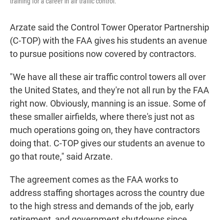
training for a career in air traffic control.
Arzate said the Control Tower Operator Partnership
(C-TOP) with the FAA gives his students an avenue
to pursue positions now covered by contractors.
"We have all these air traffic control towers all over
the United States, and they're not all run by the FAA
right now. Obviously, manning is an issue. Some of
these smaller airfields, where there's just not as
much operations going on, they have contractors
doing that. C-TOP gives our students an avenue to
go that route," said Arzate.
The agreement comes as the FAA works to
address staffing shortages across the country due
to the high stress and demands of the job, early
retirement, and government shutdowns since