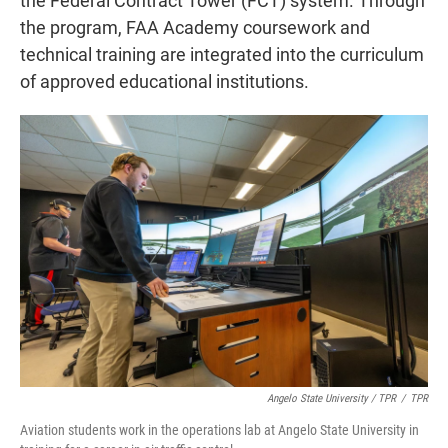
the Federal Contract Tower (FCT) system. Through
the program, FAA Academy coursework and
technical training are integrated into the curriculum
of approved educational institutions.
Angelo State University / TPR
/
TPR
Aviation students work in the operations lab at Angelo State University in