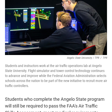
Angelo State University / TPR
/
TPR
Students and instructors work at the air traffic operations lab at Angelo
State University. Flight simulator and tower control technology continues
to advance and improve while the Federal Aviation Administration selects
schools across the nation to be part of the new initiative to recruit more air
traffic controllers.
Students who complete the Angelo State program
will still be required to pass the FAA's Air Traffic