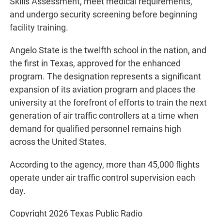
Skills Assessment, meet medical requirements,
and undergo security screening before beginning
facility training.
Angelo State is the twelfth school in the nation, and
the first in Texas, approved for the enhanced
program. The designation represents a significant
expansion of its aviation program and places the
university at the forefront of efforts to train the next
generation of air traffic controllers at a time when
demand for qualified personnel remains high
across the United States.
According to the agency, more than 45,000 flights
operate under air traffic control supervision each
day.
Copyright 2026 Texas Public Radio