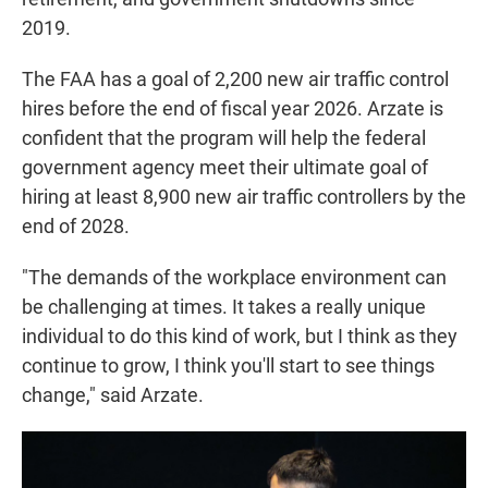
2019.
The FAA has a goal of 2,200 new air traffic control
hires before the end of fiscal year 2026. Arzate is
confident that the program will help the federal
government agency meet their ultimate goal of
hiring at least 8,900 new air traffic controllers by the
end of 2028.
"The demands of the workplace environment can
be challenging at times. It takes a really unique
individual to do this kind of work, but I think as they
continue to grow, I think you'll start to see things
change," said Arzate.