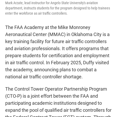
Mark Arzate, lead instructor for Angelo State University's aviation
department, instructs students for the program designed to help trainees
enter the workforce as air traffic controllers.
The FAA Academy at the Mike Monroney
Aeronautical Center (MMAC) in Oklahoma City is a
key training facility for future air traffic controllers
and aviation professionals. It offers programs that
prepare students for certification and employment
in air traffic control. In February 2025, Duffy visited
the academy, announcing plans to combat a
national air traffic controller shortage.
The Control Tower Operator Partnership Program
(CTO-P) is a joint effort between the FAA and
participating academic institutions designed to
expand the pool of qualified air traffic controllers for