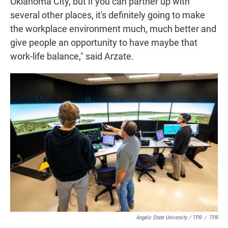
Oklahoma City, but if you can partner up with
several other places, it's definitely going to make
the workplace environment much, much better and
give people an opportunity to have maybe that
work-life balance," said Arzate.
Angelo State University / TPR
/
TPR