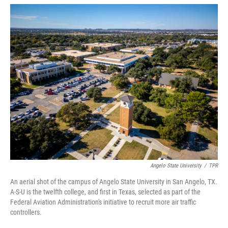
w
i
m
i
n
a
t
k
i
t
e
l
e
d
r
I
n
Angelo State University
/
TPR
An aerial shot of the campus of Angelo State University in San Angelo, TX.
A-S-U is the twelfth college, and first in Texas, selected as part of the
Federal Aviation Administration's initiative to recruit more air traffic
controllers.