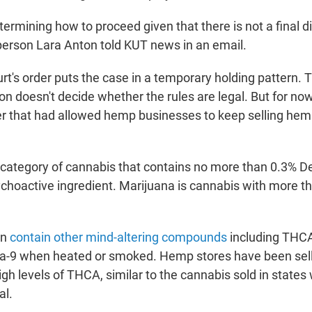
etermining how to proceed given that there is not a final di
erson Lara Anton told KUT news in an email.
rt's order puts the case in a temporary holding pattern. 
n doesn't decide whether the rules are legal. But for now
er that had allowed hemp businesses to keep selling hem
 category of cannabis that contains no more than 0.3% De
ychoactive ingredient. Marijuana is cannabis with more t
an
contain other mind-altering compounds
including THCA
lta-9 when heated or smoked. Hemp stores have been sel
gh levels of THCA, similar to the cannabis sold in states
al.