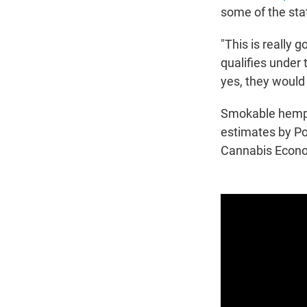
some of the sta
"This is really g
qualifies under t
yes, they would 
Smokable hemp p
estimates by P
Cannabis Econo