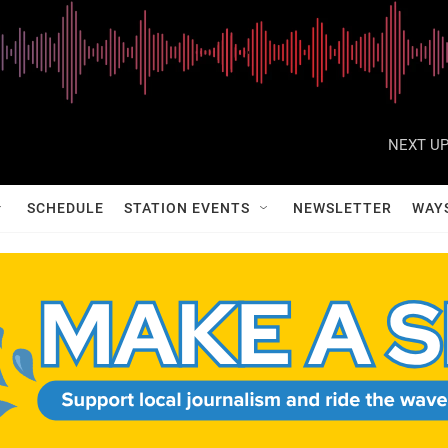
NEXT UP
SCHEDULE
STATION EVENTS
NEWSLETTER
WAY