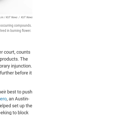
 Lim / KUT News
/
KUT News
ly occurring compounds.
ved in burning flower.
r court, counts
products. The
rary injunction.
urther before it
heir best to push
ero
, an Austin-
elped set up the
seeking to block