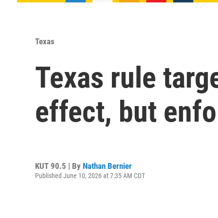
Texas
Texas rule targ
effect, but enf
KUT 90.5 | By
Nathan Bernier
Published June 10, 2026 at 7:35 AM CDT