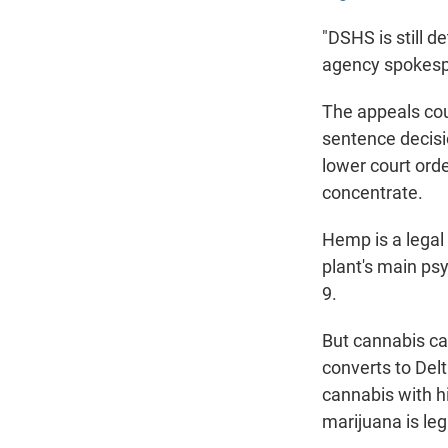
"DSHS is still d
agency spokesp
The appeals cou
sentence decisio
lower court ord
concentrate.
Hemp is a legal
plant's main ps
9.
But cannabis c
converts to De
cannabis with hi
marijuana is leg