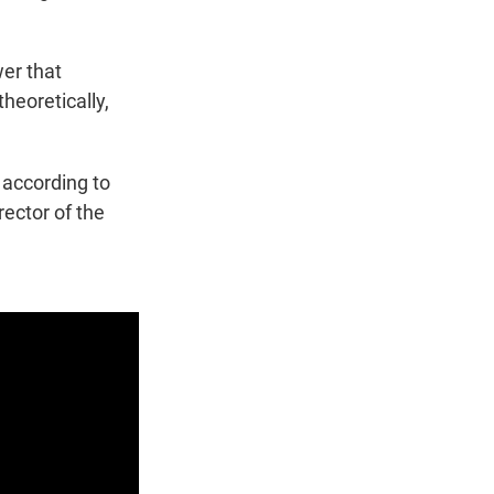
wer that
theoretically,
 according to
rector of the