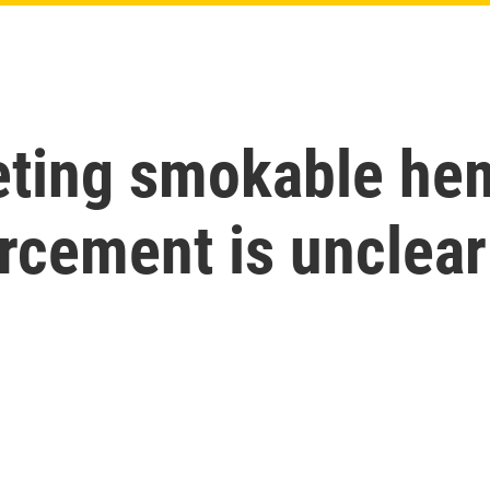
eting smokable hem
orcement is unclear