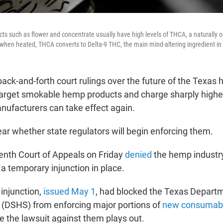
s such as flower and concentrate usually have high levels of THCA, a naturally 
t when heated, THCA converts to Delta-9 THC, the main mind-altering ingredient in
back-and-forth court rulings over the future of the Texas
target smokable hemp products and charge sharply highe
anufacturers can take effect again.
nclear whether state regulators will begin enforcing them.
enth Court of Appeals on Friday
denied
the hemp industr
a temporary injunction in place.
injunction,
issued May 1
, had blocked the Texas Departm
 (DSHS) from enforcing major portions of
new consumab
e the lawsuit against them plays out.