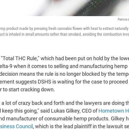
Patricia
emp product made by pressing fresh cannabis flower with heat to extract natural
ct is inhaled in small amounts rather than smoked, avoiding the combustion invol
 "Total THC Rule," which had been put on hold by the lowe
lta-9 when it comes to selling and manufacturing hemp 
decision means the rule is no longer blocked by the tempo
tement suggests DSHS is waiting for the case to proceed f
 to start cracking down.
n a lot of crazy back and forth and the lawyers are doing t
 keep this going," said Lukas Gilkey, CEO of
Hometown H
and manufacturer of consumable hemp products. Gilkey h
iness Council
, which is the lead plaintiff in the lawsuit 