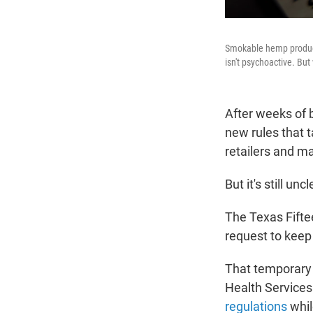
Smokable hemp product
isn't psychoactive. Bu
After weeks of 
new rules that 
retailers and m
But it's still u
The Texas Fifte
request to keep 
That temporary 
Health Services
regulations
whil