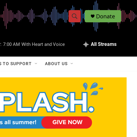
Donate
S
S
e
h
a
r
All Streams
:
7:00 AM
With Heart and Voice
o
c
h
w
Q
S TO SUPPORT
ABOUT US
u
S
e
r
e
y
a
r
c
h