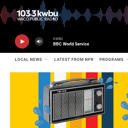
KWBU
BBC World Service
LOCAL NEWS
LATEST FROM NPR
PROGRAMS