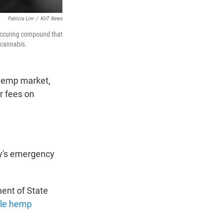
Patricia Lim
/
KUT News
occuring compound that
 cannabis.
 hemp market,
r fees on
y's emergency
ent of State
le hemp