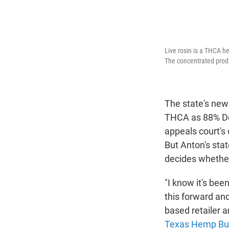
Live rosin is a THCA h
The concentrated produ
The state's new
THCA as 88% De
appeals court's 
But Anton's sta
decides whether
"I know it's bee
this forward and
based retailer 
Texas Hemp Bus