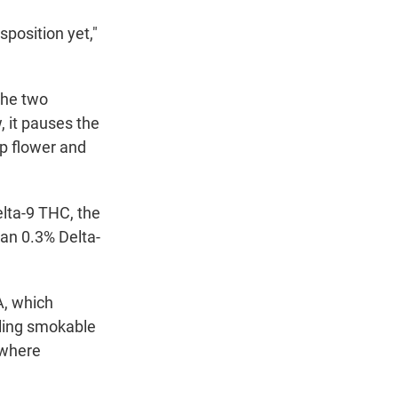
sposition yet,"
The two
, it pauses the
p flower and
lta-9 THC, the
han 0.3% Delta-
, which
ling smokable
 where