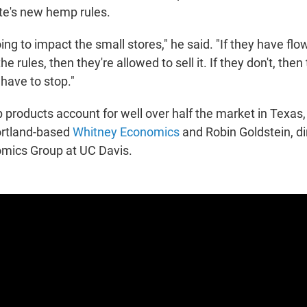
te's new hemp rules.
oing to impact the small stores," he said. "If they have flo
he rules, then they're allowed to sell it. If they don't, then 
have to stop."
roducts account for well over half the market in Texas,
ortland-based
Whitney Economics
and Robin Goldstein, di
mics Group at UC Davis.