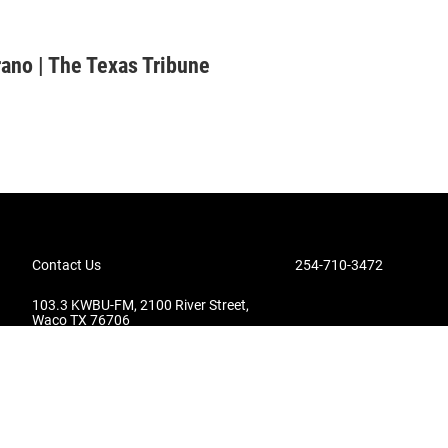
rano | The Texas Tribune
Contact Us
254-710-3472
103.3 KWBU-FM, 2100 River Street,
Waco TX 76706