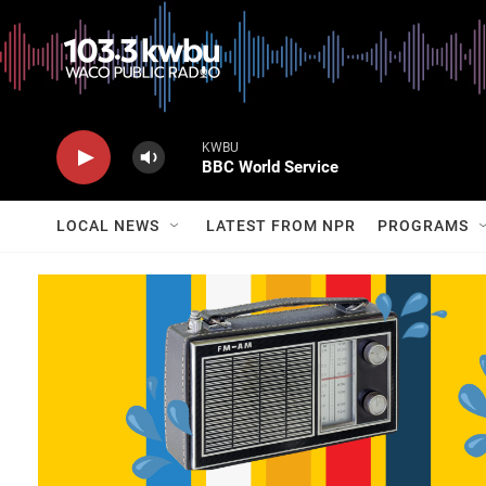
KWBU
BBC World Service
LOCAL NEWS
LATEST FROM NPR
PROGRAMS