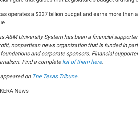
as operates a $337 billion budget and earns more than a q
ue.
as A&M University System has been a financial supporter
ofit, nonpartisan news organization that is funded in par
oundations and corporate sponsors. Financial supporters
ournalism. Find a complete
list of them here
.
t appeared on
The Texas Tribune
.
6 KERA News