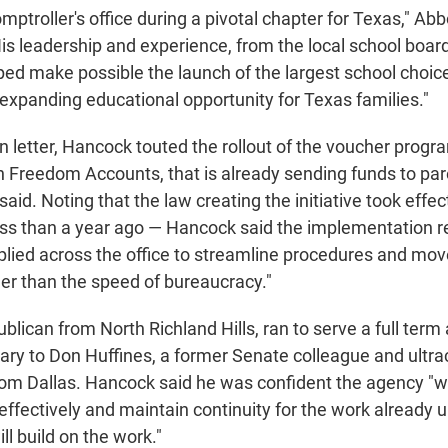
omptroller's office during a pivotal chapter for Texas," Ab
His leadership and experience, from the local school boar
lped make possible the launch of the largest school choic
, expanding educational opportunity for Texas families."
on letter, Hancock touted the rollout of the voucher prog
 Freedom Accounts, that is already sending funds to par
id. Noting that the law creating the initiative took effect
s than a year ago — Hancock said the implementation re
lied across the office to streamline procedures and mov
her than the speed of bureaucracy."
lican from North Richland Hills, ran to serve a full term
imary to Don Huffines, a former Senate colleague and ultr
m Dallas. Hancock said he was confident the agency "wi
effectively and maintain continuity for the work already 
ll build on the work."