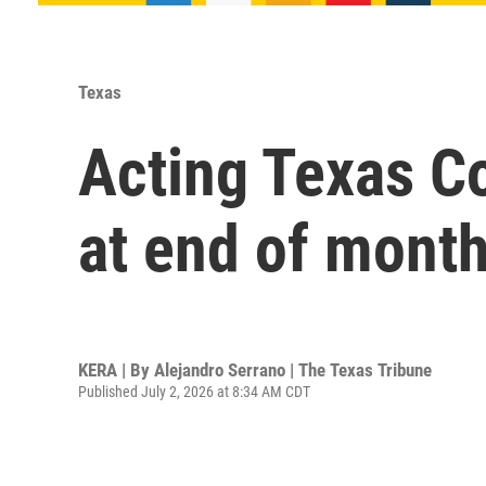
Texas
Acting Texas Co
at end of mont
KERA | By
Alejandro Serrano | The Texas Tribune
Published July 2, 2026 at 8:34 AM CDT