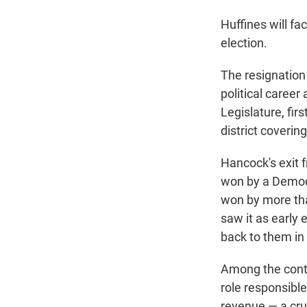
Huffines will fa
election.
The resignation
political caree
Legislature, fir
district coverin
Hancock's exit 
won by a Democr
won by more tha
saw it as early
back to them in 
Among the conte
role responsibl
revenue — a cruc