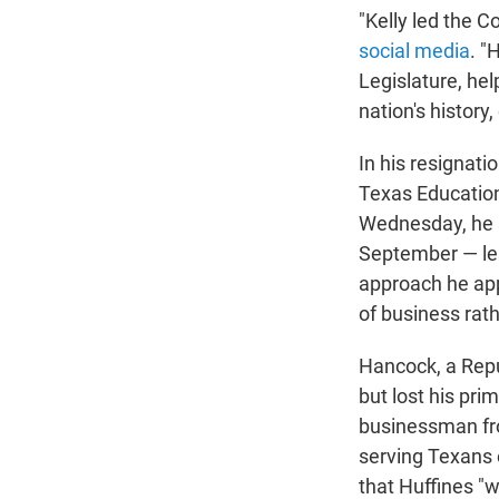
"Kelly led the C
social media
. "
Legislature, he
nation's history
In his resignati
Texas Education
Wednesday, he sa
September — les
approach he app
of business rat
Hancock, a Repub
but lost his pr
businessman fro
serving Texans 
that Huffines "wi