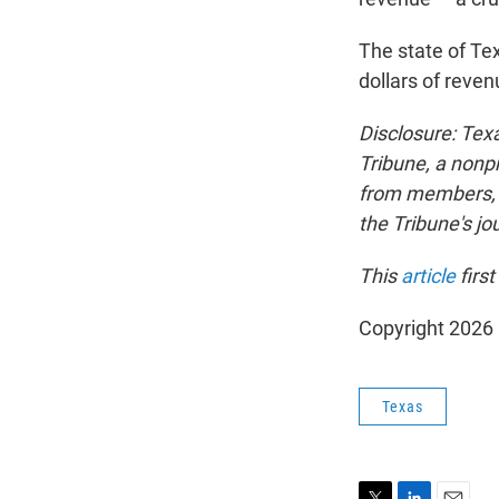
The state of Tex
dollars of reven
Disclosure: Tex
Tribune, a nonpr
from members, f
the Tribune's j
This
article
firs
Copyright 202
Texas