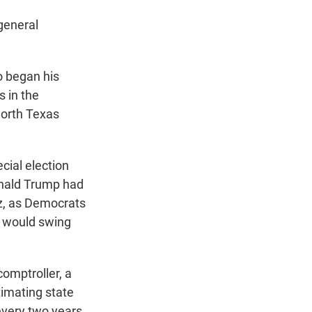
general
o began his
 in the
North Texas
cial election
onald Trump had
z, as Democrats
4 would swing
omptroller, a
timating state
every two years.