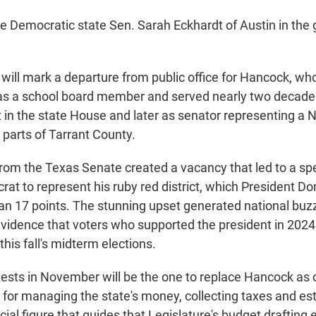
ce Democratic state Sen. Sarah Eckhardt of Austin in the 
 will mark a departure from public office for Hancock, wh
r as a school board member and served nearly two decades
st in the state House and later as senator representing a 
g parts of Tarrant County.
from the Texas Senate created a vacancy that led to a spe
at to represent his ruby red district, which President D
n 17 points. The stunning upset generated national buz
 evidence that voters who supported the president in 202
this fall's midterm elections.
sts in November will be the one to replace Hancock as c
e for managing the state's money, collecting taxes and es
ial figure that guides that Legislature's budget drafting 