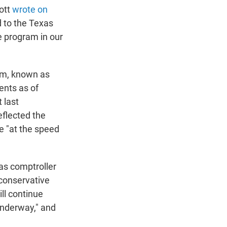
bott
wrote on
d to the Texas
e program in our
ram, known as
ents as of
 last
flected the
e "at the speed
 as comptroller
aconservative
ll continue
underway," and