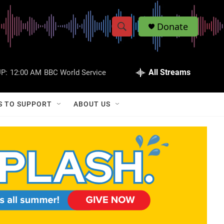
Donate
S
S
e
h
a
r
All Streams
P:
12:00 AM
BBC World Service
o
c
h
w
Q
S TO SUPPORT
ABOUT US
u
S
e
r
e
y
a
r
c
h