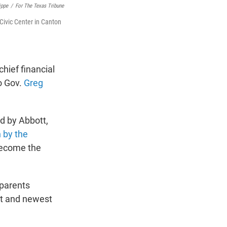
ippe
/
For The Texas Tribune
Civic Center in Canton
hief financial
to Gov.
Greg
d by Abbott,
 by the
become the
 parents
est and newest