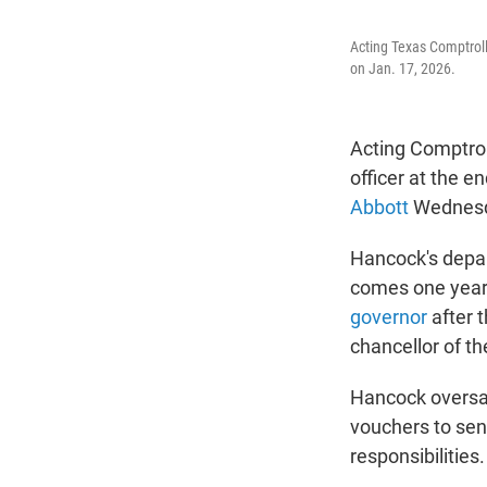
Acting Texas Comptroll
on Jan. 17, 2026.
Acting Comptroll
officer at the e
Abbott
Wednesd
Hancock's depar
comes one year 
governor
after 
chancellor of t
Hancock oversaw
vouchers to send
responsibilities.