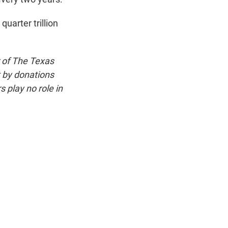
uarter trillion
 of The Texas
t by donations
 play no role in