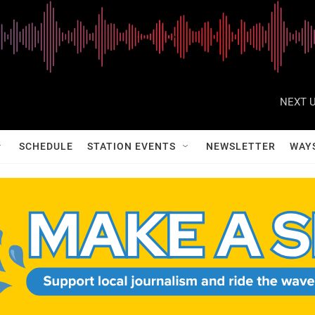
NEXT U
SCHEDULE
STATION EVENTS
NEWSLETTER
WAY