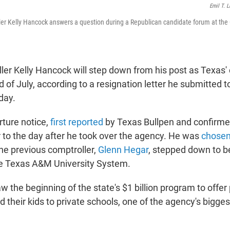
Emil T. L
er Kelly Hancock answers a question during a Republican candidate forum at the 
er Kelly Hancock will step down from his post as Texas' c
nd of July, according to a resignation letter he submitted 
ay.
ture notice,
first reported
by Texas Bullpen and confirme
to the day after he took over the agency. He was
chosen
the previous comptroller,
Glenn Hegar
, stepped down to 
he Texas A&M University System.
 the beginning of the state's $1 billion program to offer
 their kids to private schools, one of the agency's bigg