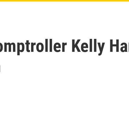
mptroller Kelly Ha
h