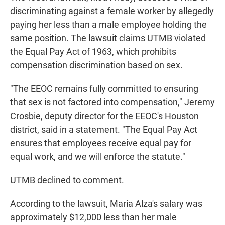
discriminating against a female worker by allegedly
paying her less than a male employee holding the
same position. The lawsuit claims UTMB violated
the Equal Pay Act of 1963, which prohibits
compensation discrimination based on sex.
"The EEOC remains fully committed to ensuring
that sex is not factored into compensation," Jeremy
Crosbie, deputy director for the EEOC's Houston
district, said in a statement. "The Equal Pay Act
ensures that employees receive equal pay for
equal work, and we will enforce the statute."
UTMB declined to comment.
According to the lawsuit, Maria Alza's salary was
approximately $12,000 less than her male