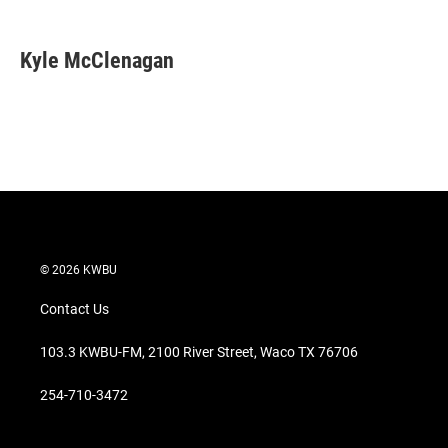
w
i
m
i
n
a
t
k
i
Kyle McClenagan
t
e
l
e
d
r
I
n
© 2026 KWBU
Contact Us
103.3 KWBU-FM, 2100 River Street, Waco TX 76706
254-710-3472