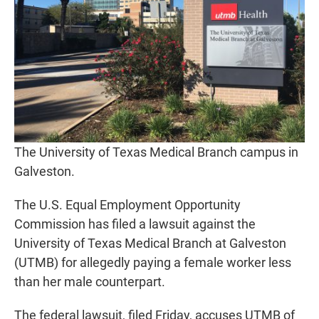
The University of Texas Medical Branch campus in
Galveston.
The U.S. Equal Employment Opportunity
Commission has filed a lawsuit against the
University of Texas Medical Branch at Galveston
(UTMB) for allegedly paying a female worker less
than her male counterpart.
The federal lawsuit, filed Friday, accuses UTMB of