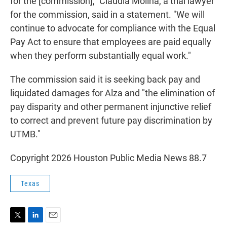
for the [commission]," Claudia Molina, a trial lawyer
for the commission, said in a statement. "We will
continue to advocate for compliance with the Equal
Pay Act to ensure that employees are paid equally
when they perform substantially equal work."
The commission said it is seeking back pay and
liquidated damages for Alza and "the elimination of
pay disparity and other permanent injunctive relief
to correct and prevent future pay discrimination by
UTMB."
Copyright 2026 Houston Public Media News 88.7
Texas
T
L
E