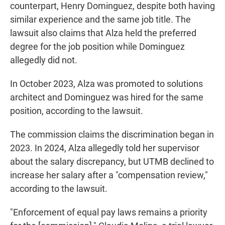
counterpart, Henry Dominguez, despite both having
similar experience and the same job title. The
lawsuit also claims that Alza held the preferred
degree for the job position while Dominguez
allegedly did not.
In October 2023, Alza was promoted to solutions
architect and Dominguez was hired for the same
position, according to the lawsuit.
The commission claims the discrimination began in
2023. In 2024, Alza allegedly told her supervisor
about the salary discrepancy, but UTMB declined to
increase her salary after a "compensation review,"
according to the lawsuit.
"Enforcement of equal pay laws remains a priority