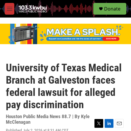
S
Donate
e
M
a
e
r
n
c
u
h
u
e
r
y
University of Texas Medical
Branch at Galveston faces
federal lawsuit for alleged
pay discrimination
Houston Public Media News 88.7 | By
Kyle
McClenagan
T
L
E
Published July 2, 2026 at 8:31 AM CDT