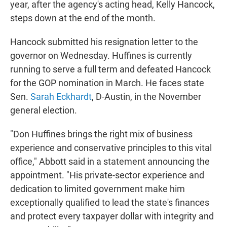
year, after the agency's acting head, Kelly Hancock,
steps down at the end of the month.
Hancock submitted his resignation letter to the
governor on Wednesday. Huffines is currently
running to serve a full term and defeated Hancock
for the GOP nomination in March. He faces state
Sen.
Sarah Eckhardt
, D-Austin, in the November
general election.
"Don Huffines brings the right mix of business
experience and conservative principles to this vital
office," Abbott said in a statement announcing the
appointment. "His private-sector experience and
dedication to limited government make him
exceptionally qualified to lead the state's finances
and protect every taxpayer dollar with integrity and