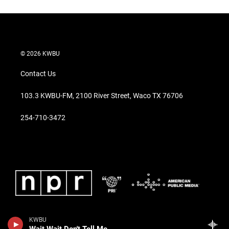
© 2026 KWBU
Contact Us
103.3 KWBU-FM, 2100 River Street, Waco TX 76706
254-710-3472
KWBU