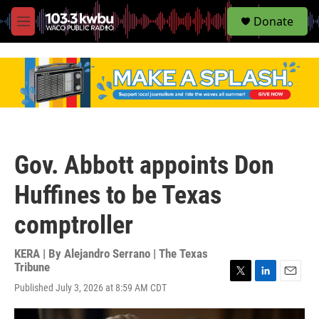
S
Donate
e
M
a
e
r
n
c
u
h
u
e
r
y
Gov. Abbott appoints Don
Huffines to be Texas
comptroller
KERA | By
Alejandro Serrano | The Texas
Tribune
T
L
E
Published July 3, 2026 at 8:59 AM CDT
w
i
m
i
n
a