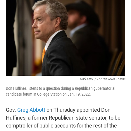
t
k
i
t
e
l
e
d
r
I
n
Mark Felix
/
For The Texas Tribune
Don Huffines listens to a question during a Republican gubernatorial
candidate forum in College Station on Jan. 19, 2022.
Gov.
Greg Abbott
on Thursday appointed Don
Huffines, a former Republican state senator, to be
comptroller of public accounts for the rest of the