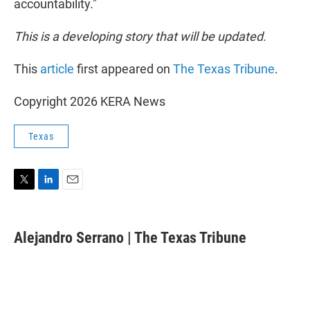
accountability."
This is a developing story that will be updated.
This
article
first appeared on
The Texas Tribune
.
Copyright 2026 KERA News
Texas
T
L
E
w
i
m
i
n
a
t
k
i
Alejandro Serrano | The Texas Tribune
t
e
l
e
d
r
I
n