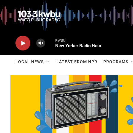
KWBU
New Yorker Radio Hour
LOCAL NEWS
LATEST FROM NPR
PROGRAMS