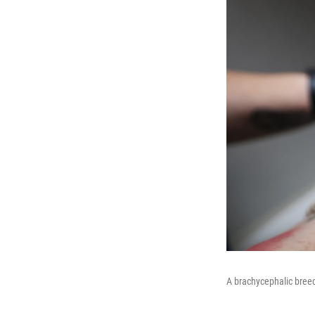
A brachycephalic bree