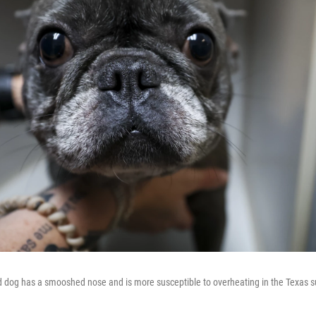
d dog has a smooshed nose and is more susceptible to overheating in the Texas