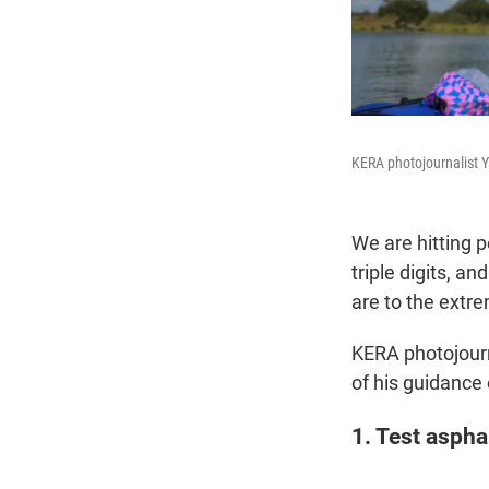
KERA photojournalist Y
We are hitting 
triple digits, a
are to the extr
KERA photojourn
of his guidance
1. Test aspha