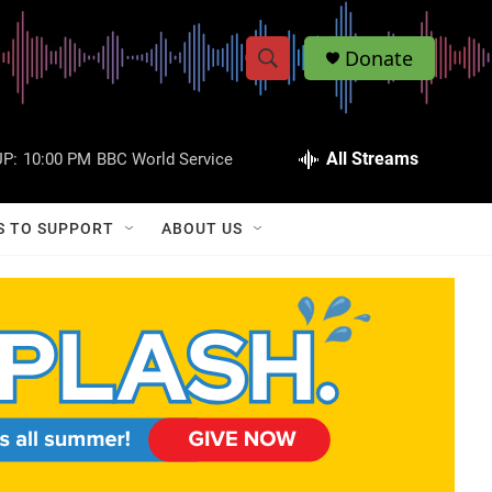
Donate
S
S
e
h
a
r
All Streams
P:
10:00 PM
BBC World Service
o
c
h
w
Q
S TO SUPPORT
ABOUT US
u
S
e
r
e
y
a
r
c
h