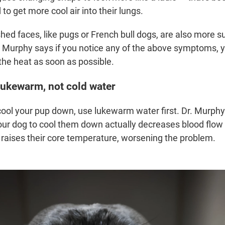
o get more cool air into their lungs.
ed faces, like pugs or French bull dogs, are also more su
. Murphy says if you notice any of the above symptoms, 
the heat as soon as possible.
 lukewarm, not cold water
cool your pup down, use lukewarm water first. Dr. Murph
our dog to cool them down actually decreases blood flow 
 raises their core temperature, worsening the problem.