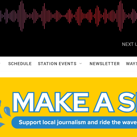
NEXT U
SCHEDULE
STATION EVENTS
NEWSLETTER
WAY