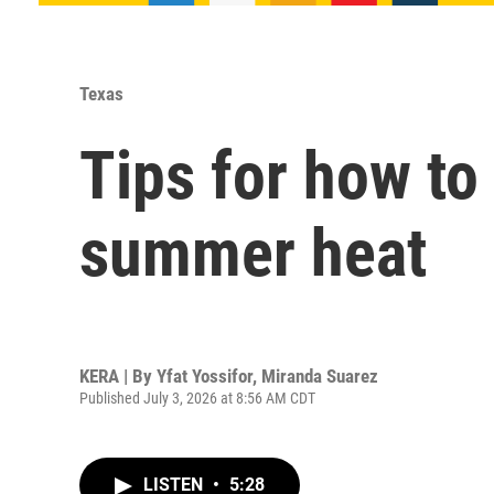
Texas
Tips for how to
summer heat
KERA | By
Yfat Yossifor
,
Miranda Suarez
Published July 3, 2026 at 8:56 AM CDT
LISTEN
•
5:28