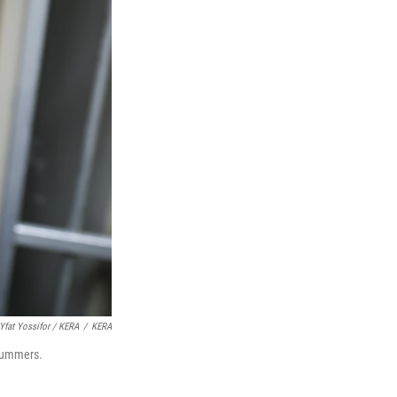
Yfat Yossifor / KERA
/
KERA
 summers.