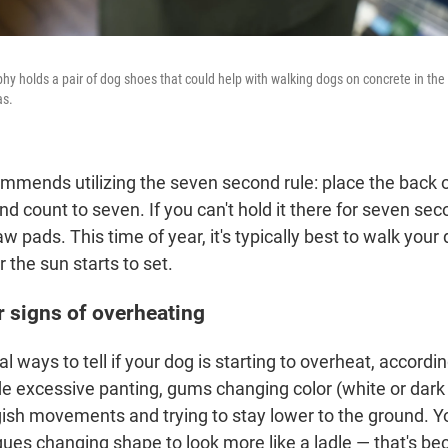
hy holds a pair of dog shoes that could help with walking dogs on concrete in th
as.
mmends utilizing the seven second rule: place the back 
 count to seven. If you can't hold it there for seven secon
aw pads. This time of year, it's typically best to walk your 
r the sun starts to set.
r signs of overheating
l ways to tell if your dog is starting to overheat, accordi
de excessive panting, gums changing color (white or dark 
sh movements and trying to stay lower to the ground. Y
gues changing shape to look more like a ladle — that's be