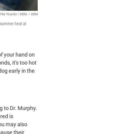
Yfat Yossifor / KERA
/
KERA
e summer heat at
of your hand on
ds, it's too hot
dog early in the
ng to Dr. Murphy.
red is
ou may also
cause their