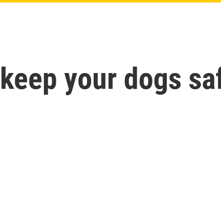
 keep your dogs saf