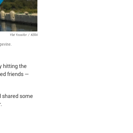
Yfat Yossifor
/
KERA
apevine.
 hitting the
ged friends —
nd shared some
.