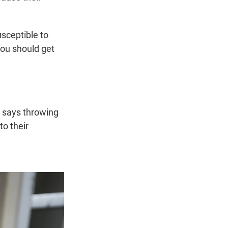
sceptible to
you should get
y says throwing
to their