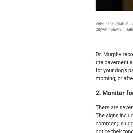
Veterinarian Matt Murp
CityVet Uptown in Dall
Dr. Murphy reco
the pavement and
for your dog's p
morning, or afte
2. Monitor fo
There are severa
The signs inclu
common), sluggi
notice their ton