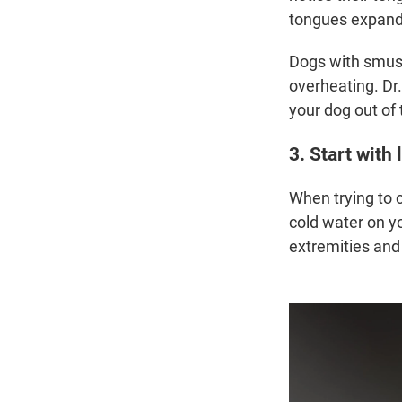
tongues expand t
Dogs with smush
overheating. Dr
your dog out of 
3. Start with
When trying to 
cold water on y
extremities and