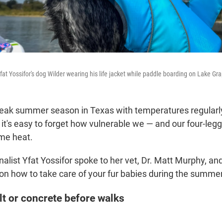
fat Yossifor's dog Wilder wearing his life jacket while paddle boarding on Lake Gr
peak summer season in Texas with temperatures regularly
nd it's easy to forget how vulnerable we — and our four-leg
eme heat.
alist Yfat Yossifor spoke to her vet, Dr. Matt Murphy, a
 on how to take care of your fur babies during the summer
lt or concrete before walks