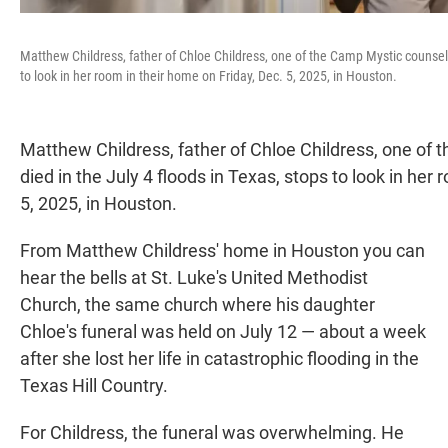
Matthew Childress, father of Chloe Childress, one of the Camp Mystic counselo
to look in her room in their home on Friday, Dec. 5, 2025, in Houston.
Matthew Childress, father of Chloe Childress, one of
died in the July 4 floods in Texas, stops to look in her
5, 2025, in Houston.
From Matthew Childress' home in Houston you can
hear the bells at St. Luke's United Methodist
Church, the same church where his daughter
Chloe's funeral was held on July 12 — about a week
after she lost her life in catastrophic flooding in the
Texas Hill Country.
For Childress, the funeral was overwhelming. He