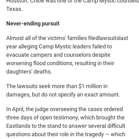
Houston. Chloe was one of the Camp Mystic counselors
Texas.
Never-ending pursuit
Almost all of the victims' families filedlawsuitslast
year alleging Camp Mystic leaders failed to
evacuate campers and counselors despite
worsening flood conditions, resulting in their
daughters' deaths.
The lawsuits seek more than $1 million in
damages, but do not specify an exact amount.
In April, the judge overseeing the cases ordered
three days of open testimony, which brought the
Eastlands to the stand to answer several difficult
questions about their role in the tragedy — which