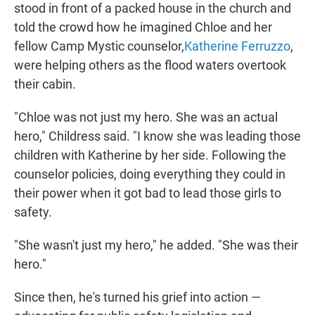
stood in front of a packed house in the church and
told the crowd how he imagined Chloe and her
fellow Camp Mystic counselor,
Katherine Ferruzzo
,
were helping others as the flood waters overtook
their cabin.
"Chloe was not just my hero. She was an actual
hero," Childress said. "I know she was leading those
children with Katherine by her side. Following the
counselor policies, doing everything they could in
their power when it got bad to lead those girls to
safety.
"She wasn't just my hero," he added. "She was their
hero."
Since then, he's turned his grief into action —