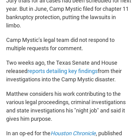
Jury trials for all cases had been scheduled for next
year. But in June, Camp Mystic filed for chapter 11
bankruptcy protection, putting the lawsuits in
limbo.
Camp Mystic’s legal team did not respond to
multiple requests for comment.
Two weeks ago, the Texas Senate and House
released
reports detailing key findings
from their
investigations into the Camp Mystic disaster.
Matthew considers his work contributing to the
various legal proceedings, criminal investigations
and state investigations his "night job" and said it
gives him purpose.
In an op-ed for the
Houston Chronicle
, published