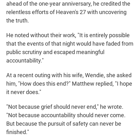
ahead of the one-year anniversary, he credited the
relentless efforts of Heaven's 27 with uncovering
the truth.
He noted without their work, "It is entirely possible
that the events of that night would have faded from
public scrutiny and escaped meaningful
accountability."
At a recent outing with his wife, Wendie, she asked
him, "How does this end?" Matthew replied, "I hope
it never does."
"Not because grief should never end," he wrote.
"Not because accountability should never come.
But because the pursuit of safety can never be
finished."