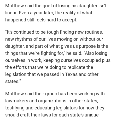
Matthew said the grief of losing his daughter isn't
linear. Even a year later, the reality of what
happened still feels hard to accept.
"It's continued to be tough finding new routines,
new rhythms of our lives moving on without our
daughter, and part of what gives us purpose is the
things that we're fighting for," he said. "Also losing
ourselves in work, keeping ourselves occupied plus
the efforts that we're doing to replicate the
legislation that we passed in Texas and other
states."
Matthew said their group has been working with
lawmakers and organizations in other states,
testifying and educating legislators for how they
should craft their laws for each state's unique