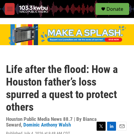
S
Donate
e
M
a
e
r
n
c
u
h
u
e
r
y
Life after the flood: How a
Houston father’s loss
spurred a quest to protect
others
Houston Public Media News 88.7 | By
Bianca
Seward
,
Dominic Anthony Walsh
T
L
E
Published July 4, 2026 at 9:48 AM CDT