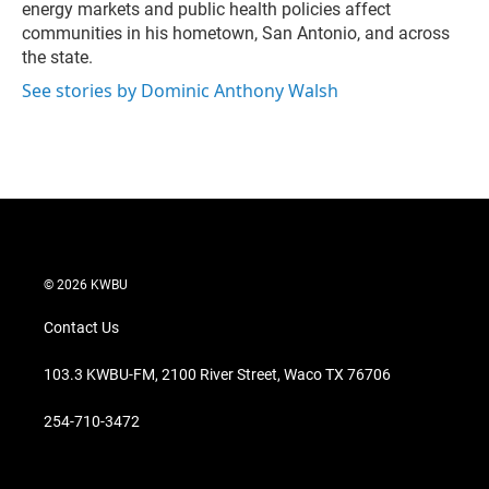
energy markets and public health policies affect
communities in his hometown, San Antonio, and across
the state.
See stories by Dominic Anthony Walsh
© 2026 KWBU
Contact Us
103.3 KWBU-FM, 2100 River Street, Waco TX 76706
254-710-3472