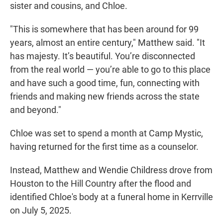
sister and cousins, and Chloe.
"This is somewhere that has been around for 99
years, almost an entire century," Matthew said. "It
has majesty. It’s beautiful. You’re disconnected
from the real world — you’re able to go to this place
and have such a good time, fun, connecting with
friends and making new friends across the state
and beyond."
Chloe was set to spend a month at Camp Mystic,
having returned for the first time as a counselor.
Instead, Matthew and Wendie Childress drove from
Houston to the Hill Country after the flood and
identified Chloe's body at a funeral home in Kerrville
on July 5, 2025.