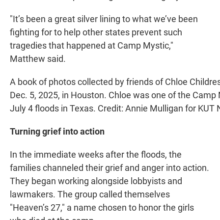
"It’s been a great silver lining to what we’ve been
fighting for to help other states prevent such
tragedies that happened at Camp Mystic,"
Matthew said.
A book of photos collected by friends of Chloe Childre
Dec. 5, 2025, in Houston. Chloe was one of the Camp 
July 4 floods in Texas. Credit: Annie Mulligan for KUT
Turning grief into action
In the immediate weeks after the floods, the
families channeled their grief and anger into action.
They began working alongside lobbyists and
lawmakers. The group called themselves
"Heaven’s 27," a name chosen to honor the girls