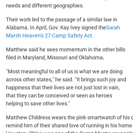
needs and different geographies.
Their work led to the passage of a similar law in
Alabama. In April, Gov. Kay Ivey signed the
Sarah
Marsh Heaven's 27 Camp Safety Act.
Matthew said he sees momentum in the other bills
filed in Maryland, Missouri and Oklahoma
.
"Most meaningful to all of us is what we are doing
across other states," he said. "It brings such joy and
happiness that their lives are not just lost in vain,
that they can be conceived or seen as heroes
helping to save other lives."
Matthew Childress wears the pink smartwatch of his d
remind him of their shared love of running in his home 