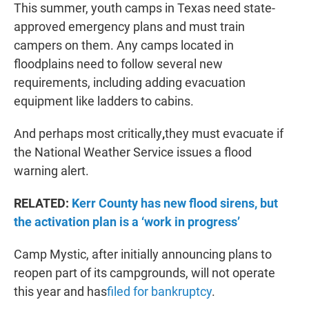
This summer, youth camps in Texas need state-
approved emergency plans and must train
campers on them. Any camps located in
floodplains need to follow several new
requirements, including adding evacuation
equipment like ladders to cabins.
And perhaps most critically
,
they must evacuate if
the National Weather Service issues a flood
warning alert.
RELATED:
Kerr County has new flood sirens, but
the activation plan is a ‘work in progress’
Camp Mystic, after initially announcing plans to
reopen part of its campgrounds, will not operate
this year and has
filed for bankruptcy
.