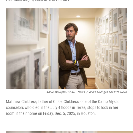
w
i
m
i
n
a
t
k
i
t
e
l
e
d
r
I
n
Annie Mulligan For KUT News
/
Annie Mulligan For KUT News
Matthew Childress, father of Chloe Childress, one of the Camp Mystic
counselors who died in the July 4 floods in Texas, stops to look in her
room in their home on Friday, Dec. 5, 2025, in Houston.