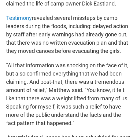
claimed the life of camp owner Dick Eastland.
Testimony
revealed several missteps by camp
leaders during the floods, including: delayed action
by staff after early warnings had already gone out,
that there was no written evacuation plan and that
they moved canoes before evacuating the girls.
"All that information was shocking on the face of it,
but also confirmed everything that we had been
claiming. And post-that, there was a tremendous
amount of relief," Matthew said. "You know, it felt
like that there was a weight lifted from many of us.
Speaking for myself, it was such a relief to have
more of the public understand the facts and the
fact pattern that happened."