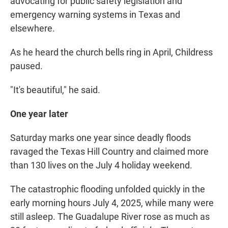
advocating for public safety legislation and
emergency warning systems in Texas and
elsewhere.
As he heard the church bells ring in April, Childress
paused.
"It's beautiful," he said.
One year later
Saturday marks one year since deadly floods
ravaged the Texas Hill Country and claimed more
than 130 lives on the July 4 holiday weekend.
The catastrophic flooding unfolded quickly in the
early morning hours July 4, 2025, while many were
still asleep. The Guadalupe River rose as much as