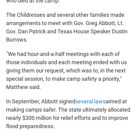
who died at the camp.
The Childresses and several other families made
arrangements to meet with Gov. Greg Abbott, Lt.
Gov. Dan Patrick and Texas House Speaker Dustin
Burrows.
"We had hour-and-a-half meetings with each of
those individuals and each meeting ended with us
giving them our request, which was to, in the next
special session, to make camp safety a priority,"
Matthew said.
In September, Abbott signed
several laws
aimed at
making camps safer. The state ultimately allocated
nearly $300 million for relief efforts and to improve
flood preparedness.