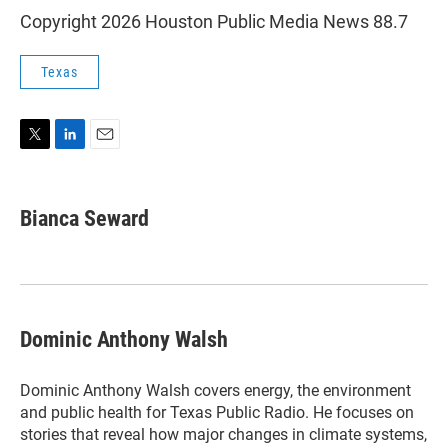
Copyright 2026 Houston Public Media News 88.7
Texas
T
L
E
w
i
m
i
n
a
t
k
i
Bianca Seward
t
e
l
e
d
r
I
n
Dominic Anthony Walsh
Dominic Anthony Walsh covers energy, the environment
and public health for Texas Public Radio. He focuses on
stories that reveal how major changes in climate systems,