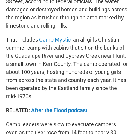
38 feet, according to federal officials. The water
damaged or destroyed homes and buildings across
the region as it rushed through an area marked by
limestone and rolling hills.
That includes
Camp Mystic
, an all-girls Christian
summer camp with cabins that sit on the banks of
the Guadalupe River and Cypress Creek near Hunt,
a small town in Kerr County. The camp operated for
about 100 years, hosting hundreds of young girls
from across the state and country each year. It has
been operated by the Eastland family since the
mid-1970s.
RELATED:
After the Flood podcast
Camp leaders were slow to evacuate campers
even as the river rose from 14 feet to nearly 30