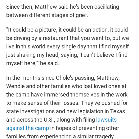
Since then, Matthew said he's been oscillating
between different stages of grief.
"It could be a picture, it could be an action, it could
be driving by a restaurant that you went to, but we
live in this world every single day that I find myself
just shaking my head, saying, ‘I can’t believe I find
myself here,'" he said.
In the months since Chole's passing, Matthew,
Wendie and other families who lost loved ones at
the camp have immersed themselves in the work
to make sense of their losses. They've pushed for
state investigations and new legislation in Texas
and across the U.S., along with filing
lawsuits
against the camp
in hopes of preventing other
families from experiencing a similar tragedy.