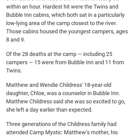
within an hour. Hardest hit were the Twins and
Bubble Inn cabins, which both sat in a particularly
low-lying area of the camp closest to the river.
Those cabins housed the youngest campers, ages
8 and 9.
Of the 28 deaths at the camp — including 25
campers — 15 were from Bubble Inn and 11 from
Twins.
Matthew and Wendie Childress' 18-year-old
daughter, Chloe, was a counselor in Bubble Inn.
Matthew Childress said she was so excited to go,
she left a day earlier than expected.
Three generations of the Childress family had
attended Camp Mystic: Matthew’s mother, his