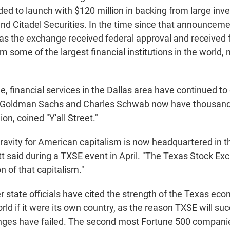
ed to launch with $120 million in backing from large inv
nd Citadel Securities. In the time since that announceme
as the exchange received federal approval and received 
 some of the largest financial institutions in the world, 
, financial services in the Dallas area have continued to
Goldman Sachs and Charles Schwab now have thousand
on, coined "Y'all Street."
gravity for American capitalism is now headquartered in t
t said during a TXSE event in April. "The Texas Stock Ex
n of that capitalism."
 state officials have cited the strength of the Texas eco
orld if it were its own country, as the reason TXSE will s
ges have failed. The second most Fortune 500 companie