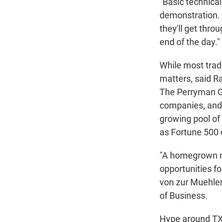
"Basic technical 
demonstration. I
they'll get thro
end of the day."
While most tradi
matters, said 
The Perryman Gr
companies, and 
growing pool of 
as Fortune 500 
"A homegrown n
opportunities f
von zur Muehlen,
of Business.
Hype around TX