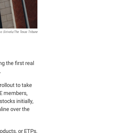
o Sirivelu/The Texas Tribune
 the first real
.
ollout to take
XSE members,
ocks initially,
line over the
oducts, or ETPs,