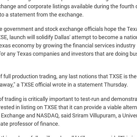
change and corporate listings available during the fourth q
 to a statement from the exchange.
e government and stock exchange officials hope the Tex
E, launch will solidify Dallas' attempt to become a natio
exas economy by growing the financial services industry 
r any Texas companies and investors that are doing bu
of full production trading, any last notions that TXSE is the
 away," a TXSE official wrote in a statement Thursday.
f trading is critically important to test-run and demonstra
sted in listing on TXSE that it can provide a viable altern
Exchange and NASDAQ, said Sriram Villupuram, a Univers
ate professor of finance.