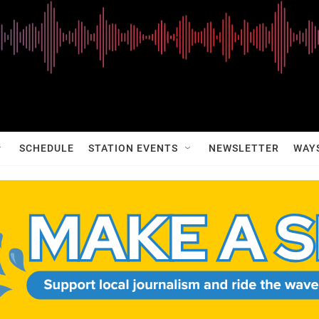
SCHEDULE
STATION EVENTS
NEWSLETTER
WAY