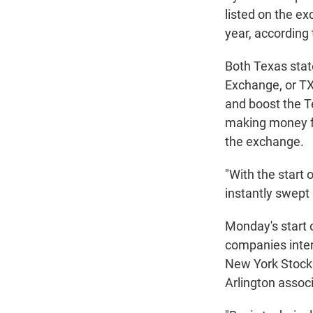
listed on the ex
year, according
Both Texas stat
Exchange, or TXS
and boost the T
making money fo
the exchange.
"With the start 
instantly swept
Monday's start o
companies intere
New York Stock 
Arlington associ