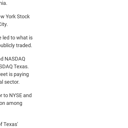
nia.
ew York Stock
ity.
led to what is
blicly traded.
 and NASDAQ
ASDAQ Texas.
eet is paying
l sector.
tor to NYSE and
ion among
f Texas'