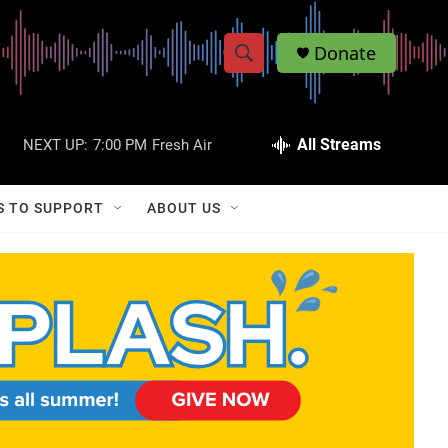
Donate
S
S
e
h
a
r
All Streams
NEXT UP:
7:00 PM
Fresh Air
o
c
h
w
Q
S TO SUPPORT
ABOUT US
u
S
e
r
e
y
a
r
c
h