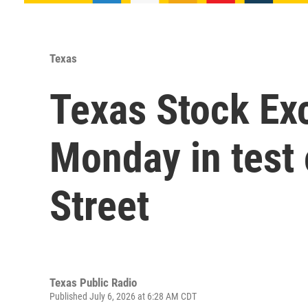
Texas
Texas Stock Ex
Monday in test 
Street
Texas Public Radio
Published July 6, 2026 at 6:28 AM CDT