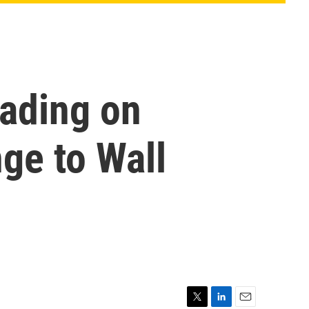
rading on
nge to Wall