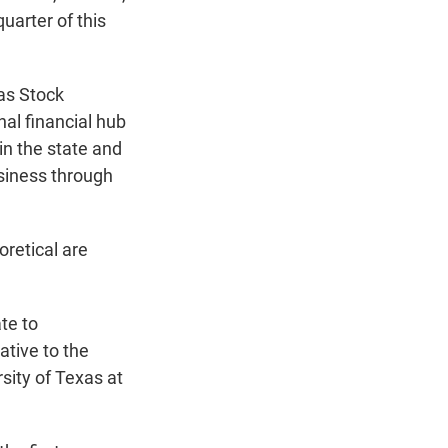
uarter of this
as Stock
nal financial hub
in the state and
siness through
oretical are
te to
ative to the
ity of Texas at