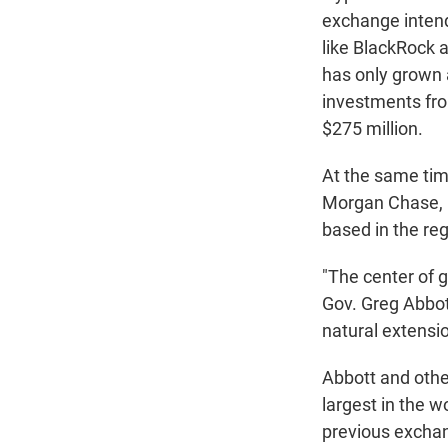
exchange intend
like BlackRock a
has only grown 
investments from
$275 million.
At the same time
Morgan Chase, 
based in the regi
"The center of 
Gov. Greg Abbot
natural extensio
Abbott and other
largest in the w
previous exchan