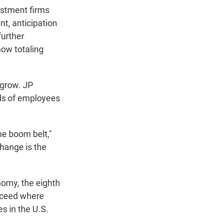
estment firms
nt, anticipation
further
now totaling
 grow. JP
s of employees
he boom belt,"
change is the
nomy, the eighth
ucceed where
s in the U.S.