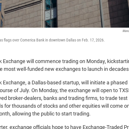
Mano
s flags over Comerica Bank in downtown Dallas on Feb. 17, 2026.
 Exchange will commence trading on Monday, kickstarting
the most well-funded new exchanges to launch in decades
Exchange, a Dallas-based startup, will initiate a phased r
course of July. On Monday, the exchange will open to T
ed broker-dealers, banks and trading firms, to trade test st
s for thousands of stocks and other equities will come on
nth, allowing the public to start trading.
arter, exchange officials hope to have Exchange-Traded Pr