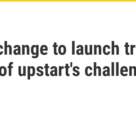
change to launch t
of upstart's challe