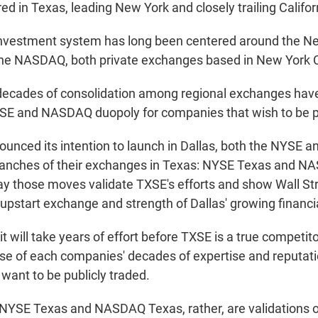
d in Texas, leading New York and closely trailing Califor
nvestment system has long been centered around the N
he NASDAQ, both private exchanges based in New York C
ecades of consolidation among regional exchanges have 
YSE and NASDAQ duopoly for companies that wish to be pu
unced its intention to launch in Dallas, both the NYSE
ranches of their exchanges in Texas: NYSE Texas and N
say those moves validate TXSE's efforts and show Wall Str
 upstart exchange and strength of Dallas' growing financia
it will take years of effort before TXSE is a true competi
 of each companies' decades of expertise and reputat
want to be publicly traded.
 NYSE Texas and NASDAQ Texas, rather, are validations o