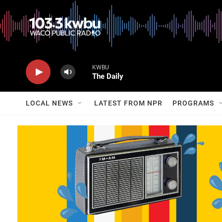
KWBU
The Daily
LOCAL NEWS
LATEST FROM NPR
PROGRAMS