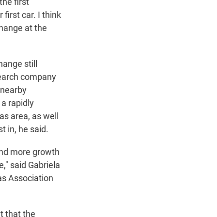
the first
irst car. I think
change at the
hange still
search company
 nearby
a rapidly
las area, as well
 in, he said.
and more growth
," said Gabriela
xas Association
 that the