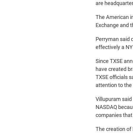
are headquartere
The American i
Exchange and t
Perryman said d
effectively a N
Since TXSE anno
have created b
TXSE officials 
attention to the
Villupuram said 
NASDAQ because
companies that 
The creation of