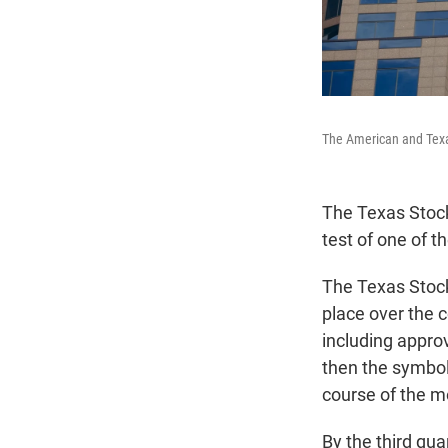
The American and Texa
The Texas Stock
test of one of 
The Texas Stock 
place over the 
including approv
then the symbol
course of the mo
By the third qu