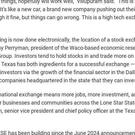
things, hopefully will work well," Villupuram said. "This is 
t's like a new car, a brand new company pushing out their f
ugh it fine, but things can go wrong. This is a high tech ex
ng is now done electronically, the location of a stock exc
Ray Perryman, president of the Waco-based economic re
oup. Investors tend to hold stocks in and trade more on
Texas has both ingredients for a successful exchange — 
investors via the growth of the financial sector in the Dal
companies headquartered in the state that they can invest
ational exchange means more jobs, more investment, 
or businesses and communities across the Lone Star State
 senior vice president and chief policy officer at the Te
SE has been building since the June 2024 announcement