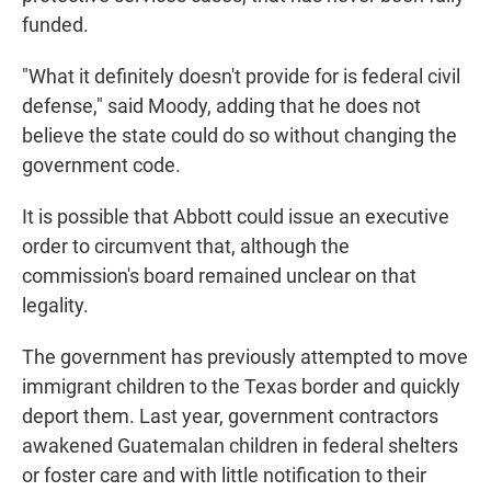
funded.
"What it definitely doesn't provide for is federal civil
defense," said Moody, adding that he does not
believe the state could do so without changing the
government code.
It is possible that Abbott could issue an executive
order to circumvent that, although the
commission's board remained unclear on that
legality.
The government has previously attempted to move
immigrant children to the Texas border and quickly
deport them. Last year, government contractors
awakened Guatemalan children in federal shelters
or foster care and with little notification to their