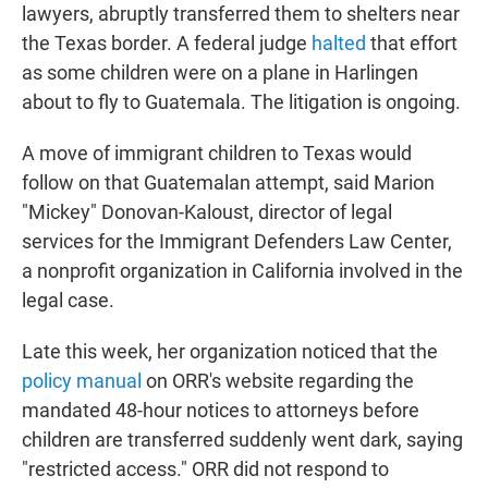
lawyers, abruptly transferred them to shelters near
the Texas border. A federal judge
halted
that effort
as some children were on a plane in Harlingen
about to fly to Guatemala. The litigation is ongoing.
A move of immigrant children to Texas would
follow on that Guatemalan attempt, said Marion
"Mickey" Donovan-Kaloust, director of legal
services for the Immigrant Defenders Law Center,
a nonprofit organization in California involved in the
legal case.
Late this week, her organization noticed that the
policy manual
on ORR's website regarding the
mandated 48-hour notices to attorneys before
children are transferred suddenly went dark, saying
"restricted access." ORR did not respond to