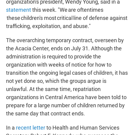
organization's president, Wendy Young, said in a
statement
this week. "We are oftentimes
these children's most critical line of defense against
trafficking, exploitation, and abuse."
The overarching temporary contract, overseen by
the Acacia Center, ends on July 31. Although the
administration is required to provide the
organization with weeks of notice for how to
transition the ongoing legal cases of children, it has
not yet done so, which the groups argue is
unlawful. At the same time, repatriation
organizations in Central America have been told to
prepare for a large number of children returned by
the same day that contract ends.
In a
recent letter
to Health and Human Services