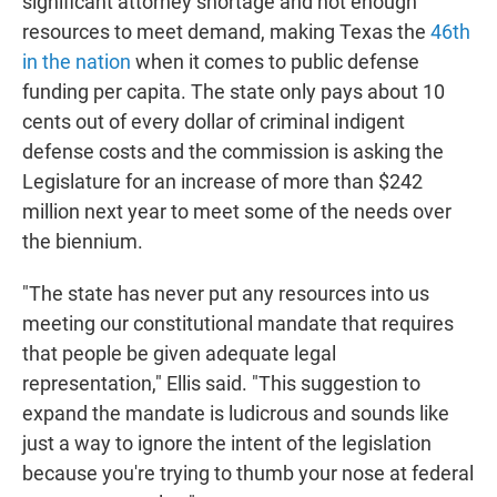
significant attorney shortage and not enough
resources to meet demand, making Texas the
46th
in the nation
when it comes to public defense
funding per capita. The state only pays about 10
cents out of every dollar of criminal indigent
defense costs and the commission is asking the
Legislature for an increase of more than $242
million next year to meet some of the needs over
the biennium.
"The state has never put any resources into us
meeting our constitutional mandate that requires
that people be given adequate legal
representation," Ellis said. "This suggestion to
expand the mandate is ludicrous and sounds like
just a way to ignore the intent of the legislation
because you're trying to thumb your nose at federal