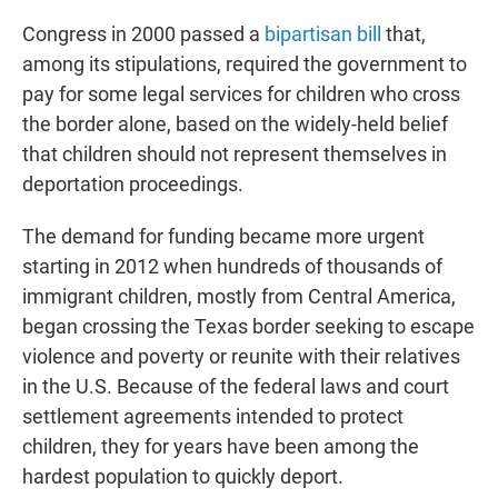
Congress in 2000 passed a
bipartisan bill
that,
among its stipulations, required the government to
pay for some legal services for children who cross
the border alone, based on the widely-held belief
that children should not represent themselves in
deportation proceedings.
The demand for funding became more urgent
starting in 2012 when hundreds of thousands of
immigrant children, mostly from Central America,
began crossing the Texas border seeking to escape
violence and poverty or reunite with their relatives
in the U.S. Because of the federal laws and court
settlement agreements intended to protect
children, they for years have been among the
hardest population to quickly deport.