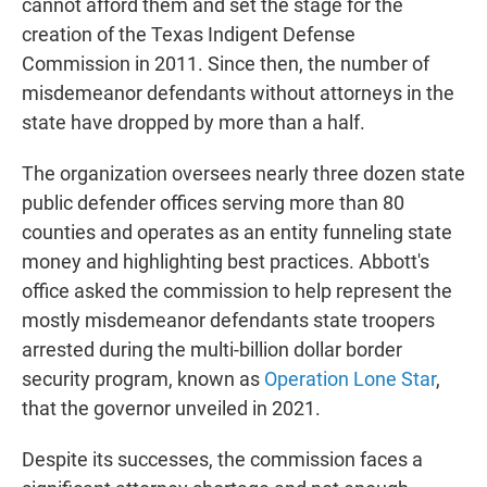
cannot afford them and set the stage for the
creation of the Texas Indigent Defense
Commission in 2011. Since then, the number of
misdemeanor defendants without attorneys in the
state have dropped by more than a half.
The organization oversees nearly three dozen state
public defender offices serving more than 80
counties and operates as an entity funneling state
money and highlighting best practices. Abbott's
office asked the commission to help represent the
mostly misdemeanor defendants state troopers
arrested during the multi-billion dollar border
security program, known as
Operation Lone Star
,
that the governor unveiled in 2021.
Despite its successes, the commission faces a