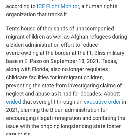
according to
ICE Flight Monitor
, a human rights
organization that tracks it.
Tents house of thousands of unaccompanied
migrant children as well as Afghan refugees during
a Biden administration effort to reduce
overcrowding at the border at the Ft. Bliss military
base in El Paso on September 18, 2021. Texas,
along with Florida, also no longer regulates
childcare facilities for immigrant children,
preventing the state from investigating claims of
neglect and abuse as it had for decades. Abbott
ended
that oversight through an
executive order
in
2021, blaming the Biden administration for
encouraging illegal immigration and conflating the
issue with the ongoing longstanding state foster
care crisis.