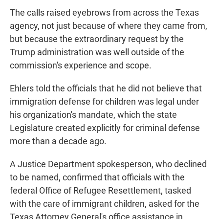
The calls raised eyebrows from across the Texas
agency, not just because of where they came from,
but because the extraordinary request by the
Trump administration was well outside of the
commission's experience and scope.
Ehlers told the officials that he did not believe that
immigration defense for children was legal under
his organization's mandate, which the state
Legislature created explicitly for criminal defense
more than a decade ago.
A Justice Department spokesperson, who declined
to be named, confirmed that officials with the
federal Office of Refugee Resettlement, tasked
with the care of immigrant children, asked for the
Texas Attorney General's office assistance in