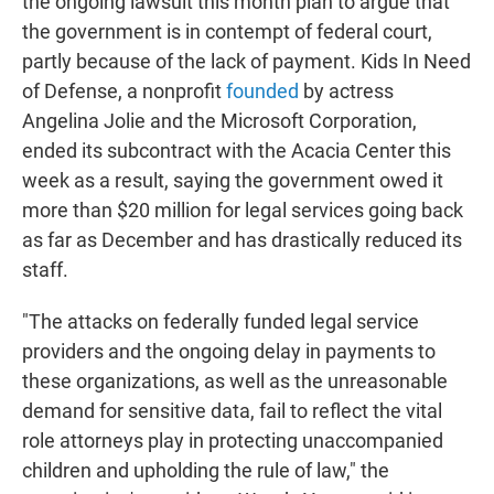
the ongoing lawsuit this month plan to argue that
the government is in contempt of federal court,
partly because of the lack of payment. Kids In Need
of Defense, a nonprofit
founded
by actress
Angelina Jolie and the Microsoft Corporation,
ended its subcontract with the Acacia Center this
week as a result, saying the government owed it
more than $20 million for legal services going back
as far as December and has drastically reduced its
staff.
"The attacks on federally funded legal service
providers and the ongoing delay in payments to
these organizations, as well as the unreasonable
demand for sensitive data, fail to reflect the vital
role attorneys play in protecting unaccompanied
children and upholding the rule of law," the