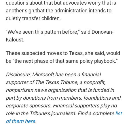
questions about that but advocates worry that is
another sign that the administration intends to
quietly transfer children.
"We've seen this pattern before," said Donovan-
Kaloust.
These suspected moves to Texas, she said, would
be "the next phase of that same policy playbook."
Disclosure: Microsoft has been a financial
supporter of The Texas Tribune, a nonprofit,
nonpartisan news organization that is funded in
part by donations from members, foundations and
corporate sponsors. Financial supporters play no
role in the Tribune's journalism. Find a complete
list
of them here
.