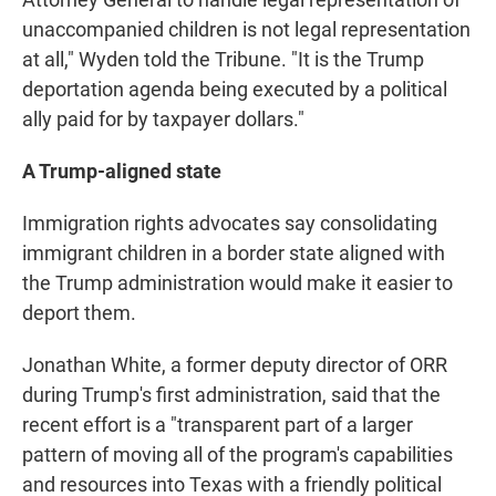
unaccompanied children is not legal representation
at all," Wyden told the Tribune. "It is the Trump
deportation agenda being executed by a political
ally paid for by taxpayer dollars."
A Trump-aligned state
Immigration rights advocates say consolidating
immigrant children in a border state aligned with
the Trump administration would make it easier to
deport them.
Jonathan White, a former deputy director of ORR
during Trump's first administration, said that the
recent effort is a "transparent part of a larger
pattern of moving all of the program's capabilities
and resources into Texas with a friendly political