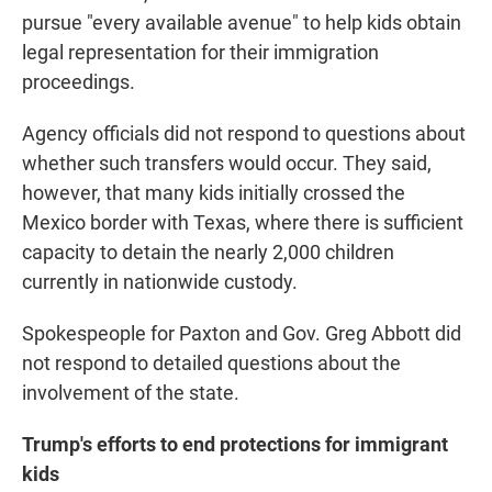
pursue "every available avenue" to help kids obtain
legal representation for their immigration
proceedings.
Agency officials did not respond to questions about
whether such transfers would occur. They said,
however, that many kids initially crossed the
Mexico border with Texas, where there is sufficient
capacity to detain the nearly 2,000 children
currently in nationwide custody.
Spokespeople for Paxton and Gov. Greg Abbott did
not respond to detailed questions about the
involvement of the state.
Trump's efforts to end protections for immigrant
kids