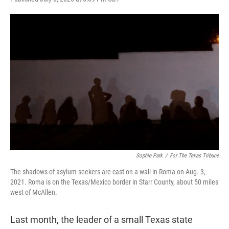
w
i
m
i
n
a
t
k
i
t
e
l
e
d
r
I
n
Sophie Park
/
For The Texas Tribune
The shadows of asylum seekers are cast on a wall in Roma on Aug. 3,
2021. Roma is on the Texas/Mexico border in Starr County, about 50 miles
west of McAllen.
Last month, the leader of a small Texas state