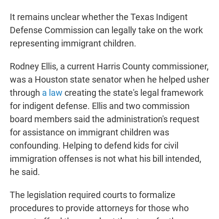
It remains unclear whether the Texas Indigent
Defense Commission can legally take on the work
representing immigrant children.
Rodney Ellis, a current Harris County commissioner,
was a Houston state senator when he helped usher
through
a law
creating the state's legal framework
for indigent defense. Ellis and two commission
board members said the administration's request
for assistance on immigrant children was
confounding. Helping to defend kids for civil
immigration offenses is not what his bill intended,
he said.
The legislation required courts to formalize
procedures to provide attorneys for those who