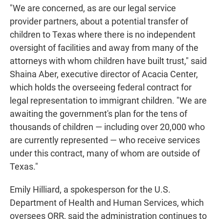
"We are concerned, as are our legal service
provider partners, about a potential transfer of
children to Texas where there is no independent
oversight of facilities and away from many of the
attorneys with whom children have built trust," said
Shaina Aber, executive director of Acacia Center,
which holds the overseeing federal contract for
legal representation to immigrant children. "We are
awaiting the government's plan for the tens of
thousands of children — including over 20,000 who
are currently represented — who receive services
under this contract, many of whom are outside of
Texas."
Emily Hilliard, a spokesperson for the U.S.
Department of Health and Human Services, which
oversees ORR, said the administration continues to