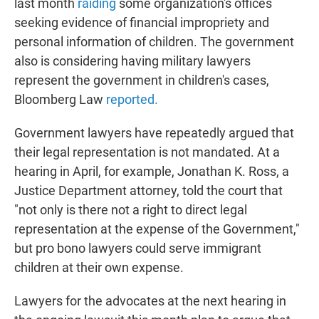
last month
raiding
some organization's offices
seeking evidence of financial impropriety and
personal information of children. The government
also is considering having military lawyers
represent the government in children's cases,
Bloomberg Law
reported.
Government lawyers have repeatedly argued that
their legal representation is not mandated. At a
hearing in April, for example, Jonathan K. Ross, a
Justice Department attorney, told the court that
"not only is there not a right to direct legal
representation at the expense of the Government,"
but pro bono lawyers could serve immigrant
children at their own expense.
Lawyers for the advocates at the next hearing in