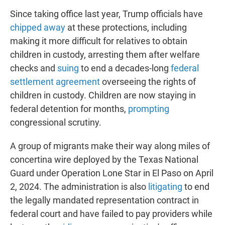
Since taking office last year, Trump officials have
chipped away
at these protections, including
making it more difficult for relatives to obtain
children in custody, arresting them after welfare
checks and
suing
to end a decades-long
federal
settlement agreement
overseeing the rights of
children in custody. Children are now staying in
federal detention for months,
prompting
congressional scrutiny.
A group of migrants make their way along miles of
concertina wire deployed by the Texas National
Guard under Operation Lone Star in El Paso on April
2, 2024. The administration is also
litigating
to end
the legally mandated representation contract in
federal court and have failed to pay providers while