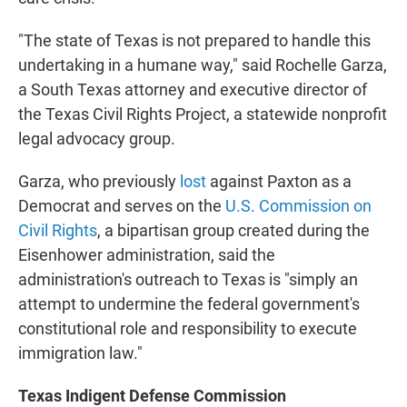
"The state of Texas is not prepared to handle this
undertaking in a humane way," said Rochelle Garza,
a South Texas attorney and executive director of
the Texas Civil Rights Project, a statewide nonprofit
legal advocacy group.
Garza, who previously
lost
against Paxton as a
Democrat and serves on the
U.S. Commission on
Civil Rights
, a bipartisan group created during the
Eisenhower administration, said the
administration's outreach to Texas is "simply an
attempt to undermine the federal government's
constitutional role and responsibility to execute
immigration law."
Texas Indigent Defense Commission