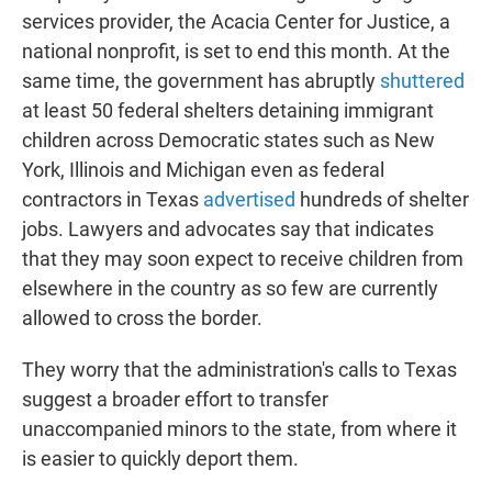
services provider, the Acacia Center for Justice, a
national nonprofit, is set to end this month. At the
same time, the government has abruptly
shuttered
at least 50 federal shelters detaining immigrant
children across Democratic states such as New
York, Illinois and Michigan even as federal
contractors in Texas
advertised
hundreds of shelter
jobs. Lawyers and advocates say that indicates
that they may soon expect to receive children from
elsewhere in the country as so few are currently
allowed to cross the border.
They worry that the administration's calls to Texas
suggest a broader effort to transfer
unaccompanied minors to the state, from where it
is easier to quickly deport them.