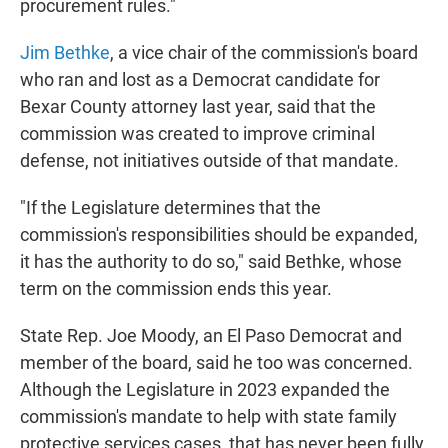
procurement rules."
Jim Bethke
, a vice chair of the commission's board
who ran and lost as a Democrat candidate for
Bexar County attorney last year, said that the
commission was created to improve criminal
defense, not initiatives outside of that mandate.
"If the Legislature determines that the
commission's responsibilities should be expanded,
it has the authority to do so," said Bethke, whose
term on the commission ends this year.
State Rep. Joe Moody, an El Paso Democrat and
member of the board, said he too was concerned.
Although the Legislature in 2023 expanded the
commission's mandate to help with state family
protective services cases, that has never been fully