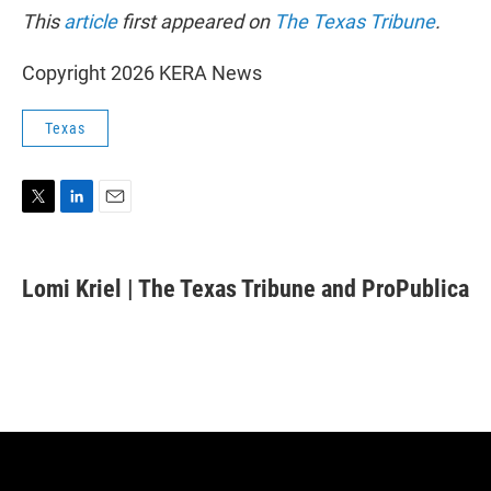
This
article
first appeared on
The Texas Tribune
.
Copyright 2026 KERA News
Texas
T
L
E
w
i
m
i
n
a
t
k
i
Lomi Kriel | The Texas Tribune and ProPublica
t
e
l
e
d
r
I
n