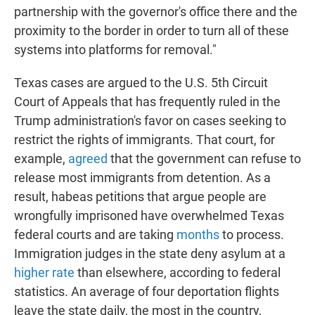
partnership with the governor's office there and the
proximity to the border in order to turn all of these
systems into platforms for removal."
Texas cases are argued to the U.S. 5th Circuit
Court of Appeals that has frequently ruled in the
Trump administration's favor on cases seeking to
restrict the rights of immigrants. That court, for
example,
agreed
that the government can refuse to
release most immigrants from detention. As a
result, habeas petitions that argue people are
wrongfully imprisoned have overwhelmed Texas
federal courts and are taking
months
to process.
Immigration judges in the state deny asylum at a
higher rate
than elsewhere, according to federal
statistics. An average of four deportation flights
leave the state daily, the most in the country,