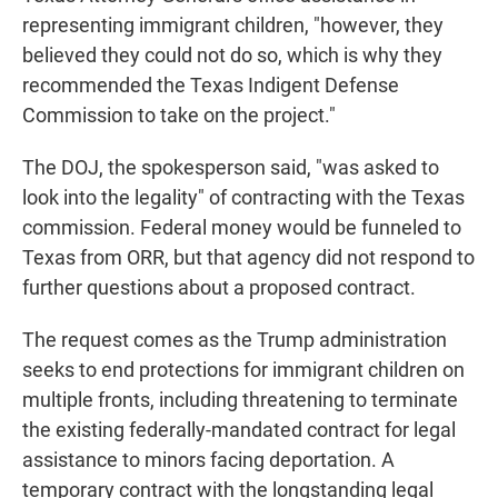
representing immigrant children, "however, they
believed they could not do so, which is why they
recommended the Texas Indigent Defense
Commission to take on the project."
The DOJ, the spokesperson said, "was asked to
look into the legality" of contracting with the Texas
commission. Federal money would be funneled to
Texas from ORR, but that agency did not respond to
further questions about a proposed contract.
The request comes as the Trump administration
seeks to end protections for immigrant children on
multiple fronts, including threatening to terminate
the existing federally-mandated contract for legal
assistance to minors facing deportation. A
temporary contract with the longstanding legal