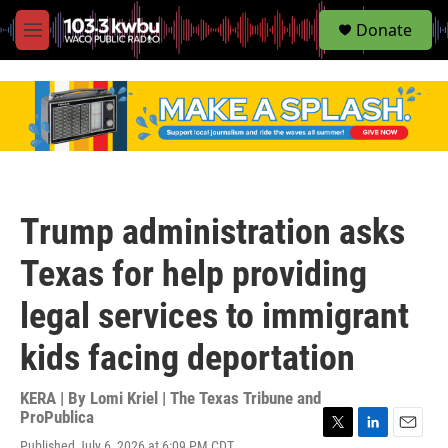
S
Donate
e
M
a
e
r
n
c
u
h
u
e
r
y
Trump administration asks
Texas for help providing
legal services to immigrant
kids facing deportation
KERA | By
Lomi Kriel | The Texas Tribune and
ProPublica
T
L
E
Published July 6, 2026 at 6:09 PM CDT