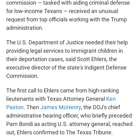
commission — tasked with aiding criminal defense
for low-income Texans — received an unusual
request from top officials working with the Trump
administration.
The U.S. Department of Justice needed their help
providing legal services to immigrant children in
their deportation cases, said Scott Ehlers, the
executive director of the state's Indigent Defense
Commission.
The first call to Ehlers came from high-ranking
lieutenants with Texas Attorney General
Ken
Paxton
. Then
James McHenry
, the DOJ's chief
administrative hearing officer, who briefly preceded
Pam Bondi as acting U.S. attorney general, reached
out, Ehlers confirmed to The Texas Tribune.