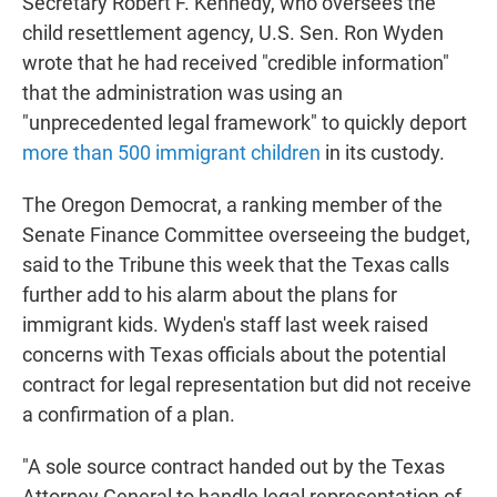
Secretary Robert F. Kennedy, who oversees the
child resettlement agency, U.S. Sen. Ron Wyden
wrote that he had received "credible information"
that the administration was using an
"unprecedented legal framework" to quickly deport
more than 500 immigrant children
in its custody.
The Oregon Democrat, a ranking member of the
Senate Finance Committee overseeing the budget,
said to the Tribune this week that the Texas calls
further add to his alarm about the plans for
immigrant kids. Wyden's staff last week raised
concerns with Texas officials about the potential
contract for legal representation but did not receive
a confirmation of a plan.
"A sole source contract handed out by the Texas
Attorney General to handle legal representation of