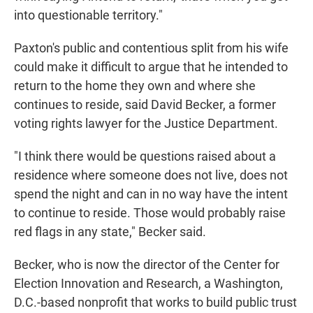
into questionable territory."
Paxton's public and contentious split from his wife
could make it difficult to argue that he intended to
return to the home they own and where she
continues to reside, said David Becker, a former
voting rights lawyer for the Justice Department.
"I think there would be questions raised about a
residence where someone does not live, does not
spend the night and can in no way have the intent
to continue to reside. Those would probably raise
red flags in any state," Becker said.
Becker, who is now the director of the Center for
Election Innovation and Research, a Washington,
D.C.-based nonprofit that works to build public trust