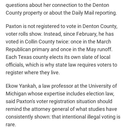
questions about her connection to the Denton
County property or about the Daily Mail reporting.
Paxton is not registered to vote in Denton County,
voter rolls show. Instead, since February, he has
voted in Collin County twice: once in the March
Republican primary and once in the May runoff.
Each Texas county elects its own slate of local
officials, which is why state law requires voters to
register where they live.
Ekow Yankah, a law professor at the University of
Michigan whose expertise includes election law,
said Paxton's voter registration situation should
remind the attorney general of what studies have
consistently shown: that intentional illegal voting is
rare.