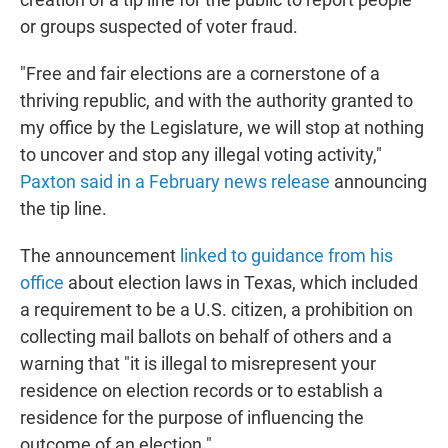
or groups suspected of voter fraud.
"Free and fair elections are a cornerstone of a
thriving republic, and with the authority granted to
my office by the Legislature, we will stop at nothing
to uncover and stop any illegal voting activity,"
Paxton said in a February news release
announcing
the tip line.
The announcement
linked to guidance from his
office
about election laws in Texas, which included
a requirement to be a U.S. citizen, a prohibition on
collecting mail ballots on behalf of others and a
warning that "it is illegal to misrepresent your
residence on election records or to establish a
residence for the purpose of influencing the
outcome of an election."