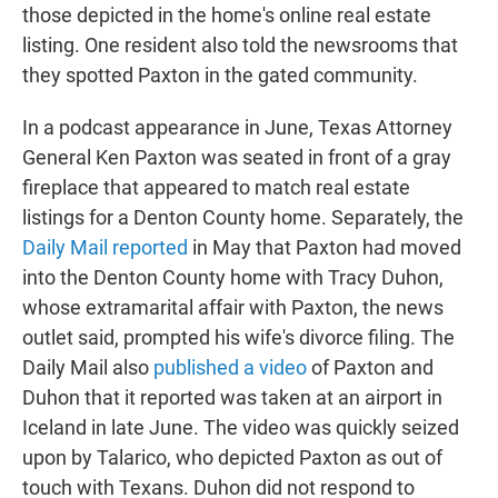
those depicted in the home's online real estate
listing. One resident also told the newsrooms that
they spotted Paxton in the gated community.
In a podcast appearance in June, Texas Attorney
General Ken Paxton was seated in front of a gray
fireplace that appeared to match real estate
listings for a Denton County home. Separately, the
Daily Mail reported
in May that Paxton had moved
into the Denton County home with Tracy Duhon,
whose extramarital affair with Paxton, the news
outlet said, prompted his wife's divorce filing. The
Daily Mail also
published a video
of Paxton and
Duhon that it reported was taken at an airport in
Iceland in late June. The video was quickly seized
upon by Talarico, who depicted Paxton as out of
touch with Texans. Duhon did not respond to