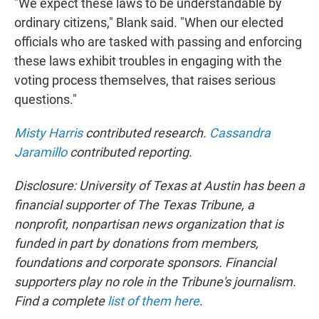
"We expect these laws to be understandable by
ordinary citizens," Blank said. "When our elected
officials who are tasked with passing and enforcing
these laws exhibit troubles in engaging with the
voting process themselves, that raises serious
questions."
Misty Harris
contributed research.
Cassandra
Jaramillo
contributed reporting.
Disclosure: University of Texas at Austin has been a
financial supporter of The Texas Tribune, a
nonprofit, nonpartisan news organization that is
funded in part by donations from members,
foundations and corporate sponsors. Financial
supporters play no role in the Tribune's journalism.
Find a complete
list of them here
.