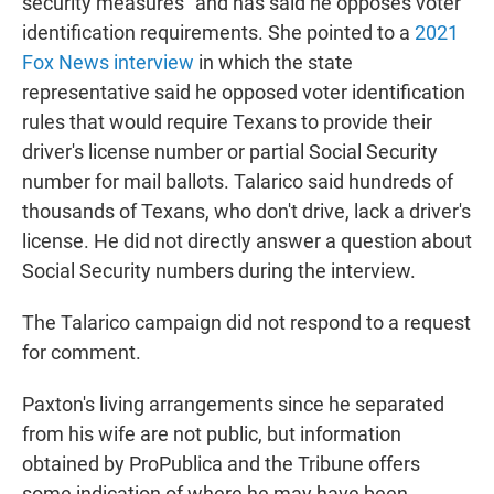
security measures" and has said he opposes voter
identification requirements. She pointed to a
2021
Fox News interview
in which the state
representative said he opposed voter identification
rules that would require Texans to provide their
driver's license number or partial Social Security
number for mail ballots. Talarico said hundreds of
thousands of Texans, who don't drive, lack a driver's
license. He did not directly answer a question about
Social Security numbers during the interview.
The Talarico campaign did not respond to a request
for comment.
Paxton's living arrangements since he separated
from his wife are not public, but information
obtained by ProPublica and the Tribune offers
some indication of where he may have been