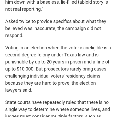
him down with a baseless, lie-filled tabloid story is
not real reporting."
Asked twice to provide specifics about what they
believed was inaccurate, the campaign did not
respond.
Voting in an election when the voter is ineligible is a
second-degree felony under Texas law and is
punishable by up to 20 years in prison and a fine of
up to $10,000. But prosecutors rarely bring cases
challenging individual voters' residency claims
because they are hard to prove, the election
lawyers said.
State courts have repeatedly ruled that there is no
single way to determine where someone lives, and
judges must consider multiple factors, such as