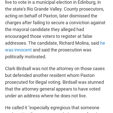
live to vote in a municipal election in Edinburg, in
the state's Rio Grande Valley. County prosecutors,
acting on behalf of Paxton, later dismissed the
charges after failing to secure a conviction against
the mayoral candidate they alleged had
encouraged those voters to register at false
addresses. The candidate, Richard Molina, said
he
was innocent
and said the prosecution was
politically motivated.
Clark Birdsall was not the attorney on those cases
but defended another resident whom Paxton
prosecuted for illegal voting. Birdsall was stunned
that the attorney general appears to have voted
under an address where he does not live.
He called it "especially egregious that someone