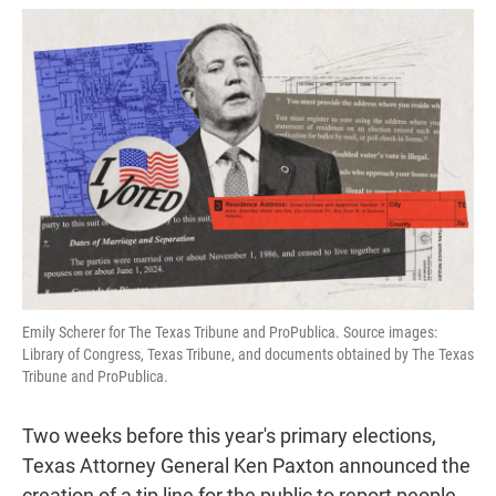
w
i
m
i
n
a
t
k
i
t
e
l
e
d
r
I
n
Emily Scherer for The Texas Tribune and ProPublica. Source images:
Library of Congress, Texas Tribune, and documents obtained by The Texas
Tribune and ProPublica.
Two weeks before this year's primary elections,
Texas Attorney General Ken Paxton announced the
creation of a tip line for the public to report people