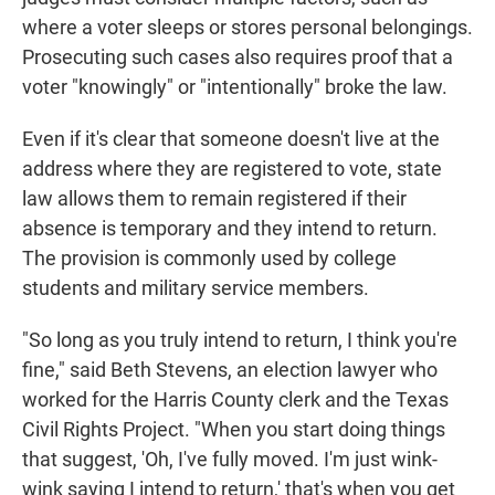
where a voter sleeps or stores personal belongings.
Prosecuting such cases also requires proof that a
voter "knowingly" or "intentionally" broke the law.
Even if it's clear that someone doesn't live at the
address where they are registered to vote, state
law allows them to remain registered if their
absence is temporary and they intend to return.
The provision is commonly used by college
students and military service members.
"So long as you truly intend to return, I think you're
fine," said Beth Stevens, an election lawyer who
worked for the Harris County clerk and the Texas
Civil Rights Project. "When you start doing things
that suggest, 'Oh, I've fully moved. I'm just wink-
wink saying I intend to return,' that's when you get