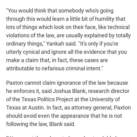
"You would think that somebody who's going
through this would learn a little bit of humility that
lots of things which look on their face, like technical
violations of the law, are usually explained by totally
ordinary things," Yankah said. "It's only if you're
utterly cynical and ignore all the evidence that you
make a claim that, in fact, these cases are
attributable to nefarious criminal intent."
Paxton cannot claim ignorance of the law because
he enforces it, said Joshua Blank, research director
of the Texas Politics Project at the University of
Texas at Austin. In fact, as attorney general, Paxton
should avoid even the appearance that he is not
following the law, Blank said.