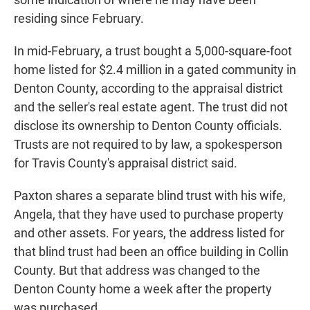
residing since February.
In mid-February, a trust bought a 5,000-square-foot
home listed for $2.4 million in a gated community in
Denton County, according to the appraisal district
and the seller's real estate agent. The trust did not
disclose its ownership to Denton County officials.
Trusts are not required to by law, a spokesperson
for Travis County's appraisal district said.
Paxton shares a separate blind trust with his wife,
Angela, that they have used to purchase property
and other assets. For years, the address listed for
that blind trust had been an office building in Collin
County. But that address was changed to the
Denton County home a week after the property
was purchased.