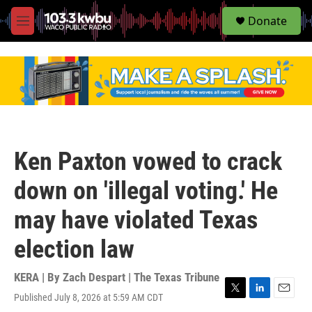
S
Donate
e
M
a
e
r
n
c
u
h
u
e
r
y
Ken Paxton vowed to crack
down on 'illegal voting.' He
may have violated Texas
election law
KERA | By
Zach Despart | The Texas Tribune
Published July 8, 2026 at 5:59 AM CDT
T
L
E