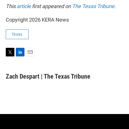
This
article
first appeared on
The Texas Tribune
.
Copyright 2026 KERA News
Texas
T
L
E
w
i
m
i
n
a
t
k
i
Zach Despart | The Texas Tribune
t
e
l
e
d
r
I
n