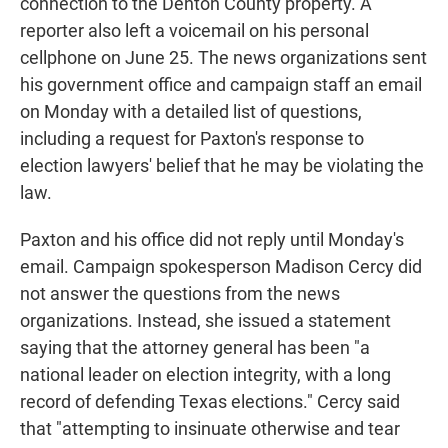
connection to the Denton County property. A
reporter also left a voicemail on his personal
cellphone on June 25. The news organizations sent
his government office and campaign staff an email
on Monday with a detailed list of questions,
including a request for Paxton's response to
election lawyers' belief that he may be violating the
law.
Paxton and his office did not reply until Monday's
email. Campaign spokesperson Madison Cercy did
not answer the questions from the news
organizations. Instead, she issued a statement
saying that the attorney general has been "a
national leader on election integrity, with a long
record of defending Texas elections." Cercy said
that "attempting to insinuate otherwise and tear