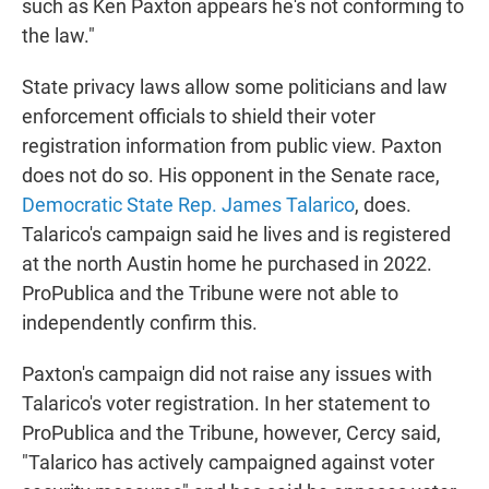
such as Ken Paxton appears he's not conforming to
the law."
State privacy laws allow some politicians and law
enforcement officials to shield their voter
registration information from public view. Paxton
does not do so. His opponent in the Senate race,
Democratic State Rep. James Talarico
, does.
Talarico's campaign said he lives and is registered
at the north Austin home he purchased in 2022.
ProPublica and the Tribune were not able to
independently confirm this.
Paxton's campaign did not raise any issues with
Talarico's voter registration. In her statement to
ProPublica and the Tribune, however, Cercy said,
"Talarico has actively campaigned against voter