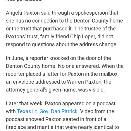
Angela Paxton said through a spokesperson that
she has no connection to the Denton County home
or the trust that purchased it. The trustee of the
Paxtons' trust, family friend Chip Loper, did not
respond to questions about the address change.
In June, a reporter knocked on the door of the
Denton County home. No one answered. When the
reporter placed a letter for Paxton in the mailbox,
an envelope addressed to Warren Paxton, the
attorney general's given name, was visible.
Later that week, Paxton appeared on a podcast
with
Texas Lt. Gov. Dan Patrick
. Video from the
podcast showed Paxton seated in front of a
fireplace and mantle that were nearly identical to