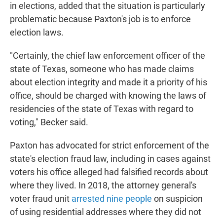
in elections, added that the situation is particularly
problematic because Paxton's job is to enforce
election laws.
"Certainly, the chief law enforcement officer of the
state of Texas, someone who has made claims
about election integrity and made it a priority of his
office, should be charged with knowing the laws of
residencies of the state of Texas with regard to
voting," Becker said.
Paxton has advocated for strict enforcement of the
state's election fraud law, including in cases against
voters his office alleged had falsified records about
where they lived. In 2018, the attorney general's
voter fraud unit
arrested nine people
on suspicion
of using residential addresses where they did not