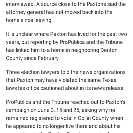
interviewed. A source close to the Paxtons said the
attorney general has not moved back into the
home since leaving.
It is unclear where Paxton has lived for the past two
years, but reporting by ProPublica and the Tribune
has linked him to a home in neighboring Denton
County since February.
Three election lawyers told the news organizations
that Paxton may have violated the same Texas
laws his office cautioned about in its news release.
ProPublica and the Tribune reached out to Paxton's
campaign on June 3, 15 and 25, asking why he
remained registered to vote in Collin County when
he appeared to no longer live there and about his