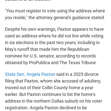
"You must register to vote using the address where
you reside," the attorney general's guidance stated.
Despite his own warnings, Paxton appears to have
used an address where he did not live while voting
in six elections in the past two years, including in
May's runoff that made him the Republican
nominee for U.S. senator, according to records
obtained by ProPublica and The Texas Tribune.
State Sen. Angela Paxton
said in a 2025 divorce
filing that Paxton, whom she accused of adultery,
moved out of their Collin County home a year
earlier. But Paxton continues to list the home's
address in the northern Dallas suburb on his voter
registration. Angela Paxton declined to be