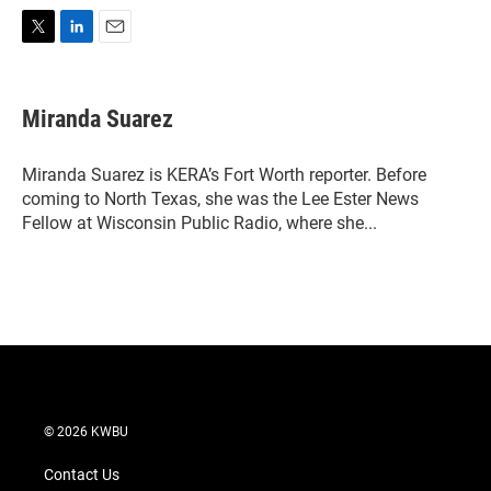
T
L
E
w
i
m
i
n
a
t
k
i
Miranda Suarez
t
e
l
e
d
r
I
Miranda Suarez is KERA’s Fort Worth reporter. Before
n
coming to North Texas, she was the Lee Ester News
Fellow at Wisconsin Public Radio, where she...
© 2026 KWBU
Contact Us