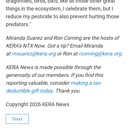
dragonflies, birds, bats, like all those other great
things in the ecosystem, I celebrate them, but I
reduce my pesticide to also prevent hurting those
predators."
Miranda Suarez and Ron Corning are the hosts of
KERA's NTX Now. Got a tip? Email Miranda
at
msuarez@kera.org
or Ron at
rcorning@kera.org
.
KERA News is made possible through the
generosity of our members. If you find this
reporting valuable, consider
making a tax-
deductible gift today
.
Thank you.
Copyright 2026 KERA News
Texas