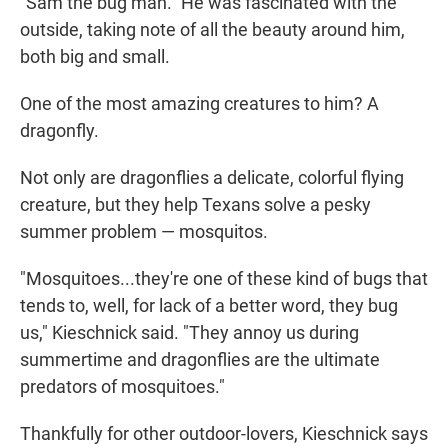
"Sam the bug man." He was fascinated with the
outside, taking note of all the beauty around him,
both big and small.
One of the most amazing creatures to him? A
dragonfly.
Not only are dragonflies a delicate, colorful flying
creature, but they help Texans solve a pesky
summer problem — mosquitos.
"Mosquitoes...they're one of these kind of bugs that
tends to, well, for lack of a better word, they bug
us," Kieschnick said. "They annoy us during
summertime and dragonflies are the ultimate
predators of mosquitoes."
Thankfully for other outdoor-lovers, Kieschnick says