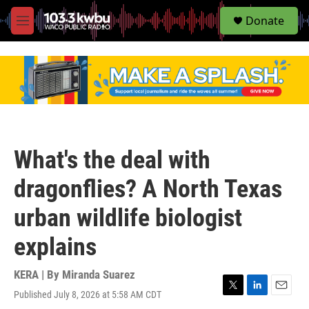
S
Donate
e
M
a
e
r
n
c
u
h
u
e
r
y
What's the deal with
dragonflies? A North Texas
urban wildlife biologist
explains
KERA | By
Miranda Suarez
Published July 8, 2026 at 5:58 AM CDT
T
L
E