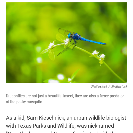
w
i
m
i
n
a
t
k
i
t
e
l
e
d
r
I
n
Shutterstock
/
Shutterstock
Dragonflies are not just a beautiful insect, they are also a fierce predator
of the pesky mosquito.
As a kid, Sam Kieschnick, an urban wildlife biologist
with Texas Parks and Wildlife, was nicknamed