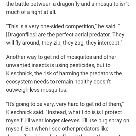
the battle between a dragonfly and a mosquito isn't
much of a fight at all.
"This is a very one-sided competition," he said. "
[Dragonflies] are the perfect aerial predator. They
will fly around, they zip, they zag, they intercept."
Another way to get rid of mosquitos and other
unwanted insects is using pesticides, but to
Kieschnick, the risk of harming the predators the
ecosystem needs to remain healthy doesn't
outweigh less mosquitos.
"It's going to be very, very hard to get rid of them,"
Kieschnick said. "Instead, what I do is is I protect
myself. I'll wear longer sleeves. I'll use bug spray on
myself. But when I see other predators like