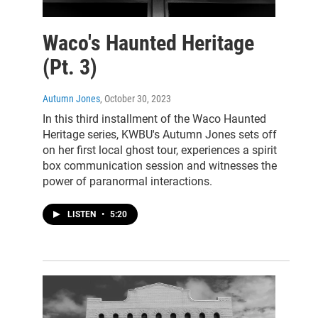
Waco's Haunted Heritage
(Pt. 3)
Autumn Jones
, October 30, 2023
In this third installment of the Waco Haunted
Heritage series, KWBU's Autumn Jones sets off
on her first local ghost tour, experiences a spirit
box communication session and witnesses the
power of paranormal interactions.
LISTEN
•
5:20