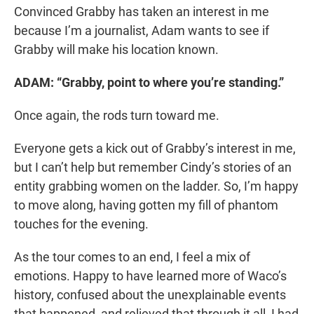
Convinced Grabby has taken an interest in me
because I’m a journalist, Adam wants to see if
Grabby will make his location known.
ADAM: “Grabby, point to where you’re standing.”
Once again, the rods turn toward me.
Everyone gets a kick out of Grabby’s interest in me,
but I can’t help but remember Cindy’s stories of an
entity grabbing women on the ladder. So, I’m happy
to move along, having gotten my fill of phantom
touches for the evening.
As the tour comes to an end, I feel a mix of
emotions. Happy to have learned more of Waco’s
history, confused about the unexplainable events
that happened, and relieved that through it all, I had