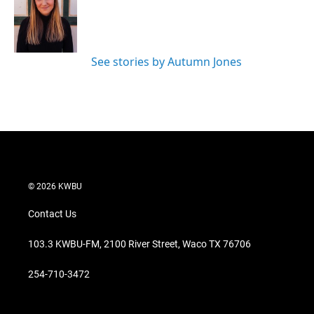
e
d
r
I
n
See stories by Autumn Jones
© 2026 KWBU
Contact Us
103.3 KWBU-FM, 2100 River Street, Waco TX 76706
254-710-3472