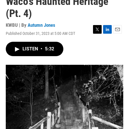
Waco's Haunted Heritage
(Pt. 4)
KWBU | By
Autumn Jones
Published October 31, 2023 at 5:00 AM CDT
T
L
E
w
i
m
i
n
a
LISTEN
•
5:32
t
k
i
t
e
l
e
d
r
I
n