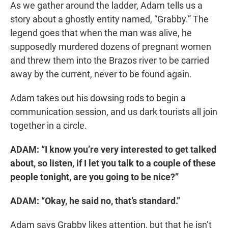
As we gather around the ladder, Adam tells us a
story about a ghostly entity named, “Grabby.” The
legend goes that when the man was alive, he
supposedly murdered dozens of pregnant women
and threw them into the Brazos river to be carried
away by the current, never to be found again.
Adam takes out his dowsing rods to begin a
communication session, and us dark tourists all join
together in a circle.
ADAM: “I know you’re very interested to get talked
about, so listen, if I let you talk to a couple of these
people tonight, are you going to be nice?”
ADAM: “Okay, he said no, that’s standard.”
Adam says Grabby likes attention, but that he isn’t