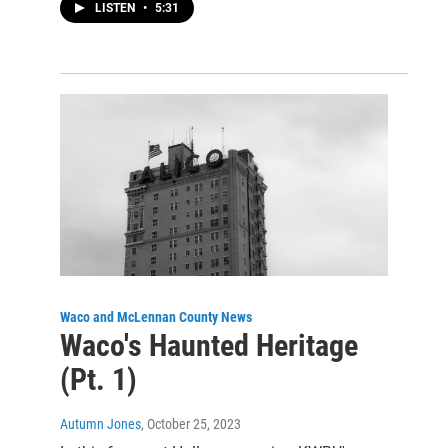
LISTEN
•
5:31
Waco and McLennan County News
Waco's Haunted Heritage
(Pt. 1)
Autumn Jones
, October 25, 2023