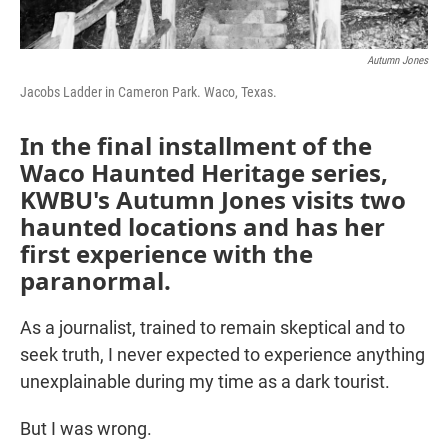
Autumn Jones
Jacobs Ladder in Cameron Park. Waco, Texas.
In the final installment of the
Waco Haunted Heritage series,
KWBU's Autumn Jones visits two
haunted locations and has her
first experience with the
paranormal.
As a journalist, trained to remain skeptical and to
seek truth, I never expected to experience anything
unexplainable during my time as a dark tourist.
But I was wrong.