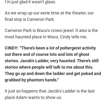
I’m just glad it wasn’t glass.
As we wrap up our eerie time at the theater, our
final stop is Cameron Park.
Cameron Park is Waco’s crown jewel. It also is the
most haunted place in Waco, Cindy tells me.
CINDY: “There’s been a lot of poltergeist activity
out there and of course lots and lots of ghost
stories. Jacob's Ladder, very haunted. There’s still
stories where people will talk to me about this.
They go up and down the ladder and get poked and
grabbed by phantom hands.”
It just so happens that Jacob's Ladder is the last
place Adam wants to show us.