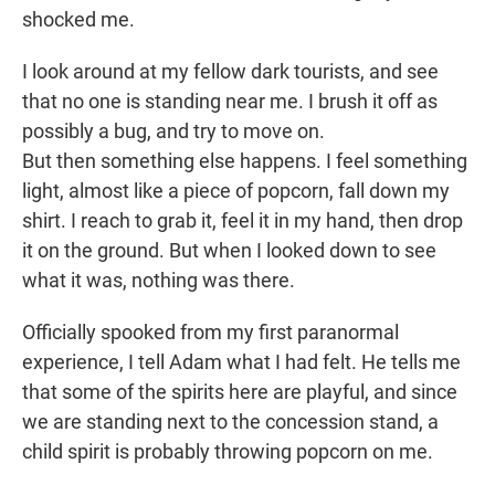
shocked me.
I look around at my fellow dark tourists, and see
that no one is standing near me. I brush it off as
possibly a bug, and try to move on.
But then something else happens. I feel something
light, almost like a piece of popcorn, fall down my
shirt. I reach to grab it, feel it in my hand, then drop
it on the ground. But when I looked down to see
what it was, nothing was there.
Officially spooked from my first paranormal
experience, I tell Adam what I had felt. He tells me
that some of the spirits here are playful, and since
we are standing next to the concession stand, a
child spirit is probably throwing popcorn on me.