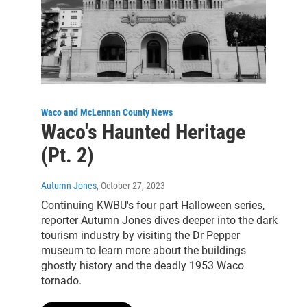
Waco and McLennan County News
Waco's Haunted Heritage
(Pt. 2)
Autumn Jones
, October 27, 2023
Continuing KWBU's four part Halloween series,
reporter Autumn Jones dives deeper into the dark
tourism industry by visiting the Dr Pepper
museum to learn more about the buildings
ghostly history and the deadly 1953 Waco
tornado.