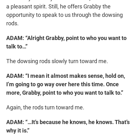
a pleasant spirit. Still, he offers Grabby the
opportunity to speak to us through the dowsing
rods.
ADAM: “Alright Grabby, point to who you want to
talk to…”
The dowsing rods slowly turn toward me.
ADAM: “I mean it almost makes sense, hold on,
I’m going to go way over here this time. Once
more, Grabby, point to who you want to talk to.”
Again, the rods turn toward me.
ADAM: “…It’s because he knows, he knows. That’s
why it is.”