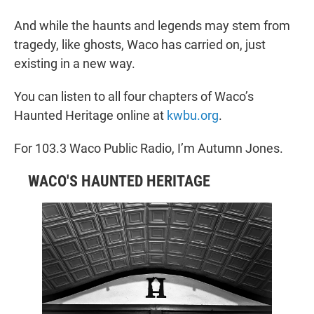
And while the haunts and legends may stem from
tragedy, like ghosts, Waco has carried on, just
existing in a new way.
You can listen to all four chapters of Waco’s
Haunted Heritage online at
kwbu.org
.
For 103.3 Waco Public Radio, I’m Autumn Jones.
WACO'S HAUNTED HERITAGE