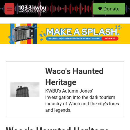
S
Donate
e
M
a
e
r
n
c
u
h
u
e
r
y
Waco's Haunted
Heritage
KWBU's Autumn Jones'
investigation into the dark tourism
industry of Waco and the city's lores
and legends.