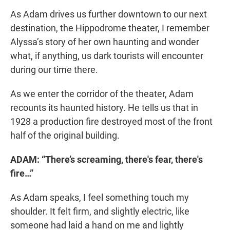
As Adam drives us further downtown to our next
destination, the Hippodrome theater, I remember
Alyssa’s story of her own haunting and wonder
what, if anything, us dark tourists will encounter
during our time there.
As we enter the corridor of the theater, Adam
recounts its haunted history. He tells us that in
1928 a production fire destroyed most of the front
half of the original building.
ADAM: “There’s screaming, there's fear, there's
fire…”
As Adam speaks, I feel something touch my
shoulder. It felt firm, and slightly electric, like
someone had laid a hand on me and lightly