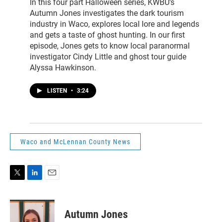
In this four part Halloween series, KWBU's
Autumn Jones investigates the dark tourism
industry in Waco, explores local lore and legends
and gets a taste of ghost hunting. In our first
episode, Jones gets to know local paranormal
investigator Cindy Little and ghost tour guide
Alyssa Hawkinson.
LISTEN
•
3:24
Waco and McLennan County News
T
L
E
w
i
m
i
n
a
t
k
i
Autumn Jones
t
e
l