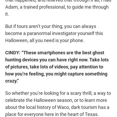
Adam, a trained professional, to guide me through
it.
But if tours aren’t your thing, you can always
become a paranormal investigator yourself this
Halloween, all you need is your phone.
CINDY: “These smartphones are the best ghost
hunting devices you can have right now. Take lots
of pictures, take lots of videos, pay attention to
how you’re feeling, you might capture something
crazy.”
So whether you’re looking for a scary thrill, a way to
celebrate the Halloween season, or to learn more
about the local history of Waco, dark tourism has a
place for everyone here in the heart of Texas.