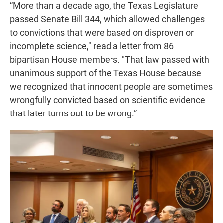
“More than a decade ago, the Texas Legislature
passed Senate Bill 344, which allowed challenges
to convictions that were based on disproven or
incomplete science," read a letter from 86
bipartisan House members. "That law passed with
unanimous support of the Texas House because
we recognized that innocent people are sometimes
wrongfully convicted based on scientific evidence
that later turns out to be wrong.”