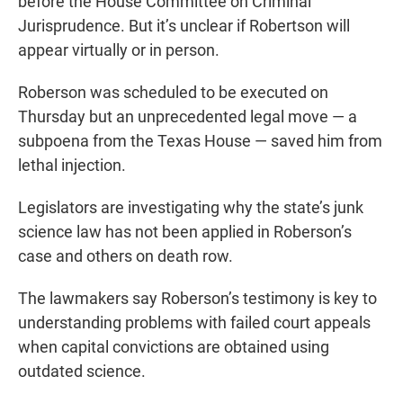
before the House Committee on Criminal
Jurisprudence. But it’s unclear if Robertson will
appear virtually or in person.
Roberson was scheduled to be executed on
Thursday but an unprecedented legal move — a
subpoena from the Texas House — saved him from
lethal injection.
Legislators are investigating why the state’s junk
science law has not been applied in Roberson’s
case and others on death row.
The lawmakers say Roberson’s testimony is key to
understanding problems with failed court appeals
when capital convictions are obtained using
outdated science.