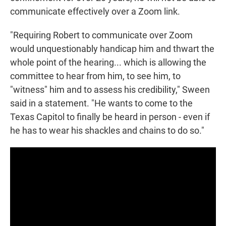
communicate effectively over a Zoom link.
"Requiring Robert to communicate over Zoom
would unquestionably handicap him and thwart the
whole point of the hearing... which is allowing the
committee to hear from him, to see him, to
"witness" him and to assess his credibility," Sween
said in a statement. "He wants to come to the
Texas Capitol to finally be heard in person - even if
he has to wear his shackles and chains to do so."