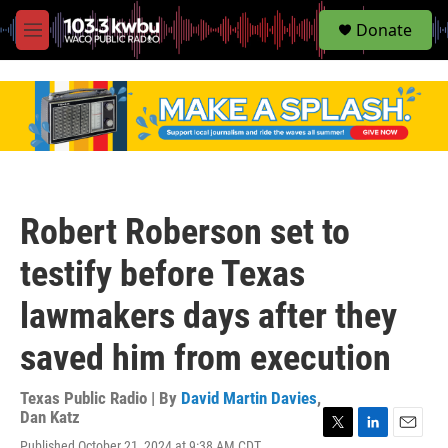
S
Donate
e
M
a
e
r
n
c
u
h
u
e
r
y
Robert Roberson set to
testify before Texas
lawmakers days after they
saved him from execution
Texas Public Radio | By
David Martin Davies
,
Dan Katz
T
L
E
Published October 21, 2024 at 9:38 AM CDT