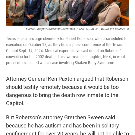
Mikala Compton/American-Statesman
/
USA TODAY NETWORK Via Reuters Co
Texas legislators urge clemency for Robert Roberson, who is scheduled for
execution on October 17, as they hold a press conference at the Texas
Capitol Sept. 17, 2024. Medical experts have cast doubt on Roberson's
conviction for the 2002 death of his two-year-old daughter, Nikki, in what
prosecutors alleged was a case involving Shaken Baby Syndrome.
Attorney General Ken Paxton argued that Roberson
should testify remotely because it would be too
dangerous to bring the death row inmate to the
Capitol.
But Roberson’s attorney Gretchen Sween said
because he has autism and has been in solitary
confinement for over 20 years, he will not be able to