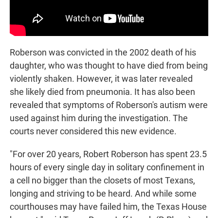
Roberson was convicted in the 2002 death of his
daughter, who was thought to have died from being
violently shaken. However, it was later revealed
she likely died from pneumonia. It has also been
revealed that symptoms of Roberson's autism were
used against him during the investigation. The
courts never considered this new evidence.
"For over 20 years, Robert Roberson has spent 23.5
hours of every single day in solitary confinement in
a cell no bigger than the closets of most Texans,
longing and striving to be heard. And while some
courthouses may have failed him, the Texas House