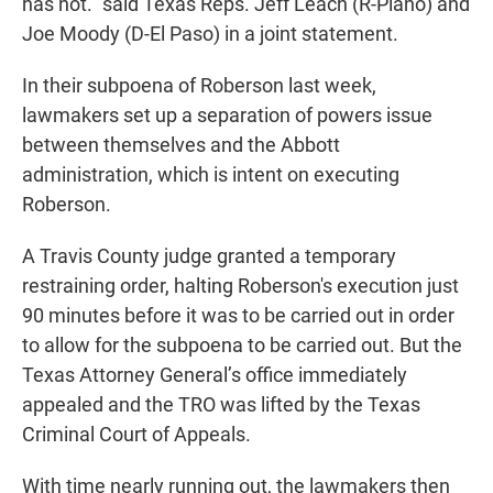
has not." said Texas Reps. Jeff Leach (R-Plano) and
Joe Moody (D-El Paso) in a joint statement.
In their subpoena of Roberson last week,
lawmakers set up a separation of powers issue
between themselves and the Abbott
administration, which is intent on executing
Roberson.
A Travis County judge granted a temporary
restraining order, halting Roberson's execution just
90 minutes before it was to be carried out in order
to allow for the subpoena to be carried out. But the
Texas Attorney General’s office immediately
appealed and the TRO was lifted by the Texas
Criminal Court of Appeals.
With time nearly running out, the lawmakers then