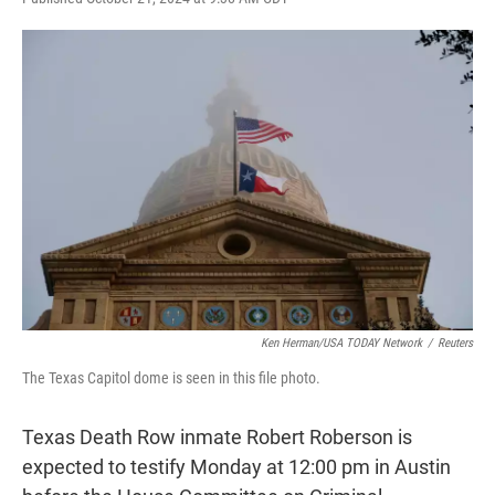
w
i
m
i
n
a
t
k
i
t
e
l
e
d
r
I
n
Ken Herman/USA TODAY Network
/
Reuters
The Texas Capitol dome is seen in this file photo.
Texas Death Row inmate Robert Roberson is
expected to testify Monday at 12:00 pm in Austin