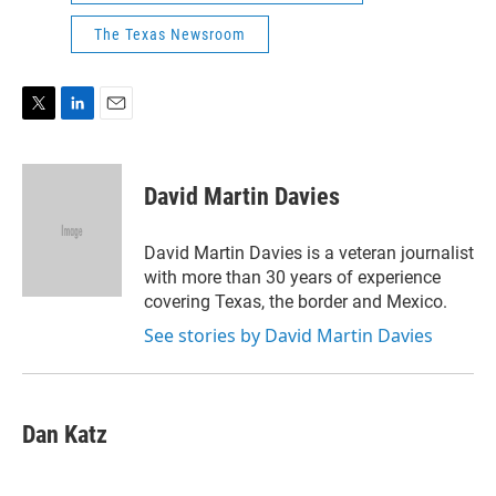
The Texas Newsroom
T
L
E
w
i
m
i
n
a
t
k
i
David Martin Davies
t
e
l
e
d
r
I
David Martin Davies is a veteran journalist
n
with more than 30 years of experience
covering Texas, the border and Mexico.
See stories by David Martin Davies
Dan Katz