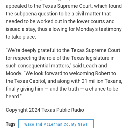
appealed to the Texas Supreme Court, which found
the subpoena question to be a civil matter that
needed to be worked out in the lower courts and
issued a stay, thus allowing for Monday's testimony
to take place.
"We're deeply grateful to the Texas Supreme Court
for respecting the role of the Texas legislature in
such consequential matters," said Leach and
Moody. "We look forward to welcoming Robert to
the Texas Capitol, and along with 31 million Texans,
finally giving him — and the truth — a chance to be
heard."
Copyright 2024 Texas Public Radio
Tags
Waco and McLennan County News