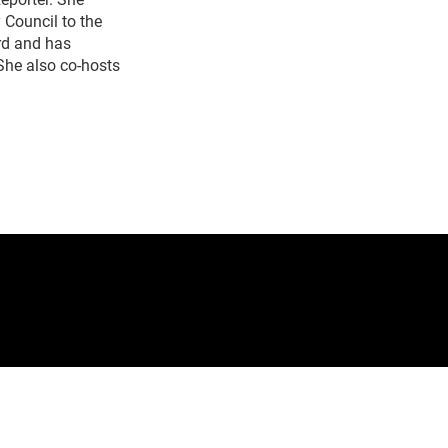
Council to the
rd and has
She also co-hosts