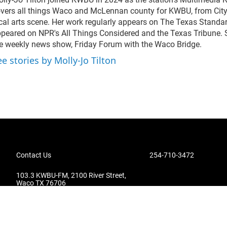
vers all things Waco and McLennan county for KWBU, from City 
cal arts scene. Her work regularly appears on The Texas Standa
peared on NPR's All Things Considered and the Texas Tribune. 
e weekly news show, Friday Forum with the Waco Bridge.
ee stories by Molly-Jo Tilton
Contact Us
254-710-3472
103.3 KWBU-FM, 2100 River Street,
Waco TX 76706