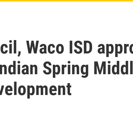
cil, Waco ISD appr
 Indian Spring Midd
velopment