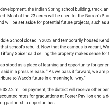
edevelopment, the Indian Spring school building, track, an
ed. Most of the 23 acres will be used for the Barron’s Bran
 will be set aside for potential future projects, such as
iddle School closed in 2023 and temporarily housed Ken
 that school’s rebuild. Now that the campus is vacant, W
iffany Spicer said selling the property makes sense for th
has stood as a place of learning and opportunity for gene
 said in a press release. " As we pass it forward, we are pr
ribute to Waco’s future in a meaningful way."
he $32.2 million payment, the district will receive other be
discounted rates for graduations at Foster Pavilion and a 
ing partnership opportunities.