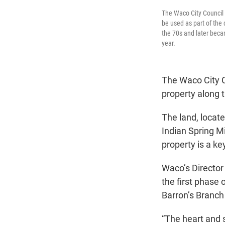
The Waco City Council 
be used as part of the
the 70s and later beca
year.
The Waco City C
property along t
The land, locat
Indian Spring Mi
property is a k
Waco’s Director 
the first phase
Barron’s Branch 
“The heart and s