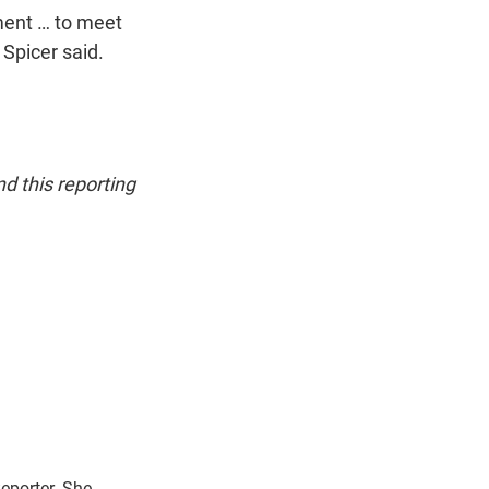
tment … to meet
 Spicer said.
d this reporting
eporter. She