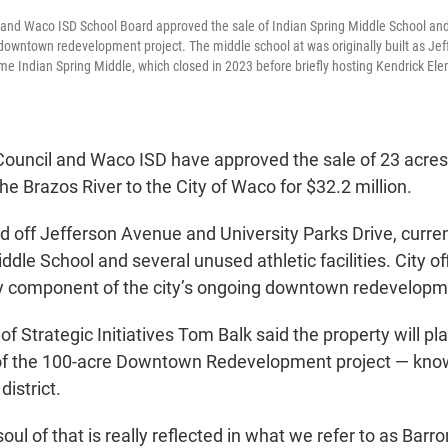
and Waco ISD School Board approved the sale of Indian Spring Middle School and 
 downtown redevelopment project. The middle school at was originally built as Je
me Indian Spring Middle, which closed in 2023 before briefly hosting Kendrick Ele
ouncil and Waco ISD have approved the sale of 23 acres o
he Brazos River to the City of Waco for $32.2 million.
ed off Jefferson Avenue and University Parks Drive, curre
ddle School and several unused athletic facilities. City off
ey component of the city’s ongoing downtown redevelopme
of Strategic Initiatives Tom Balk said the property will pla
 of the 100-acre Downtown Redevelopment project — kno
district.
oul of that is really reflected in what we refer to as Barr