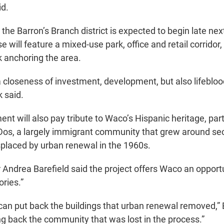
id.
the Barron’s Branch district is expected to begin late ne
se will feature a mixed-use park, office and retail corridor,
anchoring the area.
a closeness of investment, development, but also lifebloo
 said.
t will also pay tribute to Waco’s Hispanic heritage, part
 Dos, a largely immigrant community that grew around se
splaced by urban renewal in the 1960s.
ndrea Barefield said the project offers Waco an opportu
ories.”
e can put back the buildings that urban renewal removed,” 
ng back the community that was lost in the process.”