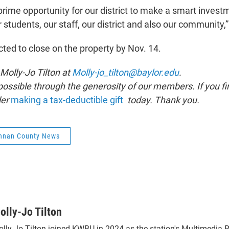
 prime opportunity for our district to make a smart inves
 students, our staff, our district and also our community,”
cted to close on the property by Nov. 14.
 Molly-Jo Tilton at
Molly-jo_tilton@baylor.edu
.
ssible through the generosity of our members. If you fin
der
making a tax-deductible gift
today. Thank you.
nnan County News
olly-Jo Tilton
lly-Jo Tilton joined KWBU in 2024 as the station's Multimedia R