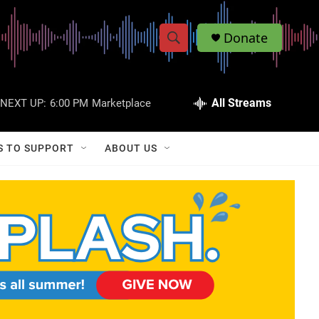
Donate
S
S
e
h
a
r
All Streams
NEXT UP:
6:00 PM
Marketplace
o
c
h
w
Q
S TO SUPPORT
ABOUT US
u
S
e
r
e
y
a
r
c
h