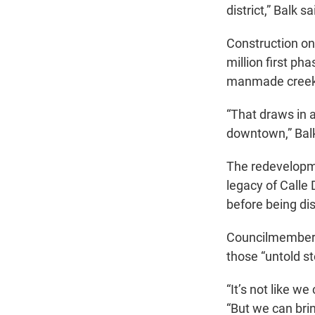
district,” Balk sa
Construction on 
million first pha
manmade creek 
“That draws in 
downtown,” Balk
The redevelopmen
legacy of Calle
before being di
Councilmember A
those “untold st
“It’s not like w
“But we can bri