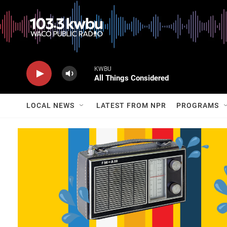
KWBU
All Things Considered
LOCAL NEWS
LATEST FROM NPR
PROGRAMS