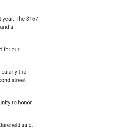
xt year. The $167
 and a
d for our
icularly the
cond street
nity to honor
Barefield said.