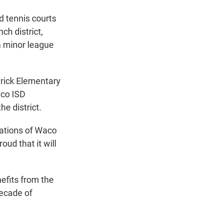
d tennis courts
ch district,
 a minor league
drick Elementary
aco ISD
e district.
rations of Waco
oud that it will
nefits from the
decade of