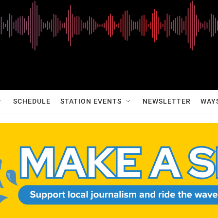
SCHEDULE
STATION EVENTS
NEWSLETTER
WAY