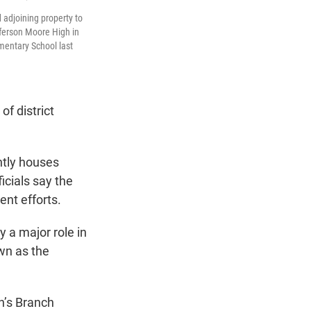
adjoining property to
fferson Moore High in
mentary School last
f district
ntly houses
icials say the
nt efforts.
y a major role in
wn as the
on’s Branch