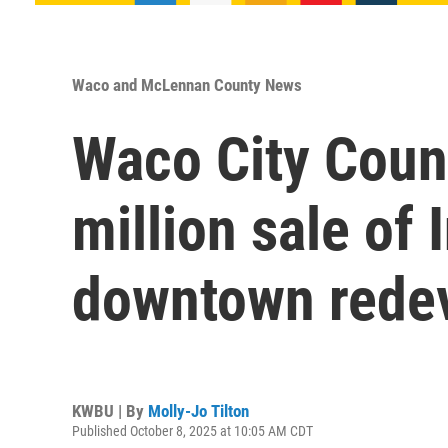
Waco and McLennan County News
Waco City Coun
million sale of
downtown rede
KWBU | By
Molly-Jo Tilton
Published October 8, 2025 at 10:05 AM CDT