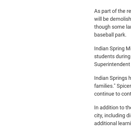
As part of the r
will be demolish
though some land
baseball park.
Indian Spring M
students during
Superintendent T
Indian Springs 
families." Spicer
continue to cont
In addition to t
city, including 
additional learn