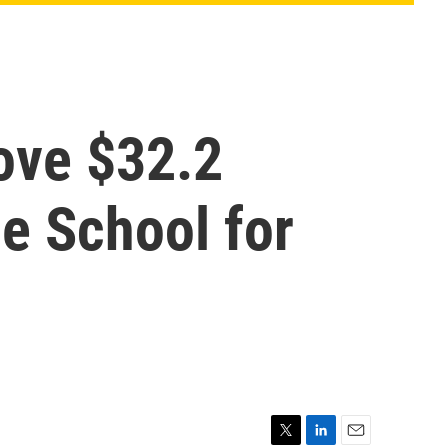
ove $32.2
le School for