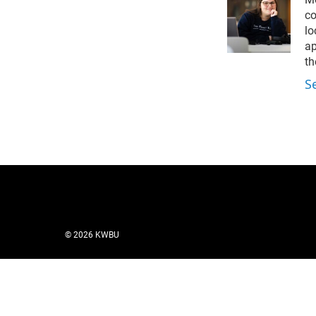
t
e
l
e
d
co
r
I
lo
n
ap
th
S
© 2026 KWBU