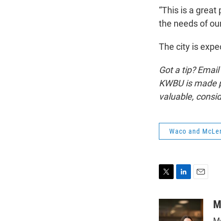
“This is a great
the needs of our
The city is expe
Got a tip? Email
KWBU is made po
valuable, consi
Waco and McLe
T
L
E
w
i
m
i
n
a
M
t
k
i
Mo