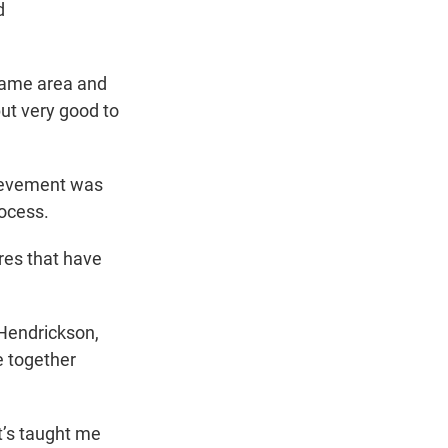
d
 same area and
ut very good to
hievement was
rocess.
res that have
 Hendrickson,
e together
it’s taught me