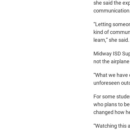
she said the ex
communication
“Letting someone
kind of communi
learn,” she said.
Midway ISD Supe
not the airplane
“What we have d
unforeseen outc
For some studen
who plans to be
changed how he
“Watching this a