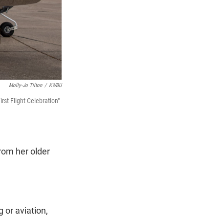
Molly-Jo Tilton
/
KWBU
rst Flight Celebration"
rom her older
 or aviation,