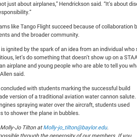
not just about airplanes,” Hendrickson said. “It’s about dis
sponsibility.”
rams like Tango Flight succeed because of collaboration
ents and the broader community.
is ignited by the spark of an idea from an individual who s
ious, let’s do something that doesn’t show up on a STA
 an airplane and young people who are able to tell you wh
 Allen said.
 concluded with students marking the successful build
e version of a traditional aviation water cannon salute.
engines spraying water over the aircraft, students used
 to shower the plane in bubbles.
 Molly-Jo Tilton at
Molly-jo_tilton@baylor.edu
.
ssible through the generosity of our members. If you