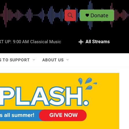
Donate
S
S
e
h
a
r
All Streams
T UP:
9:00 AM
Classical Music
o
c
h
w
Q
S TO SUPPORT
ABOUT US
u
S
e
r
e
y
a
r
c
h