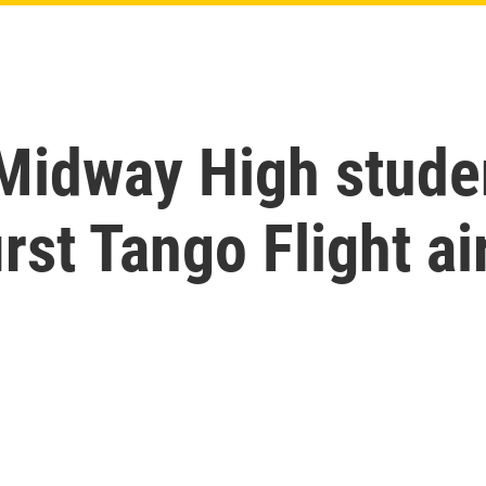
 Midway High stude
irst Tango Flight ai