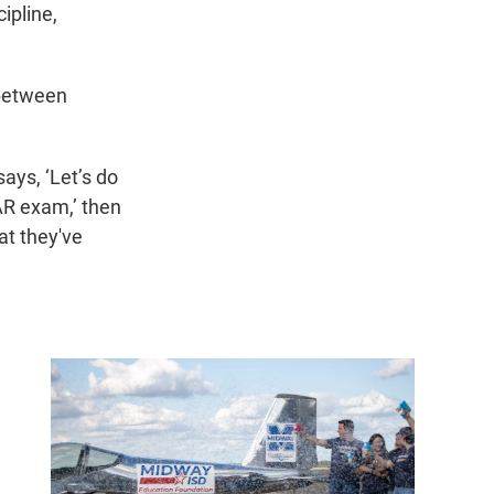
cipline,
 between
ays, ‘Let’s do
AR exam,’ then
at they've