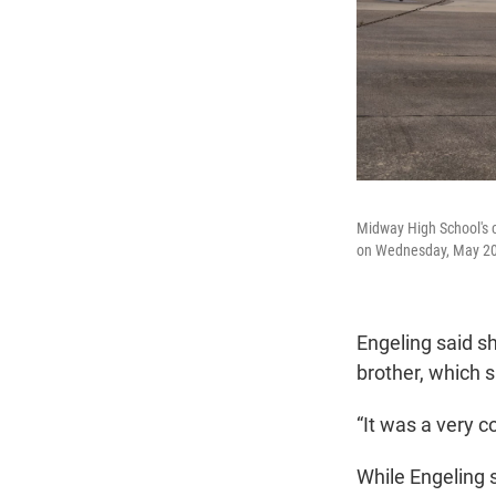
Midway High School's co
on Wednesday, May 20, 
Engeling said sh
brother, which s
“It was a very c
While Engeling s