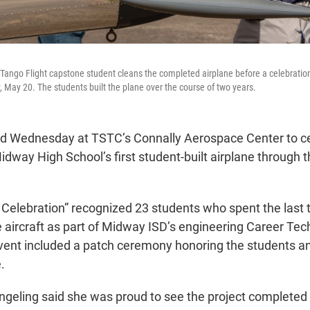
Tango Flight capstone student cleans the completed airplane before a celebrati
May 20. The students built the plane over the course of two years.
d Wednesday at TSTC’s Connally Aerospace Center to ce
dway High School’s first student-built airplane through 
ht Celebration” recognized 23 students who spent the last
e aircraft as part of Midway ISD’s engineering Career Tec
ent included a patch ceremony honoring the students a
.
geling said she was proud to see the project completed