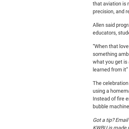
that aviation is 
precision, and re
Allen said prog
educators, stud
“When that love 
something ambit
what you get is
learned from it”
The celebration
using a homemad
Instead of fire 
bubble machines
Got a tip? Email
KWBU is made po