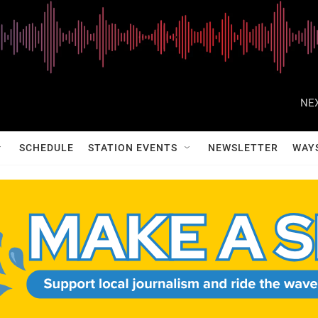
NEX
SCHEDULE
STATION EVENTS
NEWSLETTER
WAY