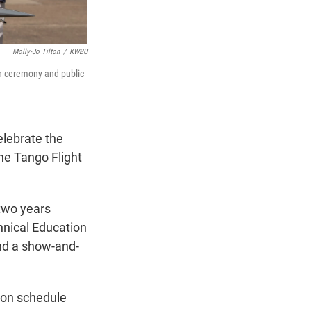
Molly-Jo Tilton
/
KWBU
on ceremony and public
lebrate the
the Tango Flight
 two years
hnical Education
nd a show-and-
 on schedule