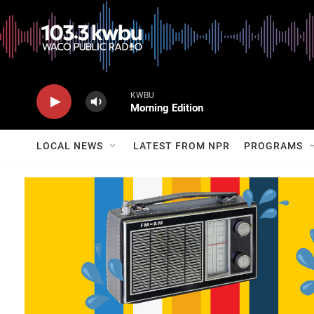
KWBU
Morning Edition
LOCAL NEWS
LATEST FROM NPR
PROGRAMS