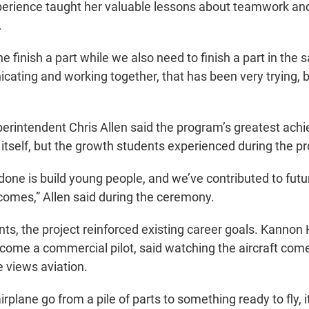
perience taught her valuable lessons about teamwork an
.
 finish a part while we also need to finish a part in the
cating and working together, that has been very trying, b
rintendent Chris Allen said the program’s greatest ac
 itself, but the growth students experienced during the p
one is build young people, and we’ve contributed to futu
omes,” Allen said during the ceremony.
ts, the project reinforced existing career goals. Kannon
come a commercial pilot, said watching the aircraft com
 views aviation.
irplane go from a pile of parts to something ready to fly, 