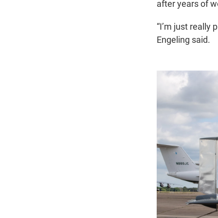
after years of w
“I’m just really
Engeling said.