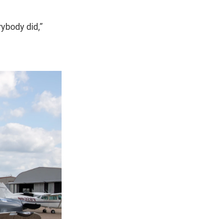
rybody did,”