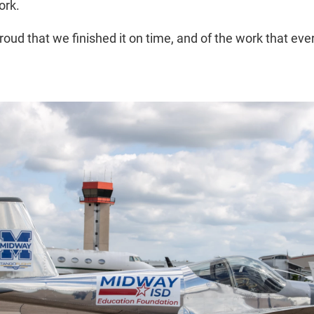
ork.
 proud that we finished it on time, and of the work that eve