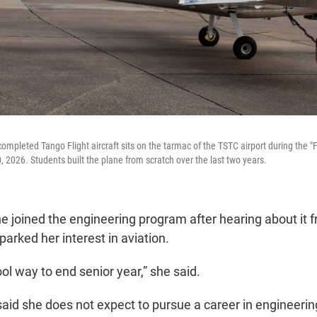
mpleted Tango Flight aircraft sits on the tarmac of the TSTC airport during the "Fi
2026. Students built the plane from scratch over the last two years.
e joined the engineering program after hearing about it f
parked her interest in aviation.
ool way to end senior year,” she said.
aid she does not expect to pursue a career in engineering