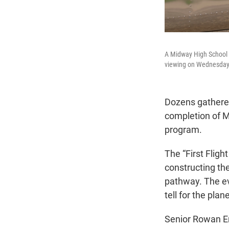
A Midway High School 
viewing on Wednesday, 
Dozens gathere
completion of Mi
program.
The “First Flig
constructing th
pathway. The ev
tell for the plane
Senior Rowan En