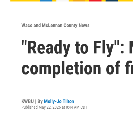
Waco and McLennan County News
"Ready to Fly":
completion of f
KWBU | By
Molly-Jo Tilton
Published May 22, 2026 at 8:44 AM CDT