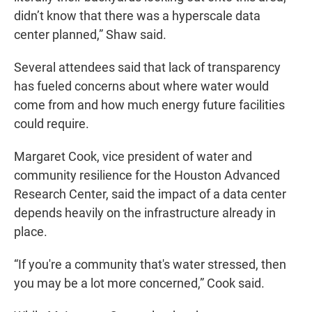
didn’t know that there was a hyperscale data
center planned,” Shaw said.
Several attendees said that lack of transparency
has fueled concerns about where water would
come from and how much energy future facilities
could require.
Margaret Cook, vice president of water and
community resilience for the Houston Advanced
Research Center, said the impact of a data center
depends heavily on the infrastructure already in
place.
“If you're a community that's water stressed, then
you may be a lot more concerned,” Cook said.