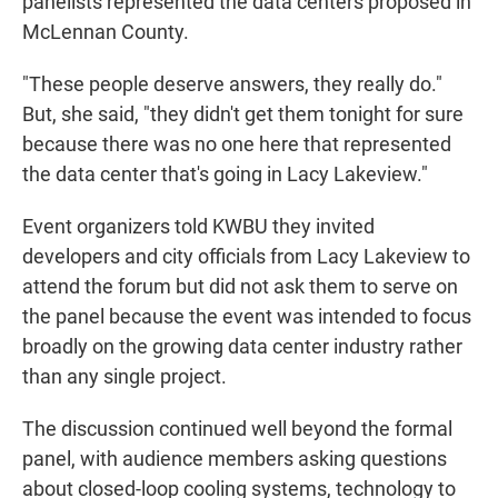
panelists represented the data centers proposed in
McLennan County.
"These people deserve answers, they really do."
But, she said, "they didn't get them tonight for sure
because there was no one here that represented
the data center that's going in Lacy Lakeview."
Event organizers told KWBU they invited
developers and city officials from Lacy Lakeview to
attend the forum but did not ask them to serve on
the panel because the event was intended to focus
broadly on the growing data center industry rather
than any single project.
The discussion continued well beyond the formal
panel, with audience members asking questions
about closed-loop cooling systems, technology to