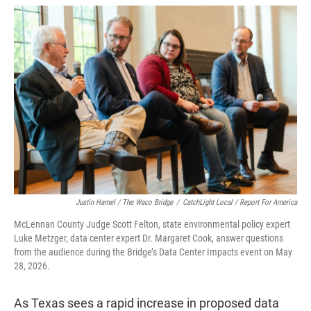
w
i
m
i
n
a
t
k
i
t
e
l
e
d
r
I
n
Justin Hamel / The Waco Bridge
/
CatchLight Local / Report For America
McLennan County Judge Scott Felton, state environmental policy expert
Luke Metzger, data center expert Dr. Margaret Cook, answer questions
from the audience during the Bridge’s Data Center Impacts event on May
28, 2026.
As Texas sees a rapid increase in proposed data