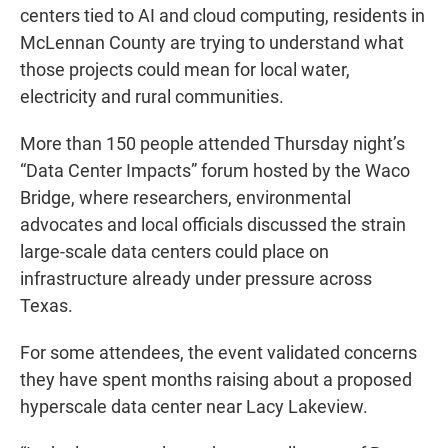
centers tied to AI and cloud computing, residents in
McLennan County are trying to understand what
those projects could mean for local water,
electricity and rural communities.
More than 150 people attended Thursday night’s
“Data Center Impacts” forum hosted by the Waco
Bridge, where researchers, environmental
advocates and local officials discussed the strain
large-scale data centers could place on
infrastructure already under pressure across
Texas.
For some attendees, the event validated concerns
they have spent months raising about a proposed
hyperscale data center near Lacy Lakeview.