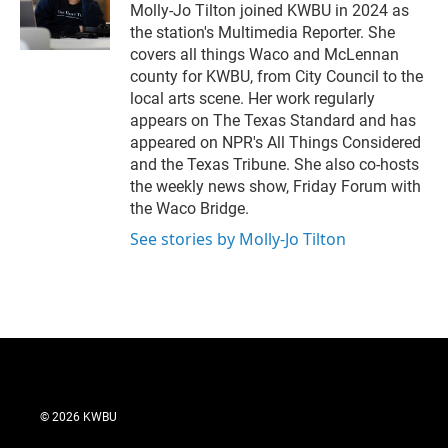
r
I
Molly-Jo Tilton joined KWBU in 2024 as
n
the station's Multimedia Reporter. She
covers all things Waco and McLennan
county for KWBU, from City Council to the
local arts scene. Her work regularly
appears on The Texas Standard and has
appeared on NPR's All Things Considered
and the Texas Tribune. She also co-hosts
the weekly news show, Friday Forum with
the Waco Bridge.
See stories by Molly-Jo Tilton
© 2026 KWBU