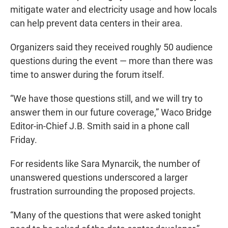
mitigate water and electricity usage and how locals
can help prevent data centers in their area.
Organizers said they received roughly 50 audience
questions during the event — more than there was
time to answer during the forum itself.
“We have those questions still, and we will try to
answer them in our future coverage,” Waco Bridge
Editor-in-Chief J.B. Smith said in a phone call
Friday.
For residents like Sara Mynarcik, the number of
unanswered questions underscored a larger
frustration surrounding the proposed projects.
“Many of the questions that were asked tonight