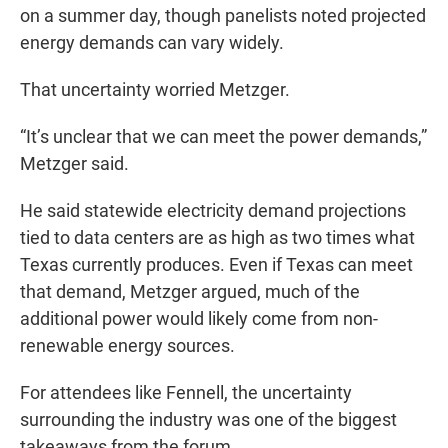
on a summer day, though panelists noted projected
energy demands can vary widely.
That uncertainty worried Metzger.
“It’s unclear that we can meet the power demands,”
Metzger said.
He said statewide electricity demand projections
tied to data centers are as high as two times what
Texas currently produces. Even if Texas can meet
that demand, Metzger argued, much of the
additional power would likely come from non-
renewable energy sources.
For attendees like Fennell, the uncertainty
surrounding the industry was one of the biggest
takeaways from the forum.