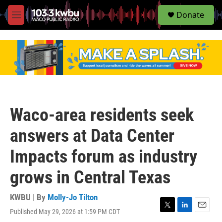
S
Donate
e
M
a
e
r
n
c
u
h
u
e
r
y
Waco-area residents seek
answers at Data Center
Impacts forum as industry
grows in Central Texas
KWBU | By
Molly-Jo Tilton
Published May 29, 2026 at 1:59 PM CDT
T
L
E