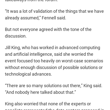
“It was a lot of validation of the things that we have
already assumed,” Fennell said.
But not everyone agreed with the tone of the
discussion.
Jill King, who has worked in advanced computing
and artificial intelligence, said she worried the
event focused too heavily on worst-case scenarios
without enough discussion of possible solutions or
technological advances.
“There are so many solutions out there,” King said.
“And nobody here talked about that.”
King also worried that none of the experts or