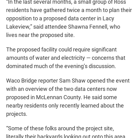
“In the last several months, a small group of Ross
residents have gathered twice a month to plan their
opposition to a proposed data center in Lacy
Lakeview,” said attendee Shawna Fennell, who
lives near the proposed site.
The proposed facility could require significant
amounts of water and electricity — concerns that
dominated much of the evening’s discussion.
Waco Bridge reporter Sam Shaw opened the event
with an overview of the two data centers now
proposed in McLennan County. He said some
nearby residents only recently learned about the
projects.
“Some of these folks around the project site,
literally their backyards looking out onto this area,