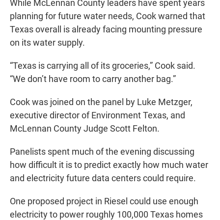
While McLennan County leaders have spent years
planning for future water needs, Cook warned that
Texas overall is already facing mounting pressure
on its water supply.
“Texas is carrying all of its groceries,” Cook said.
“We don’t have room to carry another bag.”
Cook was joined on the panel by Luke Metzger,
executive director of Environment Texas, and
McLennan County Judge Scott Felton.
Panelists spent much of the evening discussing
how difficult it is to predict exactly how much water
and electricity future data centers could require.
One proposed project in Riesel could use enough
electricity to power roughly 100,000 Texas homes