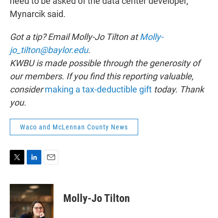
need to be asked of the data center developer,”
Mynarcik said.
Got a tip? Email Molly-Jo Tilton at
Molly-
jo_tilton@baylor.edu
.
KWBU is made possible through the generosity of
our members. If you find this reporting valuable,
consider
making a tax-deductible gift
today. Thank
you.
Waco and McLennan County News
T
L
E
w
i
m
i
n
a
t
k
i
Molly-Jo Tilton
t
e
l
e
d