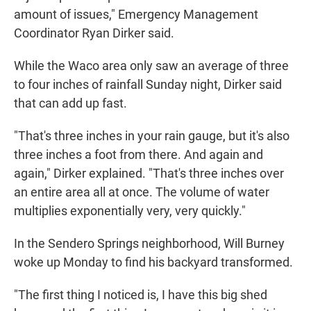
amount of issues," Emergency Management
Coordinator Ryan Dirker said.
While the Waco area only saw an average of three
to four inches of rainfall Sunday night, Dirker said
that can add up fast.
"That's three inches in your rain gauge, but it's also
three inches a foot from there. And again and
again," Dirker explained. "That's three inches over
an entire area all at once. The volume of water
multiplies exponentially very, very quickly."
In the Sendero Springs neighborhood, Will Burney
woke up Monday to find his backyard transformed.
"The first thing I noticed is, I have this big shed