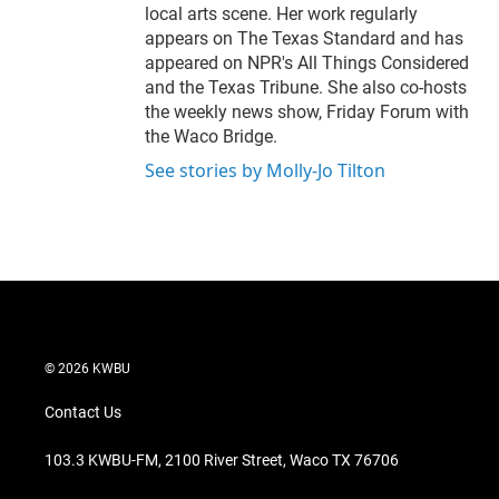
local arts scene. Her work regularly
appears on The Texas Standard and has
appeared on NPR's All Things Considered
and the Texas Tribune. She also co-hosts
the weekly news show, Friday Forum with
the Waco Bridge.
See stories by Molly-Jo Tilton
© 2026 KWBU
Contact Us
103.3 KWBU-FM, 2100 River Street, Waco TX 76706