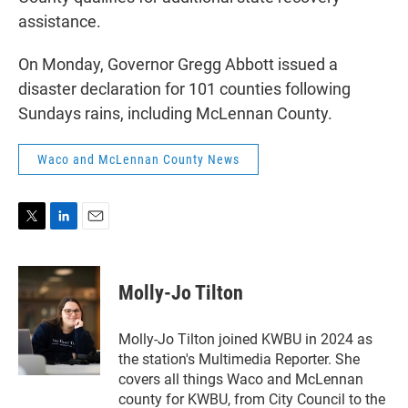
assistance.
On Monday, Governor Gregg Abbott issued a
disaster declaration for 101 counties following
Sundays rains, including McLennan County.
Waco and McLennan County News
T
L
E
w
i
m
i
n
a
t
k
i
Molly-Jo Tilton
t
e
l
e
d
r
I
Molly-Jo Tilton joined KWBU in 2024 as
n
the station's Multimedia Reporter. She
covers all things Waco and McLennan
county for KWBU, from City Council to the