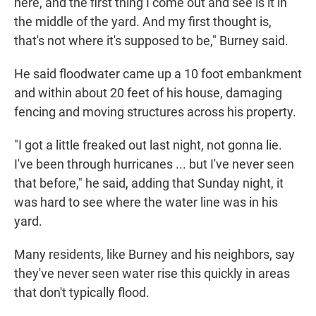
here, and the first thing I come out and see is it in
the middle of the yard. And my first thought is,
that's not where it's supposed to be," Burney said.
He said floodwater came up a 10 foot embankment
and within about 20 feet of his house, damaging
fencing and moving structures across his property.
"I got a little freaked out last night, not gonna lie.
I've been through hurricanes ... but I've never seen
that before," he said, adding that Sunday night, it
was hard to see where the water line was in his
yard.
Many residents, like Burney and his neighbors, say
they've never seen water rise this quickly in areas
that don't typically flood.