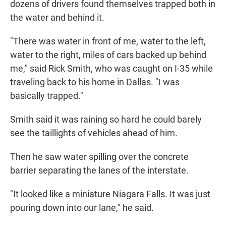
dozens of drivers found themselves trapped both in
the water and behind it.
"There was water in front of me, water to the left,
water to the right, miles of cars backed up behind
me," said Rick Smith, who was caught on I-35 while
traveling back to his home in Dallas. "I was
basically trapped."
Smith said it was raining so hard he could barely
see the taillights of vehicles ahead of him.
Then he saw water spilling over the concrete
barrier separating the lanes of the interstate.
"It looked like a miniature Niagara Falls. It was just
pouring down into our lane," he said.