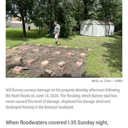
t
e
l
e
d
r
I
n
Molly-Jo Tilton
/
KWBU
Will Burney surveys damage on his property Monday afternoon following
the flash floods on June 14, 2026. The flooding, which Burney said has
never caused this level of damage, displaced his storage shed and
destroyed fencing in the Burneys' backyard.
When floodwaters covered I-35 Sunday night,