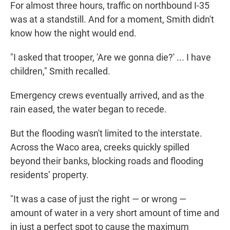
For almost three hours, traffic on northbound I-35
was at a standstill. And for a moment, Smith didn't
know how the night would end.
"I asked that trooper, 'Are we gonna die?' ... I have
children," Smith recalled.
Emergency crews eventually arrived, and as the
rain eased, the water began to recede.
But the flooding wasn't limited to the interstate.
Across the Waco area, creeks quickly spilled
beyond their banks, blocking roads and flooding
residents’ property.
"It was a case of just the right — or wrong —
amount of water in a very short amount of time and
in just a perfect spot to cause the maximum