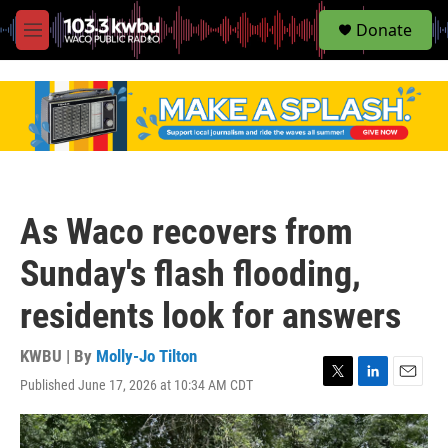
S
Donate
e
M
a
e
r
n
c
u
h
u
e
r
y
As Waco recovers from
Sunday's flash flooding,
residents look for answers
KWBU | By
Molly-Jo Tilton
Published June 17, 2026 at 10:34 AM CDT
T
L
E
w
i
m
i
n
a
t
k
i