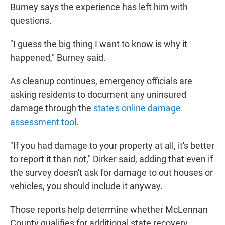
Burney says the experience has left him with
questions.
"I guess the big thing I want to know is why it
happened," Burney said.
As cleanup continues, emergency officials are
asking residents to document any uninsured
damage through the
state's online damage
assessment tool
.
"If you had damage to your property at all, it's better
to report it than not," Dirker said, adding that even if
the survey doesn't ask for damage to out houses or
vehicles, you should include it anyway.
Those reports help determine whether McLennan
County qualifies for additional state recovery