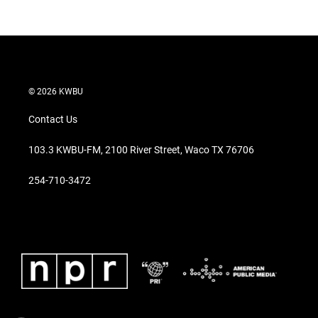
© 2026 KWBU
Contact Us
103.3 KWBU-FM, 2100 River Street, Waco TX 76706
254-710-3472