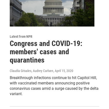
Latest from NPR
Congress and COVID-19:
members' cases and
quarantines
Claudia Grisales, Audrey Carlsen
, April 15, 2020
Breakthrough infections continue to hit Capitol Hill,
with vaccinated members announcing positive
coronavirus cases amid a surge caused by the delta
variant.