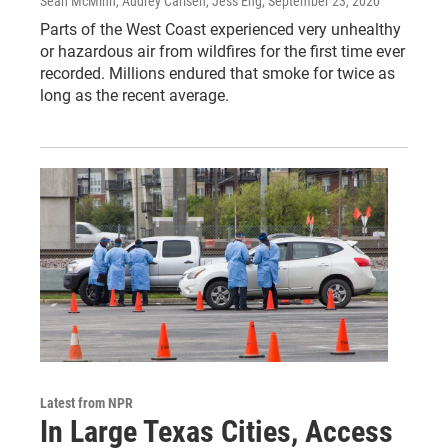
Sean McMinn, Audrey Carlsen, Jess Eng
, September 23, 2020
Parts of the West Coast experienced very unhealthy
or hazardous air from wildfires for the first time ever
recorded. Millions endured that smoke for twice as
long as the recent average.
Latest from NPR
In Large Texas Cities, Access