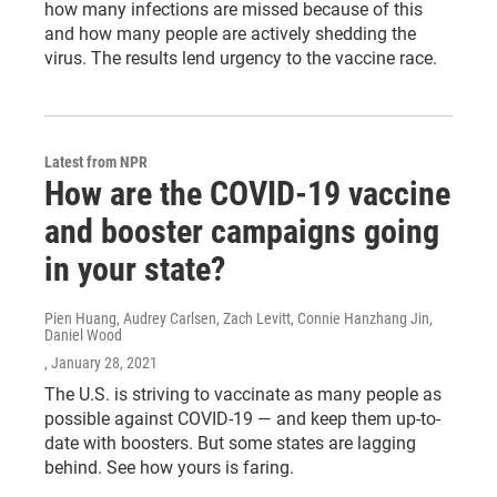
how many infections are missed because of this
and how many people are actively shedding the
virus. The results lend urgency to the vaccine race.
Latest from NPR
How are the COVID-19 vaccine
and booster campaigns going
in your state?
Pien Huang, Audrey Carlsen, Zach Levitt, Connie Hanzhang Jin,
Daniel Wood
, January 28, 2021
The U.S. is striving to vaccinate as many people as
possible against COVID-19 — and keep them up-to-
date with boosters. But some states are lagging
behind. See how yours is faring.