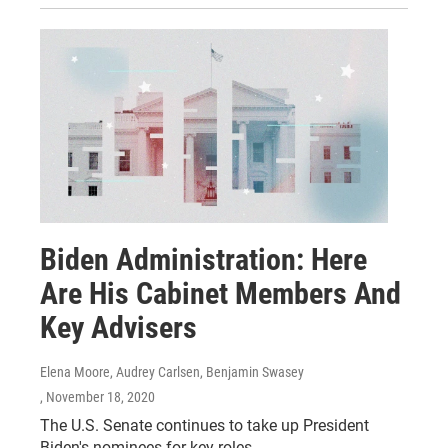
Biden Administration: Here
Are His Cabinet Members And
Key Advisers
Elena Moore, Audrey Carlsen, Benjamin Swasey
, November 18, 2020
The U.S. Senate continues to take up President
Biden's nominees for key roles.