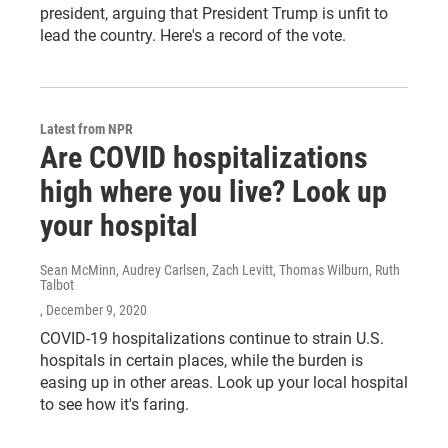
president, arguing that President Trump is unfit to
lead the country. Here's a record of the vote.
Latest from NPR
Are COVID hospitalizations
high where you live? Look up
your hospital
Sean McMinn, Audrey Carlsen, Zach Levitt, Thomas Wilburn, Ruth
Talbot
, December 9, 2020
COVID-19 hospitalizations continue to strain U.S.
hospitals in certain places, while the burden is
easing up in other areas. Look up your local hospital
to see how it's faring.