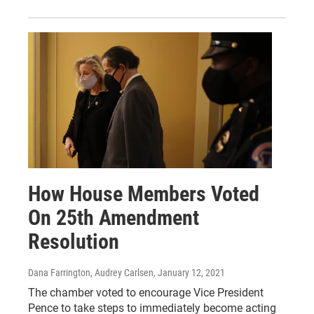
How House Members Voted
On 25th Amendment
Resolution
Dana Farrington, Audrey Carlsen
, January 12, 2021
The chamber voted to encourage Vice President
Pence to take steps to immediately become acting