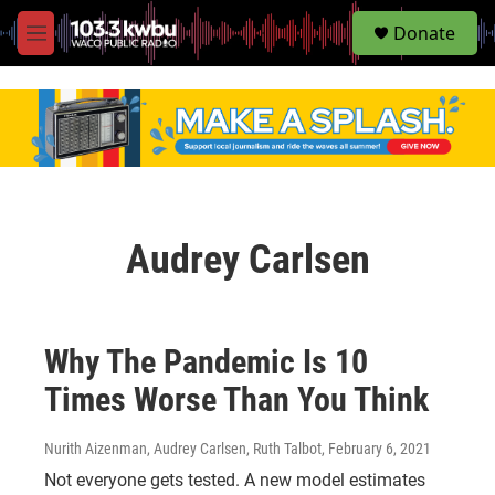
S
Donate
e
M
a
e
r
n
c
u
h
u
e
r
y
Audrey Carlsen
Why The Pandemic Is 10
Times Worse Than You Think
Nurith Aizenman, Audrey Carlsen, Ruth Talbot
, February 6, 2021
Not everyone gets tested. A new model estimates