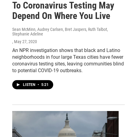
To Coronavirus Testing May
Depend On Where You Live
Sean McMinn, Audrey Carlsen, Bret Jaspers, Ruth Talbot,
Stephanie Adeline
, May 27, 2020
An NPR investigation shows that black and Latino
neighborhoods in four large Texas cities have fewer
coronavirus testing sites, leaving communities blind
to potential COVID-19 outbreaks.
LISTEN
•
5:21