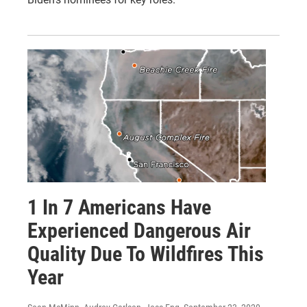
1 In 7 Americans Have
Experienced Dangerous Air
Quality Due To Wildfires This
Year