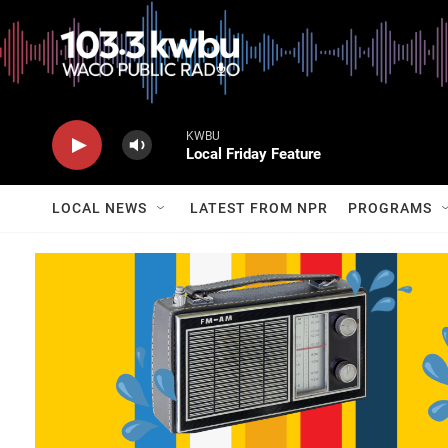
KWBU
Local Friday Feature
LOCAL NEWS
LATEST FROM NPR
PROGRAMS