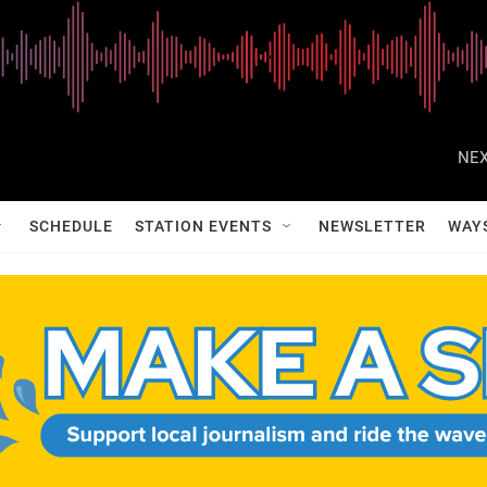
NEX
SCHEDULE
STATION EVENTS
NEWSLETTER
WAY