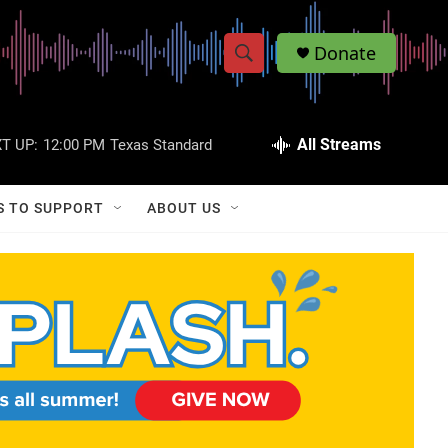
Donate
S
S
e
h
a
r
All Streams
T UP:
12:00 PM
Texas Standard
o
c
h
w
Q
S TO SUPPORT
ABOUT US
u
S
e
r
e
y
a
r
c
h