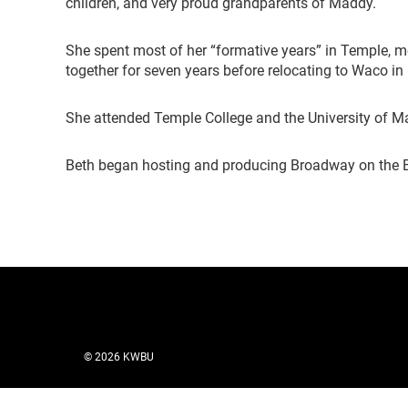
children, and very proud grandparents of Maddy.
She spent most of her “formative years” in Temple, 
together for seven years before relocating to Waco in
She attended Temple College and the University of M
Beth began hosting and producing Broadway on the 
© 2026 KWBU