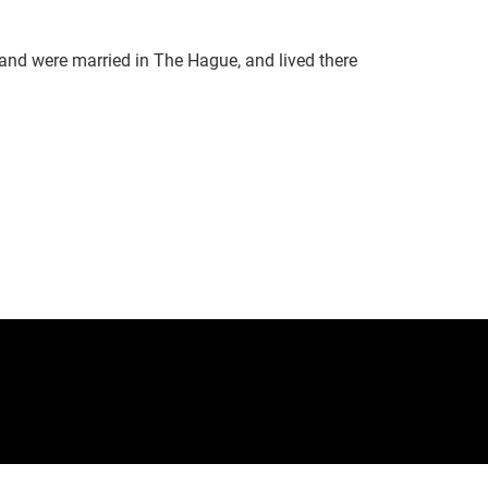
and were married in The Hague, and lived there