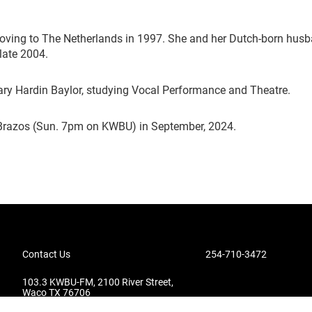
moving to The Netherlands in 1997. She and her Dutch-born husb
 late 2004.
ary Hardin Baylor, studying Vocal Performance and Theatre.
Brazos (Sun. 7pm on KWBU) in September, 2024.
Contact Us
254-710-3472
103.3 KWBU-FM, 2100 River Street,
Waco TX 76706