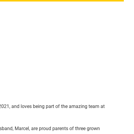
 2021, and loves being part of the amazing team at
sband, Marcel, are proud parents of three grown