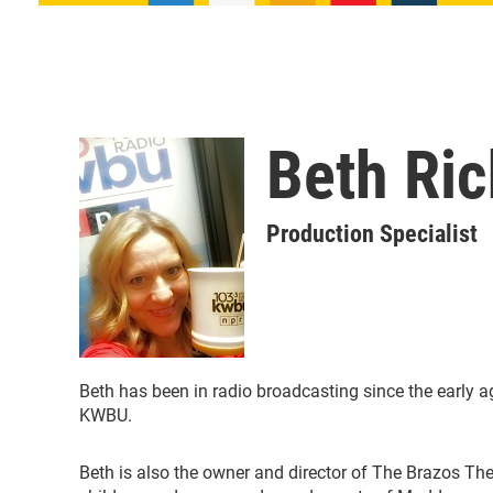
Beth Ri
Production Specialist
Beth has been in radio broadcasting since the early a
KWBU.
Beth is also the owner and director of The Brazos Th