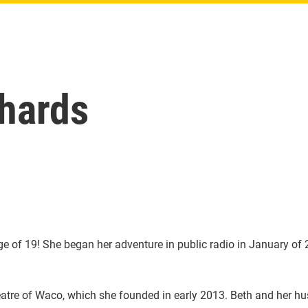
chards
ge of 19! She began her adventure in public radio in January of
eatre of Waco, which she founded in early 2013. Beth and her hu