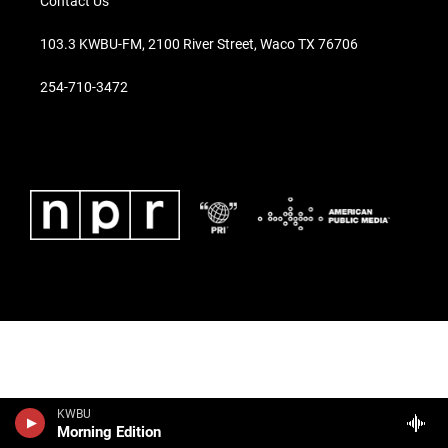
Contact Us
103.3 KWBU-FM, 2100 River Street, Waco TX 76706
254-710-3472
KWBU
Morning Edition