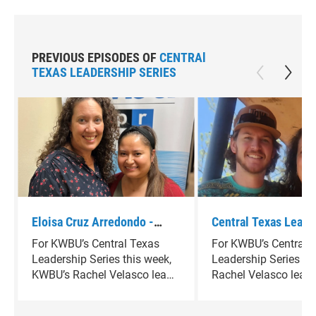
PREVIOUS EPISODES OF
CENTRAl
TEXAS LEADERSHIP SERIES
Eloisa Cruz Arredondo -
Central Texas Leade
Program Coordinator for
Series - Cade Keger
For KWBU’s Central Texas
For KWBU’s Central 
Inspiracion Waco
Leadership Series this week,
Leadership Series th
KWBU’s Rachel Velasco leads
Rachel Velasco lead
a conversation with Eloisa
conversation with C
Cruz Arredondo, Program
Kegerreis, a multidis