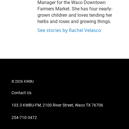
Manager for the Waco Downtown
Farmers Market. She has four nearly-
grown children and loves tending her
herbs and roses and growing things.
See stories by Rachel Velasco
© 2026 KWBU
Contact Us
103.3 KWBU-FM, 2100 River Street, Waco TX 76706
254-710-3472