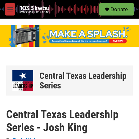
S
Donate
e
M
a
e
r
n
c
u
h
u
e
r
y
Central Texas Leadership
Series
Central Texas Leadership
Series - Josh King