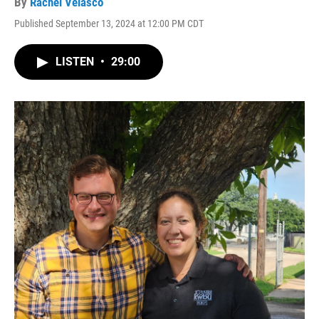
By
Rachel Velasco
Published September 13, 2024 at 12:00 PM CDT
LISTEN
•
29:00