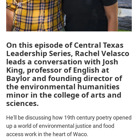
On this episode of Central Texas
Leadership Series, Rachel Velasco
leads a conversation with Josh
King, professor of English at
Baylor and founding director of
the environmental humanities
minor in the college of arts and
sciences.
He'll be discussing how 19th century poetry opened
up a world of environmental justice and food
access work in the heart of Waco.