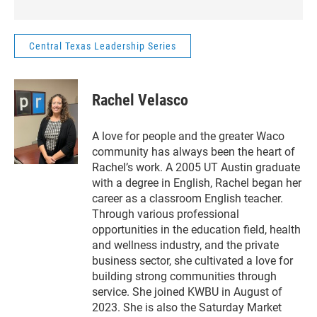
Coordinator for Inspiracion
artist specializing in 
Waco, a dual-generation
painting and large-sc
program that supports both
murals. Kegerreis ha
Central Texas Leadership Series
parents and children through
completed murals for
early childhood education.
such as Baylor Univer
Texas Sports Hall of
Rachel Velasco
and Texas A&M Unive
A love for people and the greater Waco
community has always been the heart of
Rachel’s work. A 2005 UT Austin graduate
with a degree in English, Rachel began her
career as a classroom English teacher.
Through various professional
opportunities in the education field, health
and wellness industry, and the private
business sector, she cultivated a love for
building strong communities through
service. She joined KWBU in August of
2023. She is also the Saturday Market