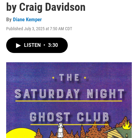
by Craig Davidson
By
Diane Kemper
Published July 3, 2025 at 7:50 AM CDT
LISTEN
•
3:30