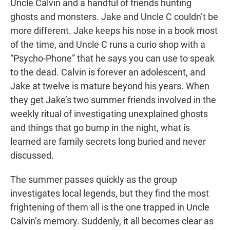
Uncle Calvin and a handful of friends hunting
ghosts and monsters. Jake and Uncle C couldn’t be
more different. Jake keeps his nose in a book most
of the time, and Uncle C runs a curio shop with a
“Psycho-Phone” that he says you can use to speak
to the dead. Calvin is forever an adolescent, and
Jake at twelve is mature beyond his years. When
they get Jake’s two summer friends involved in the
weekly ritual of investigating unexplained ghosts
and things that go bump in the night, what is
learned are family secrets long buried and never
discussed.
The summer passes quickly as the group
investigates local legends, but they find the most
frightening of them all is the one trapped in Uncle
Calvin’s memory. Suddenly, it all becomes clear as