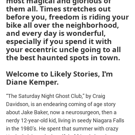
most magical and glorious of
them all. Times stretches out
before you, freedom is riding your
bike all over the neighborhood,
and every day is wonderful,
especially if you spend it with
your eccentric uncle going to all
the best haunted spots in town.
Welcome to Likely Stories, I’m
Diane Kemper.
“The Saturday Night Ghost Club,” by Craig
Davidson, is an endearing coming of age story
about Jake Baker, now a neurosurgeon, then a
nerdy 12-year-old kid, living in seedy Niagara Falls
in the 1980’s. He spent that summer with crazy