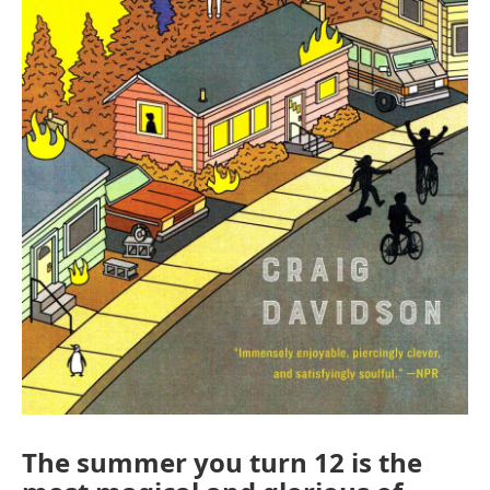
The summer you turn 12 is the