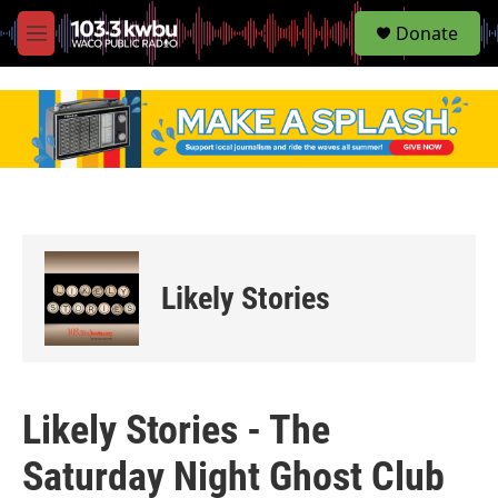
S
Donate
e
M
a
e
r
n
c
u
h
u
e
r
y
Likely Stories
Likely Stories - The
Saturday Night Ghost Club