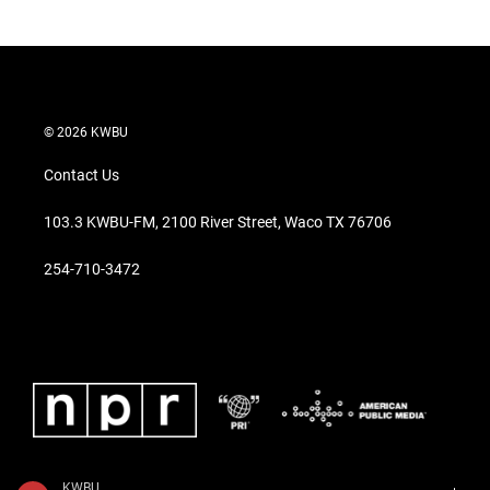
© 2026 KWBU
Contact Us
103.3 KWBU-FM, 2100 River Street, Waco TX 76706
254-710-3472
KWBU