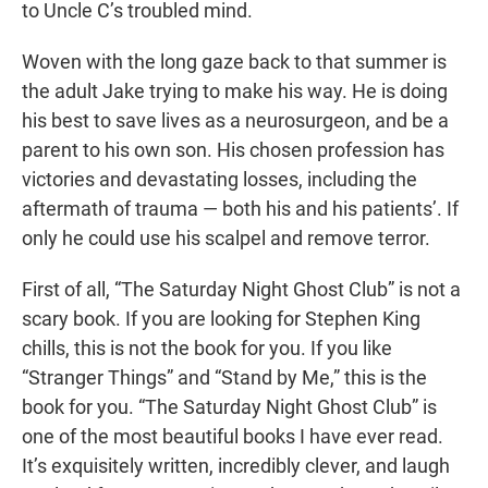
to Uncle C’s troubled mind.
Woven with the long gaze back to that summer is
the adult Jake trying to make his way. He is doing
his best to save lives as a neurosurgeon, and be a
parent to his own son. His chosen profession has
victories and devastating losses, including the
aftermath of trauma — both his and his patients’. If
only he could use his scalpel and remove terror.
First of all, “The Saturday Night Ghost Club” is not a
scary book. If you are looking for Stephen King
chills, this is not the book for you. If you like
“Stranger Things” and “Stand by Me,” this is the
book for you. “The Saturday Night Ghost Club” is
one of the most beautiful books I have ever read.
It’s exquisitely written, incredibly clever, and laugh