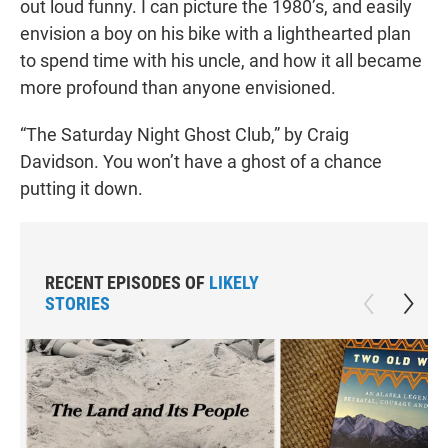
out loud funny. I can picture the 1980’s, and easily
envision a boy on his bike with a lighthearted plan
to spend time with his uncle, and how it all became
more profound than anyone envisioned.
“The Saturday Night Ghost Club,” by Craig
Davidson. You won’t have a ghost of a chance
putting it down.
RECENT EPISODES OF
LIKELY
STORIES