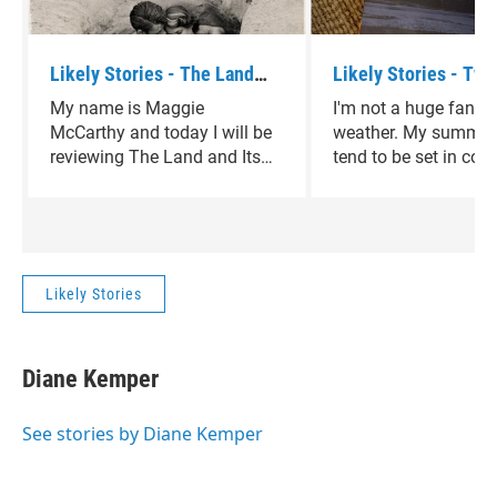
Likely Stories - The Land
Likely Stories - Two
and Its People by David
Women by Velma Wal
My name is Maggie
I'm not a huge fan of
Sedaris
McCarthy and today I will be
weather. My summer
reviewing The Land and Its
tend to be set in cold
People by David Sedaris.
climates, in winterti
that take me away f
heart of Texas. Two 
Women by Velma Wall
perfect diversion.
Likely Stories
Diane Kemper
See stories by Diane Kemper