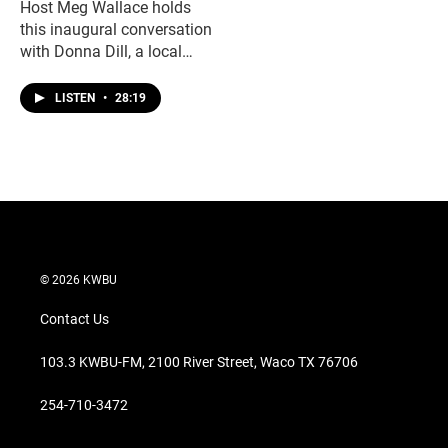
Host Meg Wallace holds
this inaugural conversation
with Donna Dill, a local
bank officer living with
spina bifida. Donna talks
LISTEN
•
28:19
about navigating the
challenges of living with a
disability, and how her
upbringing gave her the
strength and support to live
a full and successful life.
© 2026 KWBU
Contact Us
103.3 KWBU-FM, 2100 River Street, Waco TX 76706
254-710-3472