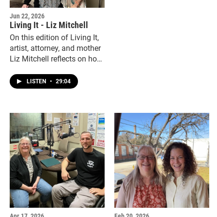
Jun 22, 2026
Living It - Liz Mitchell
On this edition of Living It,
artist, attorney, and mother
Liz Mitchell reflects on how
a life-changing injury in
2012 reshaped her
LISTEN
•
29:04
perspective and her work.
Apr 17, 2026
Feb 20, 2026