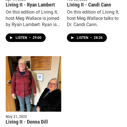
Living It - Ryan Lambert
Living It - Candi Cann
On this edition of Living It,
On this edition of Living It,
host Meg Wallace is joined
host Meg Wallace talks to
by Ryan Lambert. Ryan is
Dr. Candi Cann.
the director of Business
Development at Hope and
LISTEN
•
29:00
LISTEN
•
28:26
Believe Pediatric Therapy
and an ambassador for the
recently launched adaptive
gym, Waco Adapt.
May 21, 2025
Living It - Donna Dill