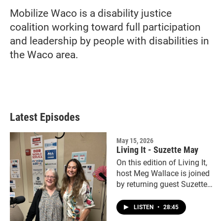
Mobilize Waco is a disability justice
coalition working toward full participation
and leadership by people with disabilities in
the Waco area.
Latest Episodes
May 15, 2026
Living It - Suzette May
On this edition of Living It,
host Meg Wallace is joined
by returning guest Suzette
May.
LISTEN
•
28:45