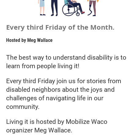
Every third Friday of the Month.
Hosted by
Meg Wallace
The best way to understand disability is to
learn from people living it!
Every third Friday join us for stories from
disabled neighbors about the joys and
challenges of navigating life in our
community.
Living it is hosted by Mobilize Waco
organizer Meg Wallace.