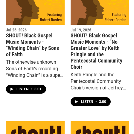
Jul 26, 2026
Jul 19, 2026
SHOUT! Black Gospel
SHOUT! Black Gospel
Music Moments -
Music Moments - "No
"Winding Chain” by Sons
Greater Love" by Keith
of Faith
Pringle and the
Pentecostal Community
The otherwise unknown
Choir
Sons of Faith’s recording
Keith Pringle and the
“Winding Chain” is a superb
Pentecostal Community
example of Deep South
Choir’s version of Jeffrey
soulful gospel, a mournful,
LISTEN
•
3:01
LaValley’s “No Greater
heartfelt two-minute gem.
Love” was an instant
LISTEN
•
3:00
classic.