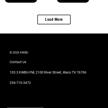
Load More
© 2026 KWBU
Contact Us
103.3 KWBU-FM, 2100 River Street, Waco TX 76706
254-710-3472