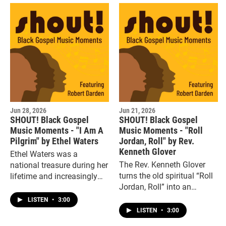
Jun 28, 2026
Jun 21, 2026
SHOUT! Black Gospel
SHOUT! Black Gospel
Music Moments - "I Am A
Music Moments - "Roll
Pilgrim" by Ethel Waters
Jordan, Roll" by Rev.
Kenneth Glover
Ethel Waters was a
The Rev. Kenneth Glover
national treasure during her
turns the old spiritual “Roll
lifetime and increasingly
Jordan, Roll” into an
turned to religious music
amped up “sending song”
later in life, including this
LISTEN
•
3:00
of the highest order.
sprightly version of the old
LISTEN
•
3:00
folk spiritual, “I am a