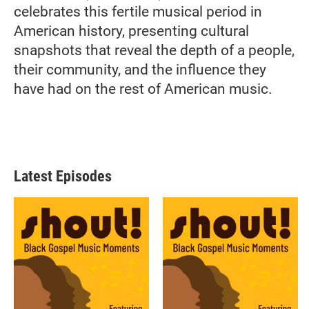
celebrates this fertile musical period in
American history, presenting cultural
snapshots that reveal the depth of a people,
their community, and the influence they
have had on the rest of American music.
Latest Episodes