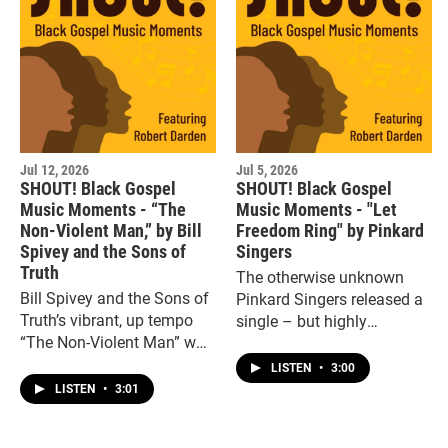
Jul 12, 2026
Jul 5, 2026
SHOUT! Black Gospel
SHOUT! Black Gospel
Music Moments - “The
Music Moments - "Let
Non-Violent Man,” by Bill
Freedom Ring" by Pinkard
Spivey and the Sons of
Singers
Truth
The otherwise unknown
Bill Spivey and the Sons of
Pinkard Singers released a
Truth’s vibrant, up tempo
single – but highly
“The Non-Violent Man” was
engaging -- 45 for the short-
a tribute to the late Dr.
lived RaptureA label in the
LISTEN
•
3:00
Martin Luther King Jr.
early 1970s, “Let Freedom
LISTEN
•
3:01
Ring.”