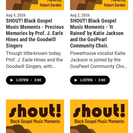
Aug 9, 2026
Aug 2, 2026
SHOUT! Black Gospel
SHOUT! Black Gospel
Music Moments - Precious
Music Moments - 'It
Memories by Prof. J. Earle
Rained' by Katie Jackson
Hines and the Goodwill
and the GosPearl
Singers
Community Choir.
Though little-known today,
Powerhouse vocalist Katie
Prof. J. Earle Hines and the
Jackson is joined by the
Goodwill Singers, with
GosPearl Community Choir
songs like “Precious
on the up tempo gospel
Memories,” were major
rave up, “It Rained.”
LISTEN
•
3:00
LISTEN
•
3:00
gospel artists in the 1940s
and ‘50s.