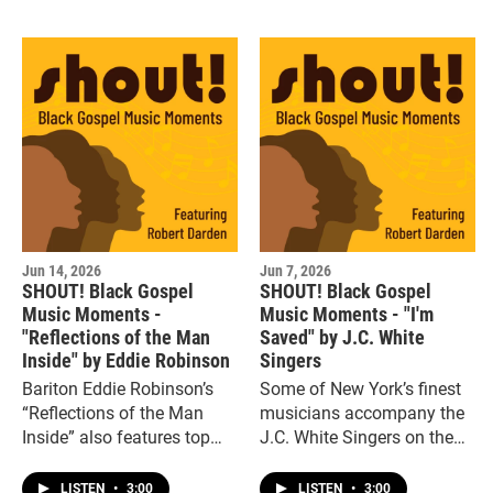
Pilgrim.”
Jun 14, 2026
Jun 7, 2026
SHOUT! Black Gospel
SHOUT! Black Gospel
Music Moments -
Music Moments - "I'm
"Reflections of the Man
Saved" by J.C. White
Inside" by Eddie Robinson
Singers
Bariton Eddie Robinson’s
Some of New York’s finest
“Reflections of the Man
musicians accompany the
Inside” also features top
J.C. White Singers on the
Motown producers,
funky, jazzy gospel hit, “I’m
arrangers and musicians.
Saved.”
LISTEN
•
3:00
LISTEN
•
3:00