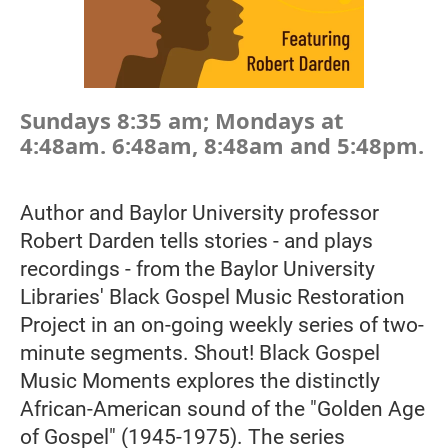
Sundays 8:35 am; Mondays at
4:48am. 6:48am, 8:48am and 5:48pm.
Author and Baylor University professor
Robert Darden tells stories - and plays
recordings - from the Baylor University
Libraries' Black Gospel Music Restoration
Project in an on-going weekly series of two-
minute segments. Shout! Black Gospel
Music Moments explores the distinctly
African-American sound of the "Golden Age
of Gospel" (1945-1975). The series