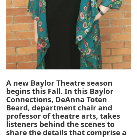
A new Baylor Theatre season
begins this Fall. In this Baylor
Connections, DeAnna Toten
Beard, department chair and
professor of theatre arts, takes
listeners behind the scenes to
share the details that comprise a