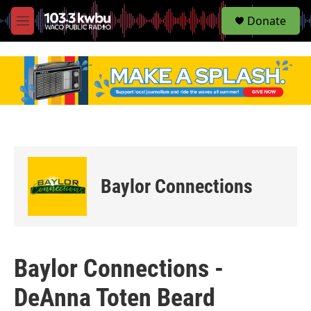
S
Donate
e
M
a
e
r
n
c
u
h
u
e
r
y
Baylor Connections
Baylor Connections -
DeAnna Toten Beard