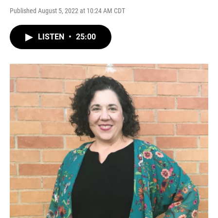
Published August 5, 2022 at 10:24 AM CDT
LISTEN
•
25:00