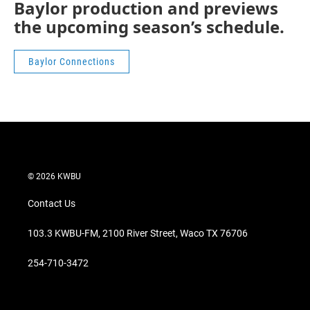
Baylor production and previews
the upcoming season’s schedule.
Baylor Connections
© 2026 KWBU
Contact Us
103.3 KWBU-FM, 2100 River Street, Waco TX 76706
254-710-3472