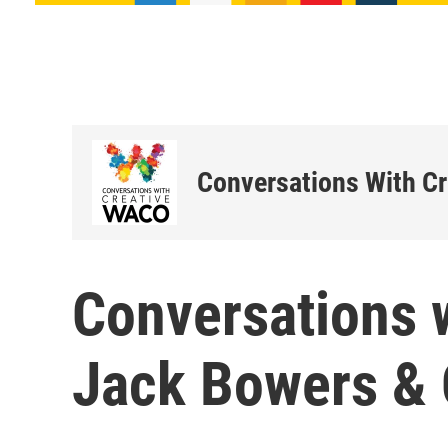
Conversations With C
Conversations 
Jack Bowers & 