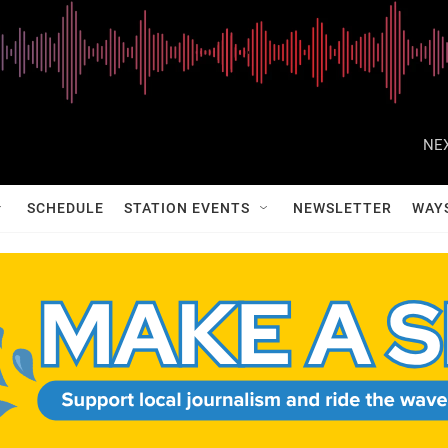
NEX
SCHEDULE
STATION EVENTS
NEWSLETTER
WAY