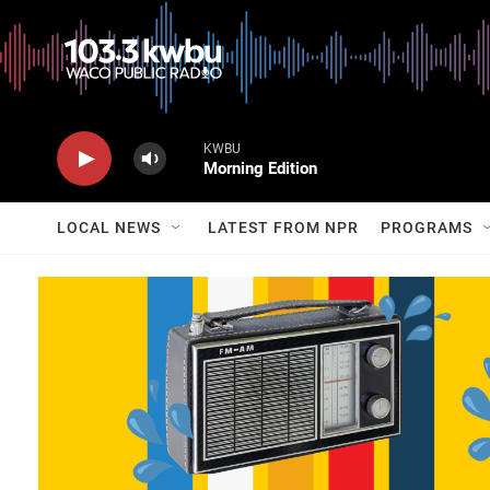
KWBU
Morning Edition
LOCAL NEWS
LATEST FROM NPR
PROGRAMS