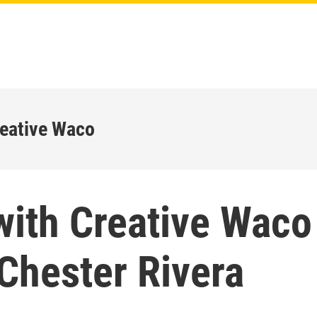
reative Waco
with Creative Waco
Chester Rivera