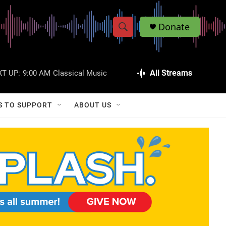
Donate
S
S
e
h
a
r
All Streams
T UP:
9:00 AM
Classical Music
o
c
h
w
Q
S TO SUPPORT
ABOUT US
u
S
e
r
e
y
a
r
c
h