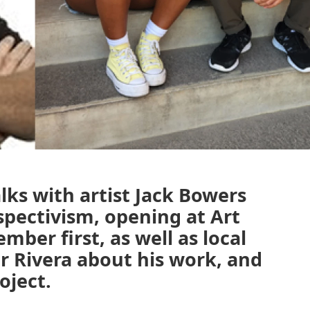
ks with artist Jack Bowers
spectivism, opening at Art
ber first, as well as local
 Rivera about his work, and
oject.