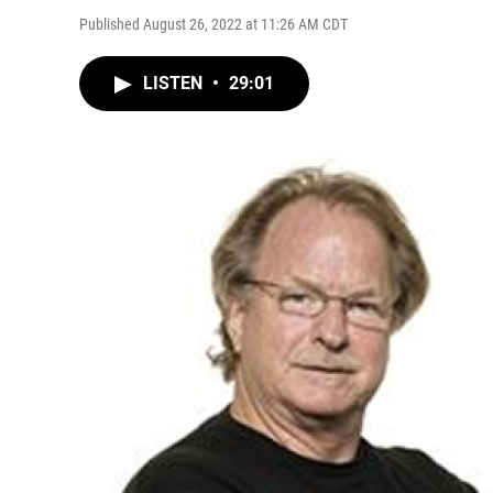
Published August 26, 2022 at 11:26 AM CDT
LISTEN
•
29:01