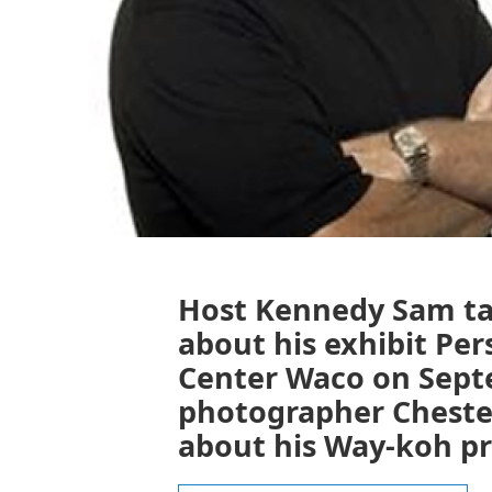
Host Kennedy Sam tal
about his exhibit Per
Center Waco on Septem
photographer Chester
about his Way-koh pr