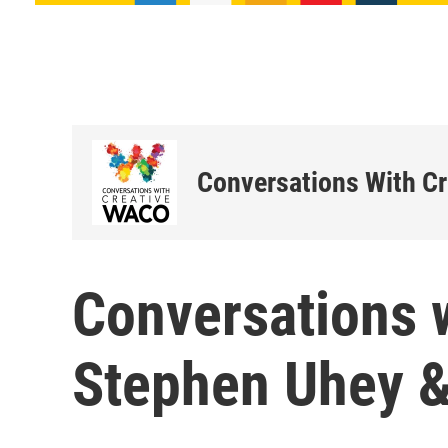
Conversations With C
Conversations 
Stephen Uhey 