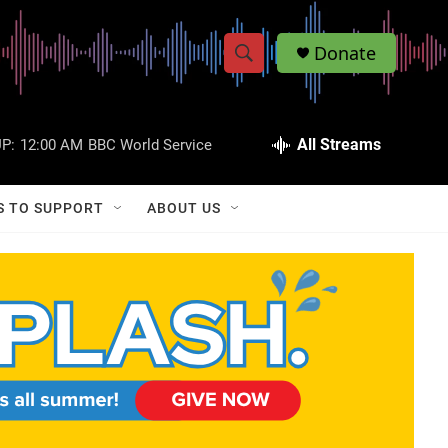
Donate
S
S
e
h
a
r
All Streams
P:
12:00 AM
BBC World Service
o
c
h
w
Q
S TO SUPPORT
ABOUT US
u
S
e
r
e
y
a
r
c
h