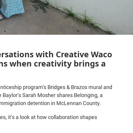
ersations with Creative Waco
s when creativity brings a
.
nticeship program’s Bridges & Brazos mural and
 Baylor’s Sarah Mosher shares Belonging, a
 immigration detention in McLennan County.
es, it’s a look at how collaboration shapes