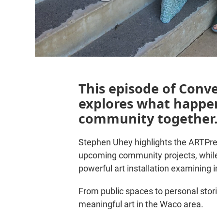
This episode of Conv
explores what happen
community together
Stephen Uhey highlights the ARTPre
upcoming community projects, while
powerful art installation examining
From public spaces to personal stori
meaningful art in the Waco area.