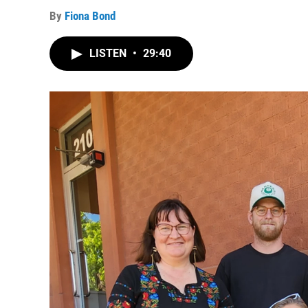
By
Fiona Bond
LISTEN
•
29:40