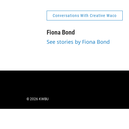
Conversations With Creative Waco
Fiona Bond
See stories by Fiona Bond
© 2026 KWBU