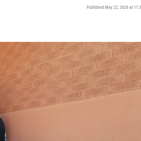
Published May 22, 2026 at 11