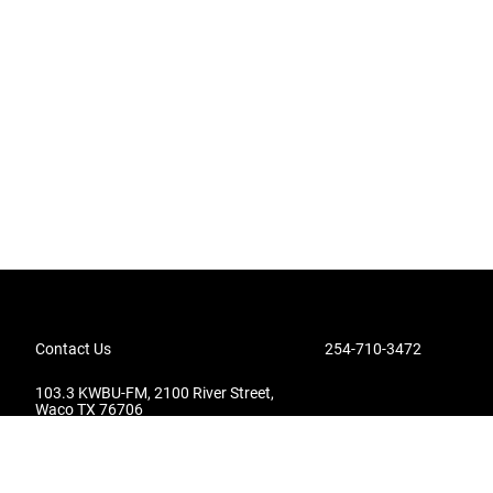
Contact Us
254-710-3472
103.3 KWBU-FM, 2100 River Street,
Waco TX 76706