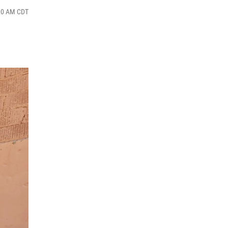
:30 AM CDT