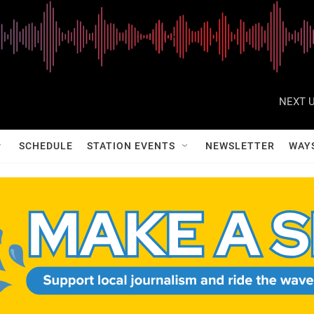
NEXT U
SCHEDULE
STATION EVENTS
NEWSLETTER
WAY