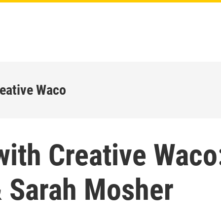
reative Waco
with Creative Waco
& Sarah Mosher