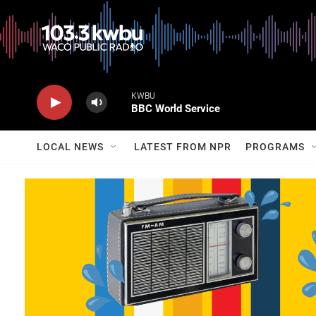
KWBU
BBC World Service
LOCAL NEWS
LATEST FROM NPR
PROGRAMS