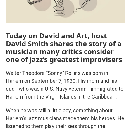
Today on David and Art, host
David Smith shares the story of a
musician many critics consider
one of jazz’s greatest improvisers
Walter Theodore “Sonny” Rollins was born in
Harlem on September 7, 1930. His mom and his
dad—who was a U.S. Navy veteran—immigrated to
Harlem from the Virgin Islands in the Caribbean.
When he was still a little boy, something about
Harlem’s jazz musicians made them his heroes. He
listened to them play their sets through the