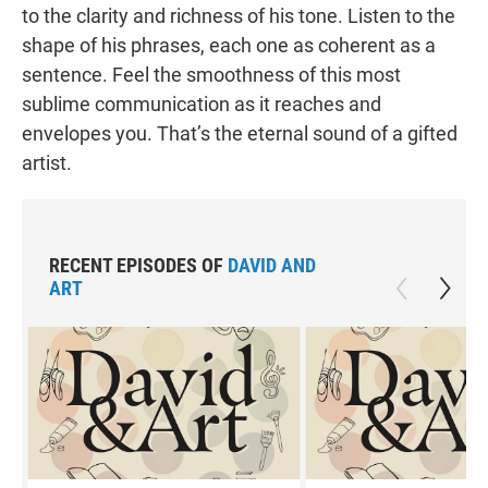
to the clarity and richness of his tone. Listen to the
shape of his phrases, each one as coherent as a
sentence. Feel the smoothness of this most
sublime communication as it reaches and
envelopes you. That’s the eternal sound of a gifted
artist.
RECENT EPISODES OF
DAVID AND
ART