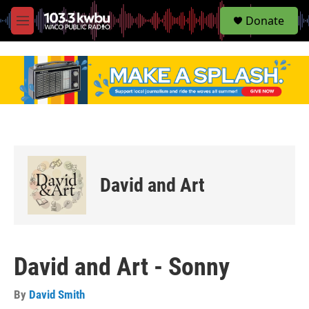
S
Donate
e
M
a
e
r
n
c
u
h
u
e
r
y
David and Art
David and Art - Sonny
By
David Smith