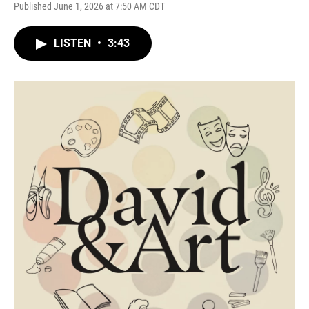
Published June 1, 2026 at 7:50 AM CDT
LISTEN
•
3:43