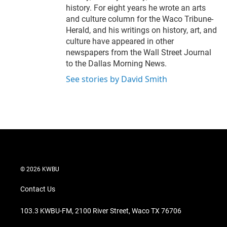
history. For eight years he wrote an arts
and culture column for the Waco Tribune-
Herald, and his writings on history, art, and
culture have appeared in other
newspapers from the Wall Street Journal
to the Dallas Morning News.
See stories by David Smith
© 2026 KWBU
Contact Us
103.3 KWBU-FM, 2100 River Street, Waco TX 76706