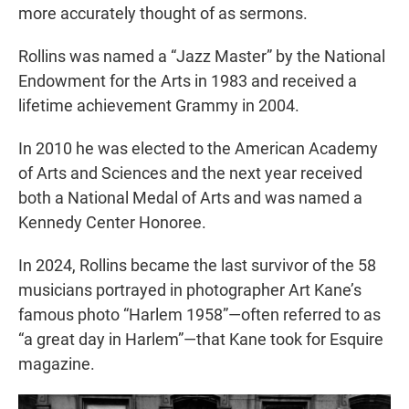
more accurately thought of as sermons.
Rollins was named a “Jazz Master” by the National
Endowment for the Arts in 1983 and received a
lifetime achievement Grammy in 2004.
In 2010 he was elected to the American Academy
of Arts and Sciences and the next year received
both a National Medal of Arts and was named a
Kennedy Center Honoree.
In 2024, Rollins became the last survivor of the 58
musicians portrayed in photographer Art Kane’s
famous photo “Harlem 1958”—often referred to as
“a great day in Harlem”—that Kane took for Esquire
magazine.