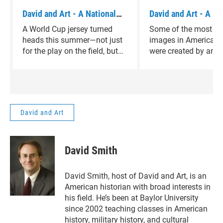
David and Art - A National
David and Art - A Pi
Artist
Visual Artist
A World Cup jersey turned
Some of the most fa
heads this summer—not just
images in American h
for the play on the field, but
were created by an ar
for the art it carried. Today,
most people have ne
we take a look at René
heard of. On today's
Magritte, the Belgian
and Art, host David 
surrealist whose imagination
introduces us to that 
made that moment possible.
David and Art
David Smith
David Smith, host of David and Art, is an
American historian with broad interests in
his field. He’s been at Baylor University
since 2002 teaching classes in American
history, military history, and cultural