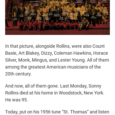
In that picture, alongside Rollins, were also Count
Basie, Art Blakey, Dizzy, Coleman Hawkins, Horace
Silver, Monk, Mingus, and Lester Young. All of them
among the greatest American musicians of the
20th century.
And now, all of them gone. Last Monday, Sonny
Rollins died at his home in Woodstock, New York.
He was 95.
Today, put on his 1956 tune “St. Thomas” and listen