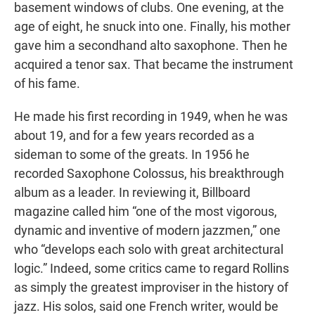
basement windows of clubs. One evening, at the
age of eight, he snuck into one. Finally, his mother
gave him a secondhand alto saxophone. Then he
acquired a tenor sax. That became the instrument
of his fame.
He made his first recording in 1949, when he was
about 19, and for a few years recorded as a
sideman to some of the greats. In 1956 he
recorded Saxophone Colossus, his breakthrough
album as a leader. In reviewing it, Billboard
magazine called him “one of the most vigorous,
dynamic and inventive of modern jazzmen,” one
who “develops each solo with great architectural
logic.” Indeed, some critics came to regard Rollins
as simply the greatest improviser in the history of
jazz. His solos, said one French writer, would be