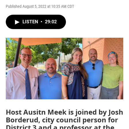
Published August 5, 2022 at 10:35 AM CDT
LISTEN
•
29:02
Host Ausitn Meek is joined by Josh
Borderud, city council person for
District 3 and a professor at the