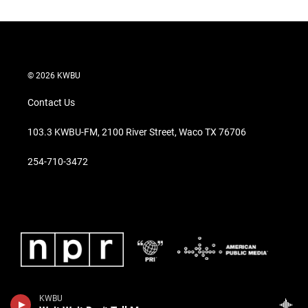
c
e
b
o
o
k
© 2026 KWBU
Contact Us
103.3 KWBU-FM, 2100 River Street, Waco TX 76706
254-710-3472
KWBU