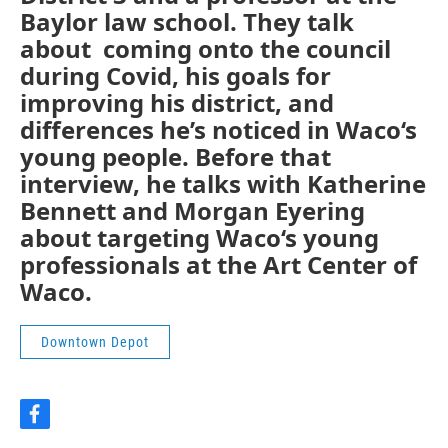
Baylor law school. They talk
about coming onto the council
during Covid, his goals for
improving his district, and
differences he’s noticed in Waco‘s
young people. Before that
interview, he talks with Katherine
Bennett and Morgan Eyering
about targeting Waco‘s young
professionals at the Art Center of
Waco.
Downtown Depot
f
a