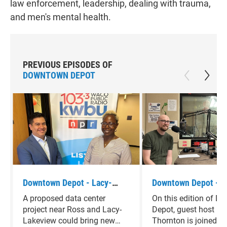
law enforcement, leadership, dealing with trauma,
and men's mental health.
PREVIOUS EPISODES OF
DOWNTOWN DEPOT
Downtown Depot - Lacy-
Downtown Depot - 
Lakeview Mayor Pro-tem
Glaser
A proposed data center
On this edition of 
Johnathan Olvera
project near Ross and Lacy-
Depot, guest host K
Lakeview could bring new
Thornton is joined b