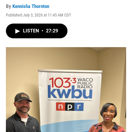
By
Kennisha Thornton
Published July 3, 2026 at 11:45 AM CDT
LISTEN
•
27:29