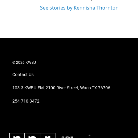
See stories by Kennisha Thornton
© 2026 KWBU
Contact Us
103.3 KWBU-FM, 2100 River Street, Waco TX 76706
254-710-3472