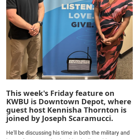
This week's Friday feature on
KWBU is Downtown Depot, where
guest host Kennisha Thornton is
joined by Joseph Scaramucci.
He'll be discussing his time in both the military and