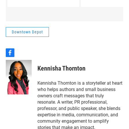
economic opportunities —
Matthew Glaser, Dire
while also raising questions
the Hewitt Public Lib
about infrastructure,
resources, and the future of
the area.This week on
Downtown Depot
Downtown Depot, Rachel
Pate talks with Lacy-
Lakeview Mayor Pro-tem
Jonathan Olvera about the
f
a
challenges and opportunities
c
ahead, and how community
Kennisha Thornton
e
leaders are approaching a
b
decision that could shape the
o
Kennisha Thornton is a storyteller at heart
region for years to come.
o
who helps authors and small business
k
owners craft messages that truly
resonate. A writer, PR professional,
professor, and public speaker, she blends
expertise in media, communication, and
community engagement to amplify
stories that make an impact.