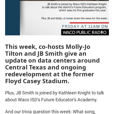
This week, co-hosts Molly-Jo
Tilton and JB Smith give an
update on data centers around
Central Texas and ongoing
redevelopment at the former
Floyd Casey Stadium.
Plus, JB Smith is joined by Kathleen Knight to talk
about Waco ISD's Future Educator's Academy.
And our trivia question this week: What song,