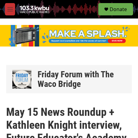
S
Donate
e
M
a
e
r
n
c
u
h
u
e
r
y
Friday Forum with The
Waco Bridge
May 15 News Roundup +
Kathleen Knight interview,