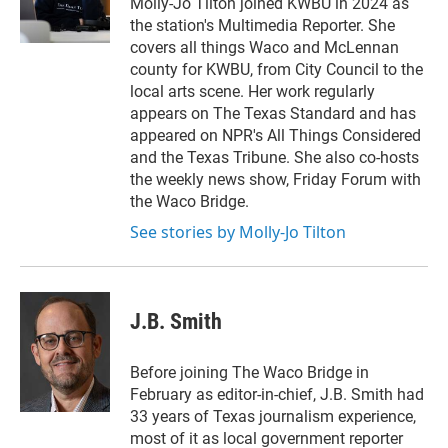
Molly-Jo Tilton joined KWBU in 2024 as
the station's Multimedia Reporter. She
covers all things Waco and McLennan
county for KWBU, from City Council to the
local arts scene. Her work regularly
appears on The Texas Standard and has
appeared on NPR's All Things Considered
and the Texas Tribune. She also co-hosts
the weekly news show, Friday Forum with
the Waco Bridge.
See stories by Molly-Jo Tilton
J.B. Smith
Before joining The Waco Bridge in
February as editor-in-chief, J.B. Smith had
33 years of Texas journalism experience,
most of it as local government reporter