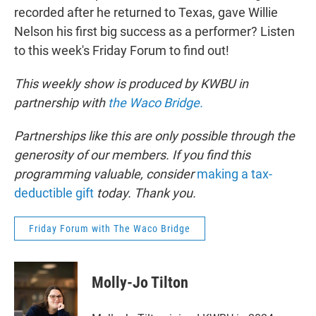
recorded after he returned to Texas, gave Willie
Nelson his first big success as a performer? Listen
to this week's Friday Forum to find out!
This weekly show is produced by KWBU in
partnership with
the Waco Bridge.
Partnerships like this are only possible through the
generosity of our members. If you find this
programming valuable, consider
making a tax-
deductible gift
today. Thank you.
Friday Forum with The Waco Bridge
Molly-Jo Tilton