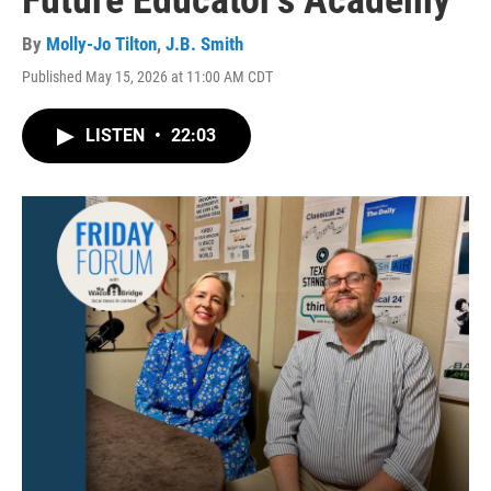
Future Educator's Academy
By
Molly-Jo Tilton
,
J.B. Smith
Published May 15, 2026 at 11:00 AM CDT
LISTEN
•
22:03