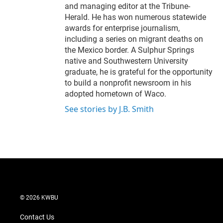
and managing editor at the Tribune-
Herald. He has won numerous statewide
awards for enterprise journalism,
including a series on migrant deaths on
the Mexico border. A Sulphur Springs
native and Southwestern University
graduate, he is grateful for the opportunity
to build a nonprofit newsroom in his
adopted hometown of Waco.
See stories by J.B. Smith
© 2026 KWBU
Contact Us