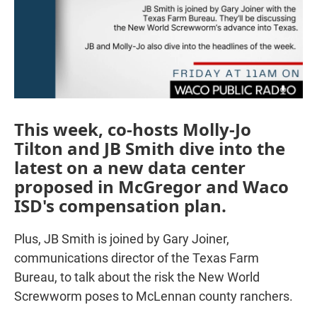
This week, co-hosts Molly-Jo
Tilton and JB Smith dive into the
latest on a new data center
proposed in McGregor and Waco
ISD's compensation plan.
Plus, JB Smith is joined by Gary Joiner,
communications director of the Texas Farm
Bureau, to talk about the risk the New World
Screwworm poses to McLennan county ranchers.