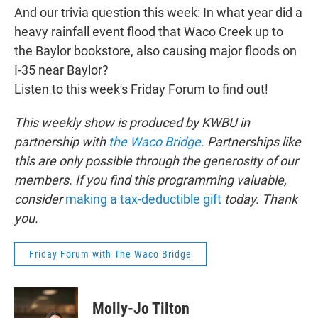
And our trivia question this week: In what year did a
heavy rainfall event flood that Waco Creek up to
the Baylor bookstore, also causing major floods on
I-35 near Baylor?
Listen to this week's Friday Forum to find out!
This weekly show is produced by KWBU in
partnership with
the Waco Bridge.
Partnerships like
this are only possible through the generosity of our
members. If you find this programming valuable,
consider
making a tax-deductible gift
today. Thank
you.
Friday Forum with The Waco Bridge
Molly-Jo Tilton