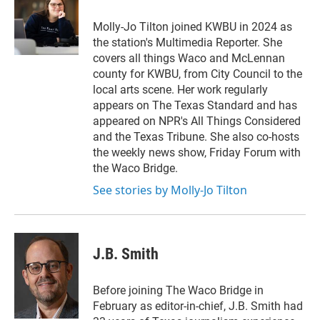
Molly-Jo Tilton joined KWBU in 2024 as
the station's Multimedia Reporter. She
covers all things Waco and McLennan
county for KWBU, from City Council to the
local arts scene. Her work regularly
appears on The Texas Standard and has
appeared on NPR's All Things Considered
and the Texas Tribune. She also co-hosts
the weekly news show, Friday Forum with
the Waco Bridge.
See stories by Molly-Jo Tilton
J.B. Smith
Before joining The Waco Bridge in
February as editor-in-chief, J.B. Smith had