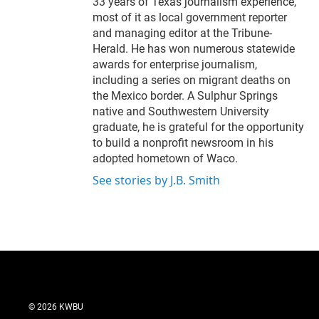
33 years of Texas journalism experience,
most of it as local government reporter
and managing editor at the Tribune-
Herald. He has won numerous statewide
awards for enterprise journalism,
including a series on migrant deaths on
the Mexico border. A Sulphur Springs
native and Southwestern University
graduate, he is grateful for the opportunity
to build a nonprofit newsroom in his
adopted hometown of Waco.
See stories by J.B. Smith
© 2026 KWBU