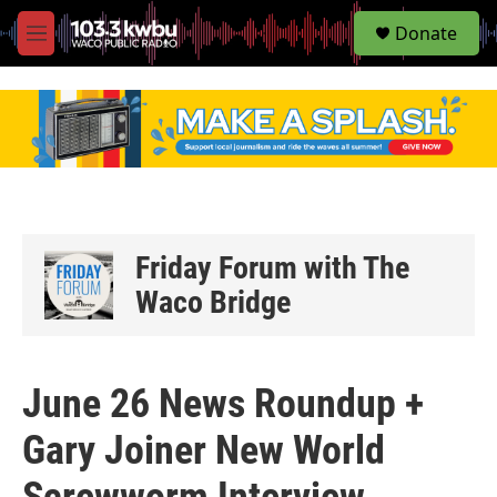
S
Donate
e
M
a
e
r
n
c
u
h
u
e
r
y
Friday Forum with The
Waco Bridge
June 26 News Roundup +
Gary Joiner New World