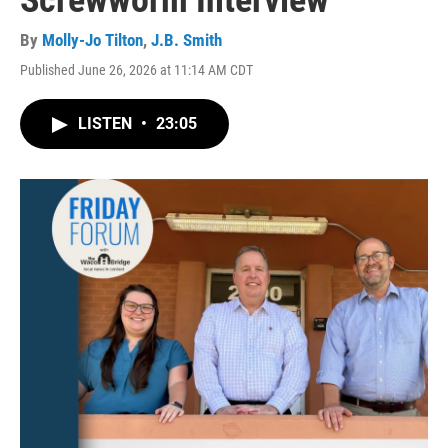
Screwworm Interview
By
Molly-Jo Tilton
,
J.B. Smith
Published June 26, 2026 at 11:14 AM CDT
LISTEN
•
23:05