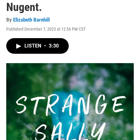
Nugent.
By
Elizabeth Barnhill
Published December 7, 2023 at 12:56 PM CST
LISTEN
•
3:30