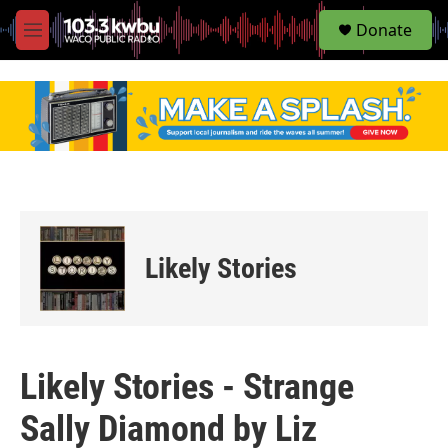
S
Donate
e
M
a
e
r
n
c
u
h
u
e
r
y
Likely Stories
Likely Stories - Strange
Sally Diamond by Liz