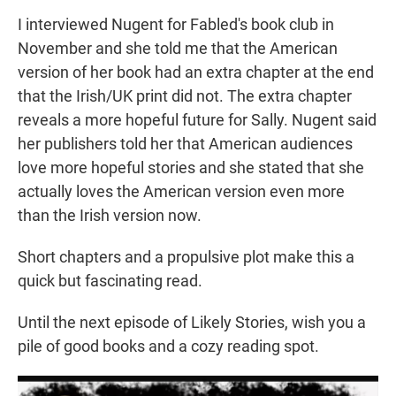
I interviewed Nugent for Fabled's book club in
November and she told me that the American
version of her book had an extra chapter at the end
that the Irish/UK print did not. The extra chapter
reveals a more hopeful future for Sally. Nugent said
her publishers told her that American audiences
love more hopeful stories and she stated that she
actually loves the American version even more
than the Irish version now.
Short chapters and a propulsive plot make this a
quick but fascinating read.
Until the next episode of Likely Stories, wish you a
pile of good books and a cozy reading spot.