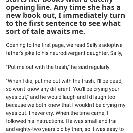
opening line. Any time she has a
new book out, I immediately turn
to the first sentence to see what
sort of tale awaits me.
Opening to the first page, we read Sally's adoptive
father's joke to his neurodivergent daughter, Sally,
"Put me out with the trash," he said regularly.
"When I die, put me out with the trash. I'll be dead,
so won't know any different. You'll be crying your
eyes out," and he would laugh and I'd laugh too
because we both knew that I wouldn't be crying my
eyes out. I never cry. When the time came, I
followed his instructions. He was small and frail
and eighty-two years old by then, so it was easy to