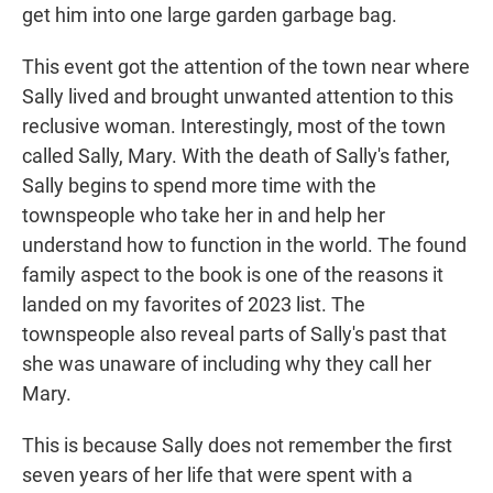
get him into one large garden garbage bag.
This event got the attention of the town near where
Sally lived and brought unwanted attention to this
reclusive woman. Interestingly, most of the town
called Sally, Mary. With the death of Sally's father,
Sally begins to spend more time with the
townspeople who take her in and help her
understand how to function in the world. The found
family aspect to the book is one of the reasons it
landed on my favorites of 2023 list. The
townspeople also reveal parts of Sally's past that
she was unaware of including why they call her
Mary.
This is because Sally does not remember the first
seven years of her life that were spent with a