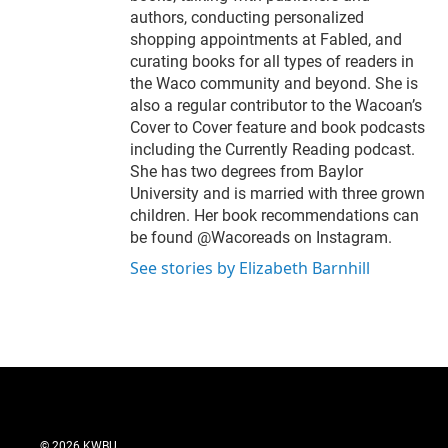
authors, conducting personalized
shopping appointments at Fabled, and
curating books for all types of readers in
the Waco community and beyond. She is
also a regular contributor to the Wacoan’s
Cover to Cover feature and book podcasts
including the Currently Reading podcast.
She has two degrees from Baylor
University and is married with three grown
children. Her book recommendations can
be found @Wacoreads on Instagram.
See stories by Elizabeth Barnhill
© 2026 KWBU