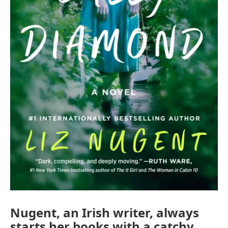
Nugent, an Irish writer, always
starts her books with a catchy