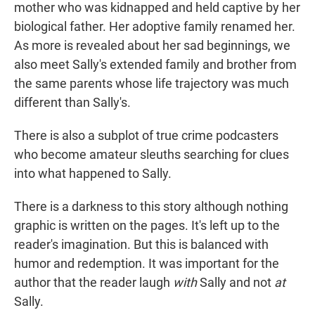
mother who was kidnapped and held captive by her
biological father. Her adoptive family renamed her.
As more is revealed about her sad beginnings, we
also meet Sally's extended family and brother from
the same parents whose life trajectory was much
different than Sally's.
There is also a subplot of true crime podcasters
who become amateur sleuths searching for clues
into what happened to Sally.
There is a darkness to this story although nothing
graphic is written on the pages. It's left up to the
reader's imagination. But this is balanced with
humor and redemption. It was important for the
author that the reader laugh
with
Sally and not
at
Sally.