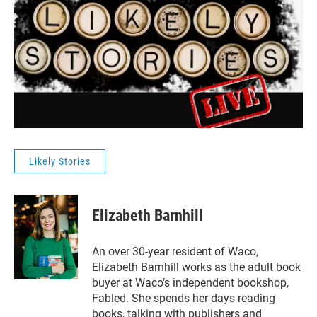
Likely Stories
Elizabeth Barnhill
An over 30-year resident of Waco,
Elizabeth Barnhill works as the adult book
buyer at Waco’s independent bookshop,
Fabled. She spends her days reading
books, talking with publishers and