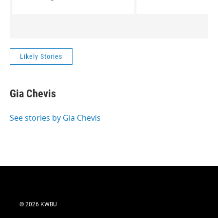
People by David Sedaris.
climates, in winterti
that take me away f
heart of Texas. Two 
Women by Velma Wall
perfect diversion.
Likely Stories
Gia Chevis
See stories by Gia Chevis
© 2026 KWBU