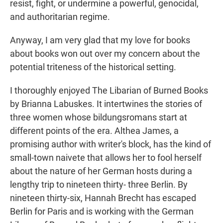
resist, fight, or undermine a powerful, genocidal,
and authoritarian regime.
Anyway, I am very glad that my love for books
about books won out over my concern about the
potential triteness of the historical setting.
I thoroughly enjoyed The Libarian of Burned Books
by Brianna Labuskes. It intertwines the stories of
three women whose bildungsromans start at
different points of the era. Althea James, a
promising author with writer's block, has the kind of
small-town naivete that allows her to fool herself
about the nature of her German hosts during a
lengthy trip to nineteen thirty- three Berlin. By
nineteen thirty-six, Hannah Brecht has escaped
Berlin for Paris and is working with the German