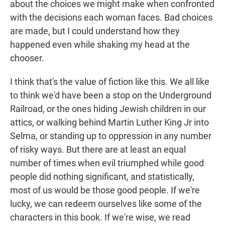
about the choices we might make when confronted
with the decisions each woman faces. Bad choices
are made, but I could understand how they
happened even while shaking my head at the
chooser.
I think that's the value of fiction like this. We all like
to think we'd have been a stop on the Underground
Railroad, or the ones hiding Jewish children in our
attics, or walking behind Martin Luther King Jr into
Selma, or standing up to oppression in any number
of risky ways. But there are at least an equal
number of times when evil triumphed while good
people did nothing significant, and statistically,
most of us would be those good people. If we're
lucky, we can redeem ourselves like some of the
characters in this book. If we're wise, we read