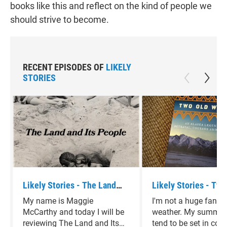
books like this and reflect on the kind of people we
should strive to become.
RECENT EPISODES OF
LIKELY
STORIES
Likely Stories - The Land
Likely Stories - Two
and Its People by David
Women by Velma Wal
My name is Maggie
I'm not a huge fan of
Sedaris
McCarthy and today I will be
weather. My summer
reviewing The Land and Its
tend to be set in cold