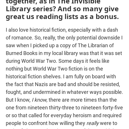
together, as in The Invisible
Library series? And so many give
great us reading lists as a bonus.
I also love historical fiction, especially with a dash
of romance. So, really, the only potential downside I
saw when I picked up a copy of The Librarian of
Burned Books in my local library was that it was set
during World War Two. Some days it feels like
nothing but World War Two fiction is on the
historical fiction shelves. I am fully on board with
the fact that Nazis are bad and should be resisted,
fought, and undermined in whatever ways possible.
But I know,
I know,
there are more times than the
one from nineteen thirty-three to nineteen forty-five
or so that called for everyday heroism and required
people to confront how willing they
really
were to