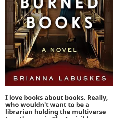
I love books about books. Really,
who wouldn't want to be a
librarian holding the multiverse