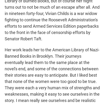
Library of Burned Books, but of course her flight
turns out to not be much of an escape after all. And
in nineteen forty-four, Vivian Childs is a war widow
fighting to continue the Roosevelt Administration's
efforts to send Armed Services Edition paperbacks
to the front in the face of censorship efforts by
Senator Robert Taft.
Her work leads her to the American Library of Nazi-
Banned Books in Brooklyn. Their journeys
eventually lead them to the same place at the
novel's end, and some of the connections between
their stories are easy to anticipate. But I liked best
that none of the women were too good to be true.
They were each a very human mix of strengths and
weaknesses, making it easy to see ourselves in the
story. I mean really see ourselves and be realistic