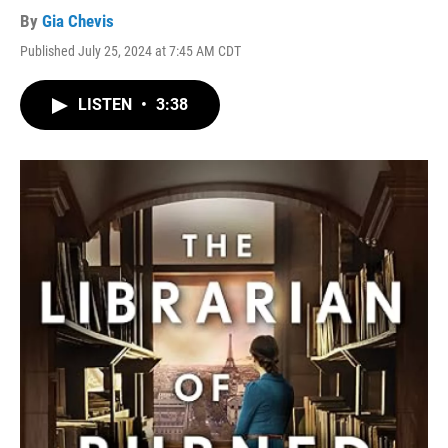
By
Gia Chevis
Published July 25, 2024 at 7:45 AM CDT
LISTEN
•
3:38